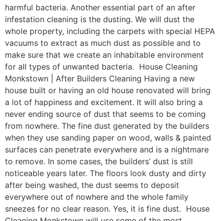
harmful bacteria. Another essential part of an after
infestation cleaning is the dusting. We will dust the
whole property, including the carpets with special HEPA
vacuums to extract as much dust as possible and to
make sure that we create an inhabitable environment
for all types of unwanted bacteria. House Cleaning
Monkstown | After Builders Cleaning Having a new
house built or having an old house renovated will bring
a lot of happiness and excitement. It will also bring a
never ending source of dust that seems to be coming
from nowhere. The fine dust generated by the builders
when they use sanding paper on wood, walls & painted
surfaces can penetrate everywhere and is a nightmare
to remove. In some cases, the builders’ dust is still
noticeable years later. The floors look dusty and dirty
after being washed, the dust seems to deposit
everywhere out of nowhere and the whole family
sneezes for no clear reason. Yes, it is fine dust. House
Cleaning Monkstown will use some of the most