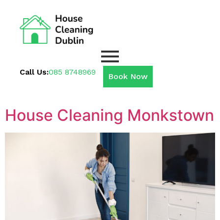
Call Us:
085 8748969
Book Now
House Cleaning Monkstown