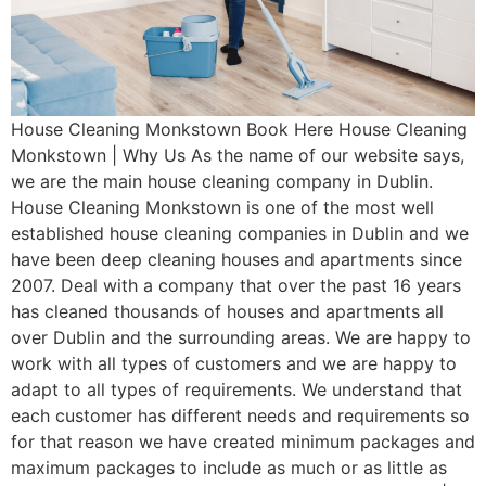
House Cleaning Monkstown Book Here House Cleaning
Monkstown | Why Us As the name of our website says,
we are the main house cleaning company in Dublin.
House Cleaning Monkstown is one of the most well
established house cleaning companies in Dublin and we
have been deep cleaning houses and apartments since
2007. Deal with a company that over the past 16 years
has cleaned thousands of houses and apartments all
over Dublin and the surrounding areas. We are happy to
work with all types of customers and we are happy to
adapt to all types of requirements. We understand that
each customer has different needs and requirements so
for that reason we have created minimum packages and
maximum packages to include as much or as little as