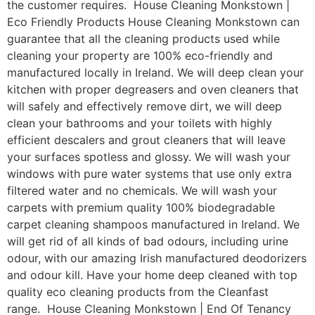
the customer requires. House Cleaning Monkstown |
Eco Friendly Products House Cleaning Monkstown can
guarantee that all the cleaning products used while
cleaning your property are 100% eco-friendly and
manufactured locally in Ireland. We will deep clean your
kitchen with proper degreasers and oven cleaners that
will safely and effectively remove dirt, we will deep
clean your bathrooms and your toilets with highly
efficient descalers and grout cleaners that will leave
your surfaces spotless and glossy. We will wash your
windows with pure water systems that use only extra
filtered water and no chemicals. We will wash your
carpets with premium quality 100% biodegradable
carpet cleaning shampoos manufactured in Ireland. We
will get rid of all kinds of bad odours, including urine
odour, with our amazing Irish manufactured deodorizers
and odour kill. Have your home deep cleaned with top
quality eco cleaning products from the Cleanfast
range. House Cleaning Monkstown | End Of Tenancy