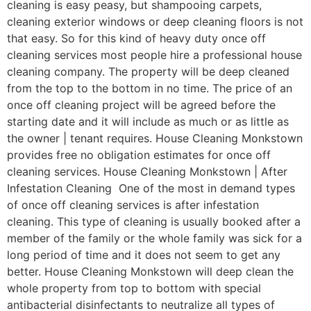
cleaning is easy peasy, but shampooing carpets,
cleaning exterior windows or deep cleaning floors is not
that easy. So for this kind of heavy duty once off
cleaning services most people hire a professional house
cleaning company. The property will be deep cleaned
from the top to the bottom in no time. The price of an
once off cleaning project will be agreed before the
starting date and it will include as much or as little as
the owner | tenant requires. House Cleaning Monkstown
provides free no obligation estimates for once off
cleaning services. House Cleaning Monkstown | After
Infestation Cleaning One of the most in demand types
of once off cleaning services is after infestation
cleaning. This type of cleaning is usually booked after a
member of the family or the whole family was sick for a
long period of time and it does not seem to get any
better. House Cleaning Monkstown will deep clean the
whole property from top to bottom with special
antibacterial disinfectants to neutralize all types of