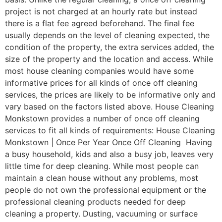
project is not charged at an hourly rate but instead
there is a flat fee agreed beforehand. The final fee
usually depends on the level of cleaning expected, the
condition of the property, the extra services added, the
size of the property and the location and access. While
most house cleaning companies would have some
informative prices for all kinds of once off cleaning
services, the prices are likely to be informative only and
vary based on the factors listed above. House Cleaning
Monkstown provides a number of once off cleaning
services to fit all kinds of requirements: House Cleaning
Monkstown | Once Per Year Once Off Cleaning Having
a busy household, kids and also a busy job, leaves very
little time for deep cleaning. While most people can
maintain a clean house without any problems, most
people do not own the professional equipment or the
professional cleaning products needed for deep
cleaning a property. Dusting, vacuuming or surface