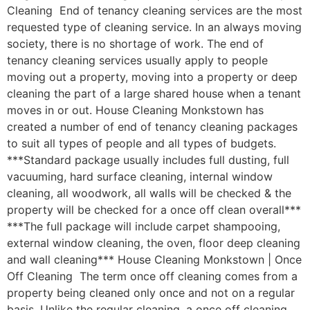
Cleaning End of tenancy cleaning services are the most
requested type of cleaning service. In an always moving
society, there is no shortage of work. The end of
tenancy cleaning services usually apply to people
moving out a property, moving into a property or deep
cleaning the part of a large shared house when a tenant
moves in or out. House Cleaning Monkstown has
created a number of end of tenancy cleaning packages
to suit all types of people and all types of budgets.
***Standard package usually includes full dusting, full
vacuuming, hard surface cleaning, internal window
cleaning, all woodwork, all walls will be checked & the
property will be checked for a once off clean overall***
***The full package will include carpet shampooing,
external window cleaning, the oven, floor deep cleaning
and wall cleaning*** House Cleaning Monkstown | Once
Off Cleaning The term once off cleaning comes from a
property being cleaned only once and not on a regular
basis. Unlike the regular cleaning, a once off cleaning