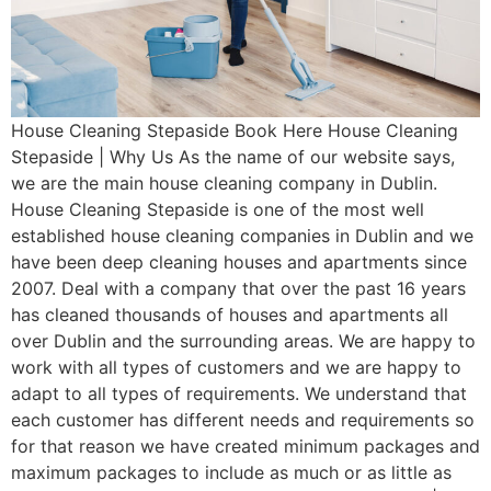
House Cleaning Stepaside Book Here House Cleaning
Stepaside | Why Us As the name of our website says,
we are the main house cleaning company in Dublin.
House Cleaning Stepaside is one of the most well
established house cleaning companies in Dublin and we
have been deep cleaning houses and apartments since
2007. Deal with a company that over the past 16 years
has cleaned thousands of houses and apartments all
over Dublin and the surrounding areas. We are happy to
work with all types of customers and we are happy to
adapt to all types of requirements. We understand that
each customer has different needs and requirements so
for that reason we have created minimum packages and
maximum packages to include as much or as little as