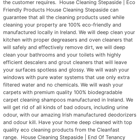
the customer requires. House Cleaning Stepaside | Eco
Friendly Products House Cleaning Stepaside can
guarantee that all the cleaning products used while
cleaning your property are 100% eco-friendly and
manufactured locally in Ireland. We will deep clean your
kitchen with proper degreasers and oven cleaners that
will safely and effectively remove dirt, we will deep
clean your bathrooms and your toilets with highly
efficient descalers and grout cleaners that will leave
your surfaces spotless and glossy. We will wash your
windows with pure water systems that use only extra
filtered water and no chemicals. We will wash your
carpets with premium quality 100% biodegradable
carpet cleaning shampoos manufactured in Ireland. We
will get rid of all kinds of bad odours, including urine
odour, with our amazing Irish manufactured deodorizers
and odour kill. Have your home deep cleaned with top
quality eco cleaning products from the Cleanfast
range. House Cleaning Stepaside | End Of Tenancy