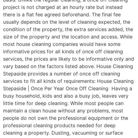
project is not charged at an hourly rate but instead
there is a flat fee agreed beforehand. The final fee
usually depends on the level of cleaning expected, the
condition of the property, the extra services added, the
size of the property and the location and access. While
most house cleaning companies would have some
informative prices for all kinds of once off cleaning
services, the prices are likely to be informative only and
vary based on the factors listed above. House Cleaning
Stepaside provides a number of once off cleaning
services to fit all kinds of requirements: House Cleaning
Stepaside | Once Per Year Once Off Cleaning Having a
busy household, kids and also a busy job, leaves very
little time for deep cleaning. While most people can
maintain a clean house without any problems, most
people do not own the professional equipment or the
professional cleaning products needed for deep
cleaning a property. Dusting, vacuuming or surface