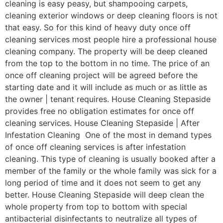
cleaning is easy peasy, but shampooing carpets,
cleaning exterior windows or deep cleaning floors is not
that easy. So for this kind of heavy duty once off
cleaning services most people hire a professional house
cleaning company. The property will be deep cleaned
from the top to the bottom in no time. The price of an
once off cleaning project will be agreed before the
starting date and it will include as much or as little as
the owner | tenant requires. House Cleaning Stepaside
provides free no obligation estimates for once off
cleaning services. House Cleaning Stepaside | After
Infestation Cleaning One of the most in demand types
of once off cleaning services is after infestation
cleaning. This type of cleaning is usually booked after a
member of the family or the whole family was sick for a
long period of time and it does not seem to get any
better. House Cleaning Stepaside will deep clean the
whole property from top to bottom with special
antibacterial disinfectants to neutralize all types of