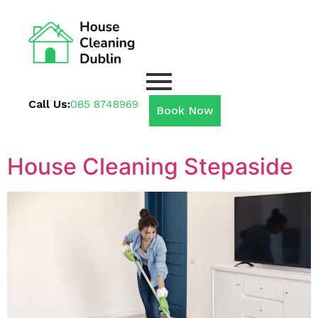
Call Us:
085 8748969
Book Now
House Cleaning Stepaside