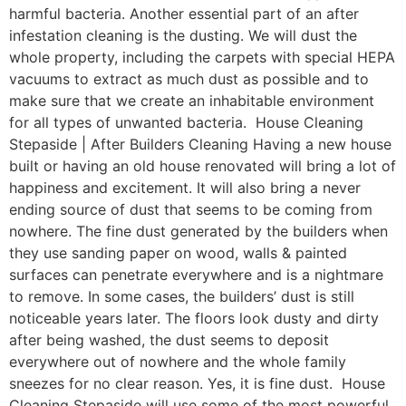
harmful bacteria. Another essential part of an after
infestation cleaning is the dusting. We will dust the
whole property, including the carpets with special HEPA
vacuums to extract as much dust as possible and to
make sure that we create an inhabitable environment
for all types of unwanted bacteria. House Cleaning
Stepaside | After Builders Cleaning Having a new house
built or having an old house renovated will bring a lot of
happiness and excitement. It will also bring a never
ending source of dust that seems to be coming from
nowhere. The fine dust generated by the builders when
they use sanding paper on wood, walls & painted
surfaces can penetrate everywhere and is a nightmare
to remove. In some cases, the builders’ dust is still
noticeable years later. The floors look dusty and dirty
after being washed, the dust seems to deposit
everywhere out of nowhere and the whole family
sneezes for no clear reason. Yes, it is fine dust. House
Cleaning Stepaside will use some of the most powerful