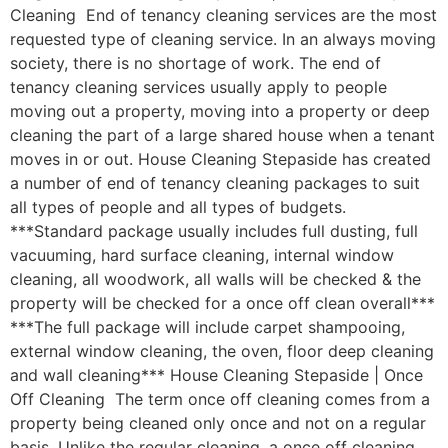
Cleaning End of tenancy cleaning services are the most
requested type of cleaning service. In an always moving
society, there is no shortage of work. The end of
tenancy cleaning services usually apply to people
moving out a property, moving into a property or deep
cleaning the part of a large shared house when a tenant
moves in or out. House Cleaning Stepaside has created
a number of end of tenancy cleaning packages to suit
all types of people and all types of budgets.
***Standard package usually includes full dusting, full
vacuuming, hard surface cleaning, internal window
cleaning, all woodwork, all walls will be checked & the
property will be checked for a once off clean overall***
***The full package will include carpet shampooing,
external window cleaning, the oven, floor deep cleaning
and wall cleaning*** House Cleaning Stepaside | Once
Off Cleaning The term once off cleaning comes from a
property being cleaned only once and not on a regular
basis. Unlike the regular cleaning, a once off cleaning