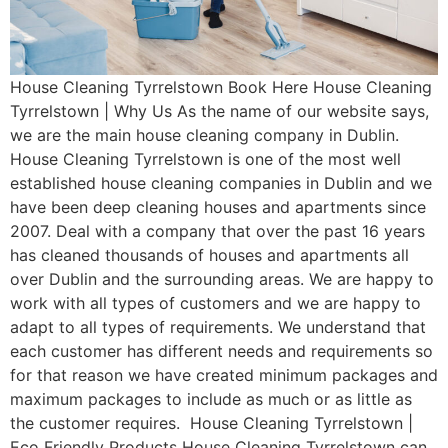
House Cleaning Tyrrelstown Book Here House Cleaning
Tyrrelstown | Why Us As the name of our website says,
we are the main house cleaning company in Dublin.
House Cleaning Tyrrelstown is one of the most well
established house cleaning companies in Dublin and we
have been deep cleaning houses and apartments since
2007. Deal with a company that over the past 16 years
has cleaned thousands of houses and apartments all
over Dublin and the surrounding areas. We are happy to
work with all types of customers and we are happy to
adapt to all types of requirements. We understand that
each customer has different needs and requirements so
for that reason we have created minimum packages and
maximum packages to include as much or as little as
the customer requires. House Cleaning Tyrrelstown |
Eco Friendly Products House Cleaning Tyrrelstown can