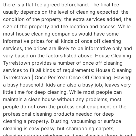
there is a flat fee agreed beforehand. The final fee
usually depends on the level of cleaning expected, the
condition of the property, the extra services added, the
size of the property and the location and access. While
most house cleaning companies would have some
informative prices for all kinds of once off cleaning
services, the prices are likely to be informative only and
vary based on the factors listed above. House Cleaning
Tyrrelstown provides a number of once off cleaning
services to fit all kinds of requirements: House Cleaning
Tyrrelstown | Once Per Year Once Off Cleaning Having
a busy household, kids and also a busy job, leaves very
little time for deep cleaning. While most people can
maintain a clean house without any problems, most
people do not own the professional equipment or the
professional cleaning products needed for deep
cleaning a property. Dusting, vacuuming or surface
cleaning is easy peasy, but shampooing carpets,
cleaning exterior windows or deep cleaning floors is not