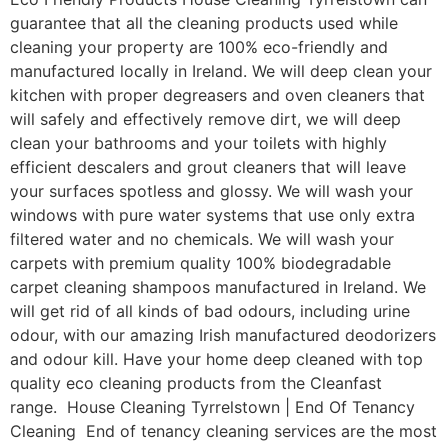
guarantee that all the cleaning products used while
cleaning your property are 100% eco-friendly and
manufactured locally in Ireland. We will deep clean your
kitchen with proper degreasers and oven cleaners that
will safely and effectively remove dirt, we will deep
clean your bathrooms and your toilets with highly
efficient descalers and grout cleaners that will leave
your surfaces spotless and glossy. We will wash your
windows with pure water systems that use only extra
filtered water and no chemicals. We will wash your
carpets with premium quality 100% biodegradable
carpet cleaning shampoos manufactured in Ireland. We
will get rid of all kinds of bad odours, including urine
odour, with our amazing Irish manufactured deodorizers
and odour kill. Have your home deep cleaned with top
quality eco cleaning products from the Cleanfast
range. House Cleaning Tyrrelstown | End Of Tenancy
Cleaning End of tenancy cleaning services are the most