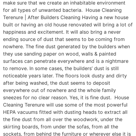
make sure that we create an inhabitable environment
for all types of unwanted bacteria. House Cleaning
Terenure | After Builders Cleaning Having a new house
built or having an old house renovated will bring a lot of
happiness and excitement. It will also bring a never
ending source of dust that seems to be coming from
nowhere. The fine dust generated by the builders when
they use sanding paper on wood, walls & painted
surfaces can penetrate everywhere and is a nightmare
to remove. In some cases, the builders’ dust is still
noticeable years later. The floors look dusty and dirty
after being washed, the dust seems to deposit
everywhere out of nowhere and the whole family
sneezes for no clear reason. Yes, it is fine dust. House
Cleaning Terenure will use some of the most powerful
HEPA vacuums fitted with dusting heads to extract all
the fine dust from all over the woodwork, under the
skirting boards, from under the sofas, from all the
sockets, from behind the furniture or wherever else it is