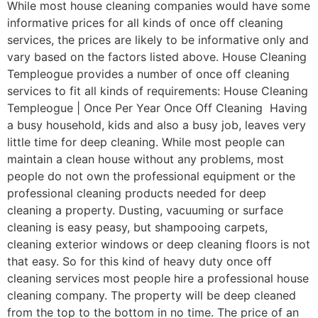
While most house cleaning companies would have some
informative prices for all kinds of once off cleaning
services, the prices are likely to be informative only and
vary based on the factors listed above. House Cleaning
Templeogue provides a number of once off cleaning
services to fit all kinds of requirements: House Cleaning
Templeogue | Once Per Year Once Off Cleaning Having
a busy household, kids and also a busy job, leaves very
little time for deep cleaning. While most people can
maintain a clean house without any problems, most
people do not own the professional equipment or the
professional cleaning products needed for deep
cleaning a property. Dusting, vacuuming or surface
cleaning is easy peasy, but shampooing carpets,
cleaning exterior windows or deep cleaning floors is not
that easy. So for this kind of heavy duty once off
cleaning services most people hire a professional house
cleaning company. The property will be deep cleaned
from the top to the bottom in no time. The price of an