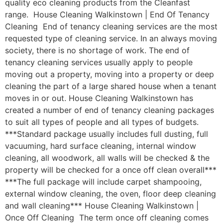
quality eco cleaning products from the Cleanfast
range. House Cleaning Walkinstown | End Of Tenancy
Cleaning End of tenancy cleaning services are the most
requested type of cleaning service. In an always moving
society, there is no shortage of work. The end of
tenancy cleaning services usually apply to people
moving out a property, moving into a property or deep
cleaning the part of a large shared house when a tenant
moves in or out. House Cleaning Walkinstown has
created a number of end of tenancy cleaning packages
to suit all types of people and all types of budgets.
***Standard package usually includes full dusting, full
vacuuming, hard surface cleaning, internal window
cleaning, all woodwork, all walls will be checked & the
property will be checked for a once off clean overall***
***The full package will include carpet shampooing,
external window cleaning, the oven, floor deep cleaning
and wall cleaning*** House Cleaning Walkinstown |
Once Off Cleaning The term once off cleaning comes