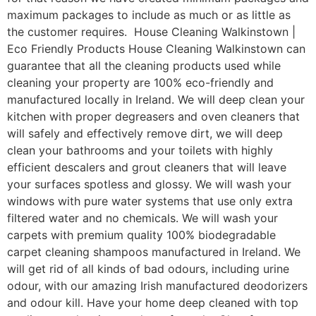
maximum packages to include as much or as little as
the customer requires. House Cleaning Walkinstown |
Eco Friendly Products House Cleaning Walkinstown can
guarantee that all the cleaning products used while
cleaning your property are 100% eco-friendly and
manufactured locally in Ireland. We will deep clean your
kitchen with proper degreasers and oven cleaners that
will safely and effectively remove dirt, we will deep
clean your bathrooms and your toilets with highly
efficient descalers and grout cleaners that will leave
your surfaces spotless and glossy. We will wash your
windows with pure water systems that use only extra
filtered water and no chemicals. We will wash your
carpets with premium quality 100% biodegradable
carpet cleaning shampoos manufactured in Ireland. We
will get rid of all kinds of bad odours, including urine
odour, with our amazing Irish manufactured deodorizers
and odour kill. Have your home deep cleaned with top