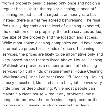
from a property being cleaned only once and not on a
regular basis. Unlike the regular cleaning, a once off
cleaning project is not charged at an hourly rate but
instead there is a flat fee agreed beforehand. The final
fee usually depends on the level of cleaning expected,
the condition of the property, the extra services added,
the size of the property and the location and access.
While most house cleaning companies would have some
informative prices for all kinds of once off cleaning
services, the prices are likely to be informative only and
vary based on the factors listed above. House Cleaning
Walkinstown provides a number of once off cleaning
services to fit all kinds of requirements: House Cleaning
Walkinstown | Once Per Year Once Off Cleaning Having
a busy household, kids and also a busy job, leaves very
little time for deep cleaning. While most people can
maintain a clean house without any problems, most
people do not own the professional equipment or the
professional cleaning products needed for deep