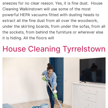
sneezes for no clear reason. Yes, it is fine dust. House
Cleaning Walkinstown will use some of the most
powerful HEPA vacuums fitted with dusting heads to
extract all the fine dust from all over the woodwork,
under the skirting boards, from under the sofas, from all
the sockets, from behind the furniture or wherever else
it is hiding. All the floors will
House Cleaning Tyrrelstown