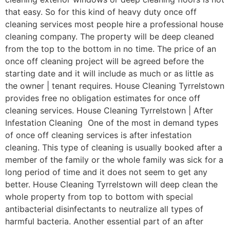
that easy. So for this kind of heavy duty once off
cleaning services most people hire a professional house
cleaning company. The property will be deep cleaned
from the top to the bottom in no time. The price of an
once off cleaning project will be agreed before the
starting date and it will include as much or as little as
the owner | tenant requires. House Cleaning Tyrrelstown
provides free no obligation estimates for once off
cleaning services. House Cleaning Tyrrelstown | After
Infestation Cleaning One of the most in demand types
of once off cleaning services is after infestation
cleaning. This type of cleaning is usually booked after a
member of the family or the whole family was sick for a
long period of time and it does not seem to get any
better. House Cleaning Tyrrelstown will deep clean the
whole property from top to bottom with special
antibacterial disinfectants to neutralize all types of
harmful bacteria. Another essential part of an after