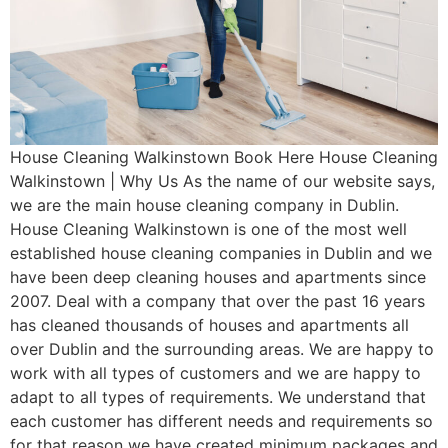
House Cleaning Walkinstown Book Here House Cleaning
Walkinstown | Why Us As the name of our website says,
we are the main house cleaning company in Dublin.
House Cleaning Walkinstown is one of the most well
established house cleaning companies in Dublin and we
have been deep cleaning houses and apartments since
2007. Deal with a company that over the past 16 years
has cleaned thousands of houses and apartments all
over Dublin and the surrounding areas. We are happy to
work with all types of customers and we are happy to
adapt to all types of requirements. We understand that
each customer has different needs and requirements so
for that reason we have created minimum packages and