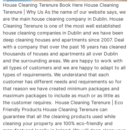
House Cleaning Terenure Book Here House Cleaning
Terenure | Why Us As the name of our website says, we
are the main house cleaning company in Dublin. House
Cleaning Terenure is one of the most well established
house cleaning companies in Dublin and we have been
deep cleaning houses and apartments since 2007. Deal
with a company that over the past 16 years has cleaned
thousands of houses and apartments all over Dublin
and the surrounding areas. We are happy to work with
all types of customers and we are happy to adapt to all
types of requirements. We understand that each
customer has different needs and requirements so for
that reason we have created minimum packages and
maximum packages to include as much or as little as
the customer requires. House Cleaning Terenure | Eco
Friendly Products House Cleaning Terenure can
guarantee that all the cleaning products used while
cleaning your property are 100% eco-friendly and