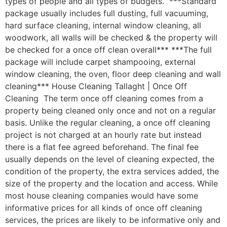
types of people and all types of budgets. ***Standard
package usually includes full dusting, full vacuuming,
hard surface cleaning, internal window cleaning, all
woodwork, all walls will be checked & the property will
be checked for a once off clean overall*** ***The full
package will include carpet shampooing, external
window cleaning, the oven, floor deep cleaning and wall
cleaning*** House Cleaning Tallaght | Once Off
Cleaning The term once off cleaning comes from a
property being cleaned only once and not on a regular
basis. Unlike the regular cleaning, a once off cleaning
project is not charged at an hourly rate but instead
there is a flat fee agreed beforehand. The final fee
usually depends on the level of cleaning expected, the
condition of the property, the extra services added, the
size of the property and the location and access. While
most house cleaning companies would have some
informative prices for all kinds of once off cleaning
services, the prices are likely to be informative only and