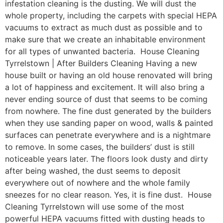
infestation cleaning is the dusting. We will dust the
whole property, including the carpets with special HEPA
vacuums to extract as much dust as possible and to
make sure that we create an inhabitable environment
for all types of unwanted bacteria. House Cleaning
Tyrrelstown | After Builders Cleaning Having a new
house built or having an old house renovated will bring
a lot of happiness and excitement. It will also bring a
never ending source of dust that seems to be coming
from nowhere. The fine dust generated by the builders
when they use sanding paper on wood, walls & painted
surfaces can penetrate everywhere and is a nightmare
to remove. In some cases, the builders’ dust is still
noticeable years later. The floors look dusty and dirty
after being washed, the dust seems to deposit
everywhere out of nowhere and the whole family
sneezes for no clear reason. Yes, it is fine dust. House
Cleaning Tyrrelstown will use some of the most
powerful HEPA vacuums fitted with dusting heads to