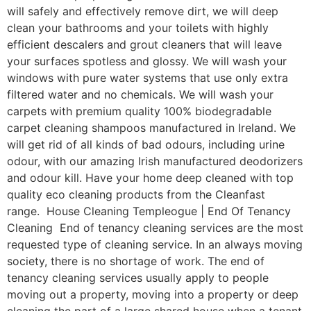
will safely and effectively remove dirt, we will deep
clean your bathrooms and your toilets with highly
efficient descalers and grout cleaners that will leave
your surfaces spotless and glossy. We will wash your
windows with pure water systems that use only extra
filtered water and no chemicals. We will wash your
carpets with premium quality 100% biodegradable
carpet cleaning shampoos manufactured in Ireland. We
will get rid of all kinds of bad odours, including urine
odour, with our amazing Irish manufactured deodorizers
and odour kill. Have your home deep cleaned with top
quality eco cleaning products from the Cleanfast
range. House Cleaning Templeogue | End Of Tenancy
Cleaning End of tenancy cleaning services are the most
requested type of cleaning service. In an always moving
society, there is no shortage of work. The end of
tenancy cleaning services usually apply to people
moving out a property, moving into a property or deep