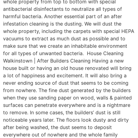
whole property from top to bottom with special
antibacterial disinfectants to neutralize all types of
harmful bacteria. Another essential part of an after
infestation cleaning is the dusting. We will dust the
whole property, including the carpets with special HEPA
vacuums to extract as much dust as possible and to
make sure that we create an inhabitable environment
for all types of unwanted bacteria. House Cleaning
Walkinstown | After Builders Cleaning Having a new
house built or having an old house renovated will bring
a lot of happiness and excitement. It will also bring a
never ending source of dust that seems to be coming
from nowhere. The fine dust generated by the builders
when they use sanding paper on wood, walls & painted
surfaces can penetrate everywhere and is a nightmare
to remove. In some cases, the builders’ dust is still
noticeable years later. The floors look dusty and dirty
after being washed, the dust seems to deposit
everywhere out of nowhere and the whole family