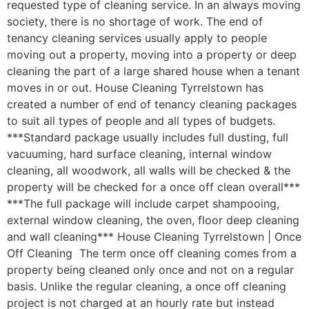
requested type of cleaning service. In an always moving
society, there is no shortage of work. The end of
tenancy cleaning services usually apply to people
moving out a property, moving into a property or deep
cleaning the part of a large shared house when a tenant
moves in or out. House Cleaning Tyrrelstown has
created a number of end of tenancy cleaning packages
to suit all types of people and all types of budgets.
***Standard package usually includes full dusting, full
vacuuming, hard surface cleaning, internal window
cleaning, all woodwork, all walls will be checked & the
property will be checked for a once off clean overall***
***The full package will include carpet shampooing,
external window cleaning, the oven, floor deep cleaning
and wall cleaning*** House Cleaning Tyrrelstown | Once
Off Cleaning The term once off cleaning comes from a
property being cleaned only once and not on a regular
basis. Unlike the regular cleaning, a once off cleaning
project is not charged at an hourly rate but instead