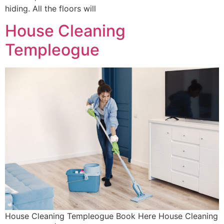
hiding. All the floors will
House Cleaning
Templeogue
House Cleaning Templeogue Book Here House Cleaning