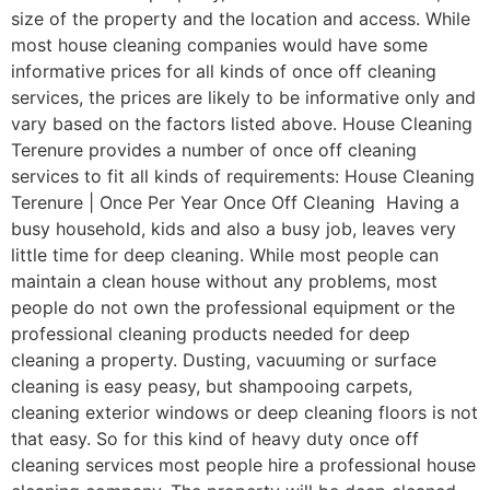
size of the property and the location and access. While
most house cleaning companies would have some
informative prices for all kinds of once off cleaning
services, the prices are likely to be informative only and
vary based on the factors listed above. House Cleaning
Terenure provides a number of once off cleaning
services to fit all kinds of requirements: House Cleaning
Terenure | Once Per Year Once Off Cleaning Having a
busy household, kids and also a busy job, leaves very
little time for deep cleaning. While most people can
maintain a clean house without any problems, most
people do not own the professional equipment or the
professional cleaning products needed for deep
cleaning a property. Dusting, vacuuming or surface
cleaning is easy peasy, but shampooing carpets,
cleaning exterior windows or deep cleaning floors is not
that easy. So for this kind of heavy duty once off
cleaning services most people hire a professional house