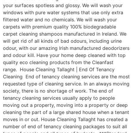
your surfaces spotless and glossy. We will wash your
windows with pure water systems that use only extra
filtered water and no chemicals. We will wash your
carpets with premium quality 100% biodegradable
carpet cleaning shampoos manufactured in Ireland. We
will get rid of all kinds of bad odours, including urine
odour, with our amazing Irish manufactured deodorizers
and odour kill. Have your home deep cleaned with top
quality eco cleaning products from the Cleanfast
range. House Cleaning Tallaght | End Of Tenancy
Cleaning End of tenancy cleaning services are the most
requested type of cleaning service. In an always moving
society, there is no shortage of work. The end of
tenancy cleaning services usually apply to people
moving out a property, moving into a property or deep
cleaning the part of a large shared house when a tenant
moves in or out. House Cleaning Tallaght has created a
number of end of tenancy cleaning packages to suit all