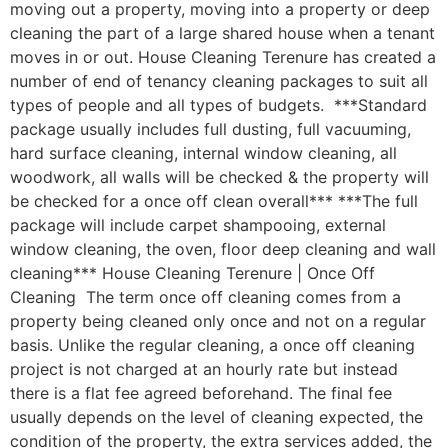
moving out a property, moving into a property or deep
cleaning the part of a large shared house when a tenant
moves in or out. House Cleaning Terenure has created a
number of end of tenancy cleaning packages to suit all
types of people and all types of budgets. ***Standard
package usually includes full dusting, full vacuuming,
hard surface cleaning, internal window cleaning, all
woodwork, all walls will be checked & the property will
be checked for a once off clean overall*** ***The full
package will include carpet shampooing, external
window cleaning, the oven, floor deep cleaning and wall
cleaning*** House Cleaning Terenure | Once Off
Cleaning The term once off cleaning comes from a
property being cleaned only once and not on a regular
basis. Unlike the regular cleaning, a once off cleaning
project is not charged at an hourly rate but instead
there is a flat fee agreed beforehand. The final fee
usually depends on the level of cleaning expected, the
condition of the property, the extra services added, the