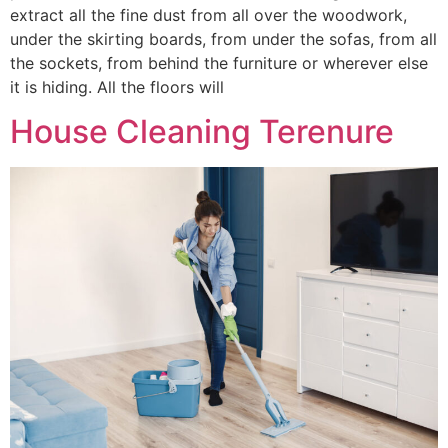
extract all the fine dust from all over the woodwork,
under the skirting boards, from under the sofas, from all
the sockets, from behind the furniture or wherever else
it is hiding. All the floors will
House Cleaning Terenure