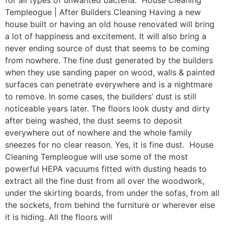
for all types of unwanted bacteria. House Cleaning
Templeogue | After Builders Cleaning Having a new
house built or having an old house renovated will bring
a lot of happiness and excitement. It will also bring a
never ending source of dust that seems to be coming
from nowhere. The fine dust generated by the builders
when they use sanding paper on wood, walls & painted
surfaces can penetrate everywhere and is a nightmare
to remove. In some cases, the builders’ dust is still
noticeable years later. The floors look dusty and dirty
after being washed, the dust seems to deposit
everywhere out of nowhere and the whole family
sneezes for no clear reason. Yes, it is fine dust. House
Cleaning Templeogue will use some of the most
powerful HEPA vacuums fitted with dusting heads to
extract all the fine dust from all over the woodwork,
under the skirting boards, from under the sofas, from all
the sockets, from behind the furniture or wherever else
it is hiding. All the floors will