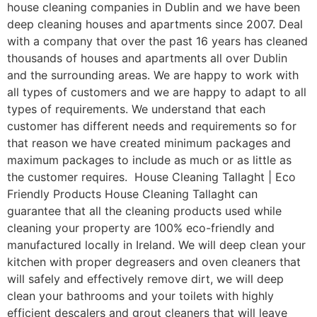
house cleaning companies in Dublin and we have been
deep cleaning houses and apartments since 2007. Deal
with a company that over the past 16 years has cleaned
thousands of houses and apartments all over Dublin
and the surrounding areas. We are happy to work with
all types of customers and we are happy to adapt to all
types of requirements. We understand that each
customer has different needs and requirements so for
that reason we have created minimum packages and
maximum packages to include as much or as little as
the customer requires. House Cleaning Tallaght | Eco
Friendly Products House Cleaning Tallaght can
guarantee that all the cleaning products used while
cleaning your property are 100% eco-friendly and
manufactured locally in Ireland. We will deep clean your
kitchen with proper degreasers and oven cleaners that
will safely and effectively remove dirt, we will deep
clean your bathrooms and your toilets with highly
efficient descalers and grout cleaners that will leave