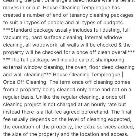
cleaning the part of a large shared house when a tenant
moves in or out. House Cleaning Templeogue has
created a number of end of tenancy cleaning packages
to suit all types of people and all types of budgets.
***Standard package usually includes full dusting, full
vacuuming, hard surface cleaning, internal window
cleaning, all woodwork, all walls will be checked & the
property will be checked for a once off clean overall***
***The full package will include carpet shampooing,
external window cleaning, the oven, floor deep cleaning
and wall cleaning*** House Cleaning Templeogue |
Once Off Cleaning The term once off cleaning comes
from a property being cleaned only once and not on a
regular basis. Unlike the regular cleaning, a once off
cleaning project is not charged at an hourly rate but
instead there is a flat fee agreed beforehand. The final
fee usually depends on the level of cleaning expected,
the condition of the property, the extra services added,
the size of the property and the location and access.