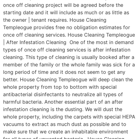
once off cleaning project will be agreed before the
starting date and it will include as much or as little as
the owner | tenant requires. House Cleaning
Templeogue provides free no obligation estimates for
once off cleaning services. House Cleaning Templeogue
| After Infestation Cleaning One of the most in demand
types of once off cleaning services is after infestation
cleaning. This type of cleaning is usually booked after a
member of the family or the whole family was sick for a
long period of time and it does not seem to get any
better. House Cleaning Templeogue will deep clean the
whole property from top to bottom with special
antibacterial disinfectants to neutralize all types of
harmful bacteria. Another essential part of an after
infestation cleaning is the dusting. We will dust the
whole property, including the carpets with special HEPA
vacuums to extract as much dust as possible and to
make sure that we create an inhabitable environment