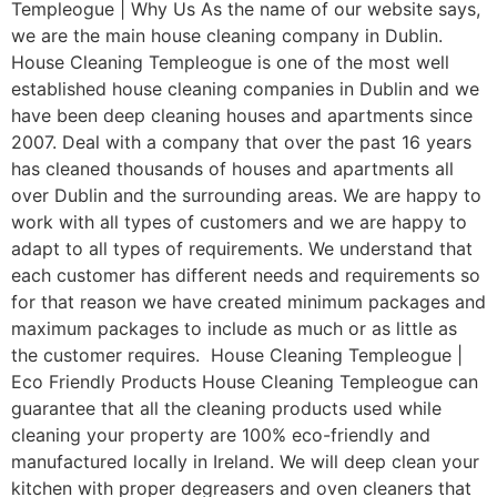
Templeogue | Why Us As the name of our website says,
we are the main house cleaning company in Dublin.
House Cleaning Templeogue is one of the most well
established house cleaning companies in Dublin and we
have been deep cleaning houses and apartments since
2007. Deal with a company that over the past 16 years
has cleaned thousands of houses and apartments all
over Dublin and the surrounding areas. We are happy to
work with all types of customers and we are happy to
adapt to all types of requirements. We understand that
each customer has different needs and requirements so
for that reason we have created minimum packages and
maximum packages to include as much or as little as
the customer requires. House Cleaning Templeogue |
Eco Friendly Products House Cleaning Templeogue can
guarantee that all the cleaning products used while
cleaning your property are 100% eco-friendly and
manufactured locally in Ireland. We will deep clean your
kitchen with proper degreasers and oven cleaners that