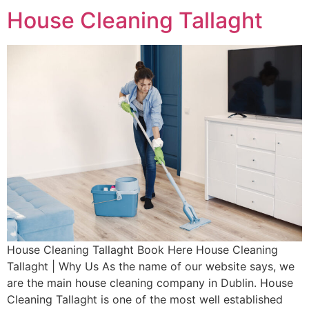
House Cleaning Tallaght
House Cleaning Tallaght Book Here House Cleaning
Tallaght | Why Us As the name of our website says, we
are the main house cleaning company in Dublin. House
Cleaning Tallaght is one of the most well established