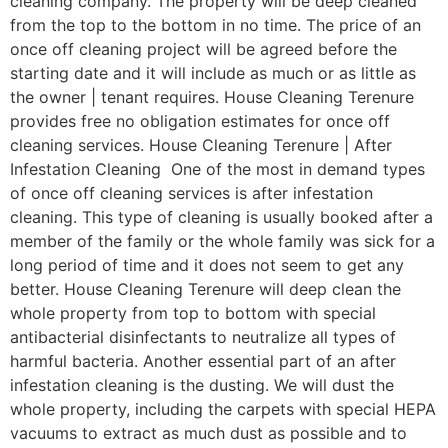
cleaning company. The property will be deep cleaned
from the top to the bottom in no time. The price of an
once off cleaning project will be agreed before the
starting date and it will include as much or as little as
the owner | tenant requires. House Cleaning Terenure
provides free no obligation estimates for once off
cleaning services. House Cleaning Terenure | After
Infestation Cleaning One of the most in demand types
of once off cleaning services is after infestation
cleaning. This type of cleaning is usually booked after a
member of the family or the whole family was sick for a
long period of time and it does not seem to get any
better. House Cleaning Terenure will deep clean the
whole property from top to bottom with special
antibacterial disinfectants to neutralize all types of
harmful bacteria. Another essential part of an after
infestation cleaning is the dusting. We will dust the
whole property, including the carpets with special HEPA
vacuums to extract as much dust as possible and to