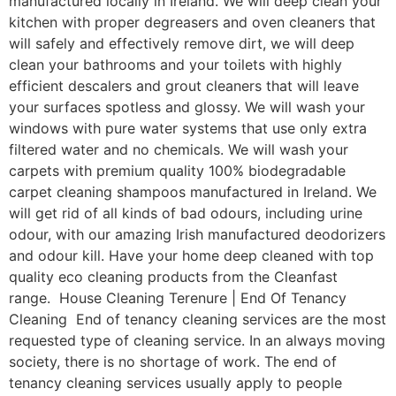
manufactured locally in Ireland. We will deep clean your
kitchen with proper degreasers and oven cleaners that
will safely and effectively remove dirt, we will deep
clean your bathrooms and your toilets with highly
efficient descalers and grout cleaners that will leave
your surfaces spotless and glossy. We will wash your
windows with pure water systems that use only extra
filtered water and no chemicals. We will wash your
carpets with premium quality 100% biodegradable
carpet cleaning shampoos manufactured in Ireland. We
will get rid of all kinds of bad odours, including urine
odour, with our amazing Irish manufactured deodorizers
and odour kill. Have your home deep cleaned with top
quality eco cleaning products from the Cleanfast
range. House Cleaning Terenure | End Of Tenancy
Cleaning End of tenancy cleaning services are the most
requested type of cleaning service. In an always moving
society, there is no shortage of work. The end of
tenancy cleaning services usually apply to people