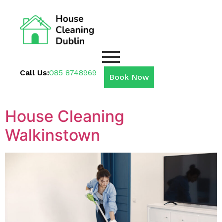
Call Us:
085 8748969
Book Now
House Cleaning
Walkinstown