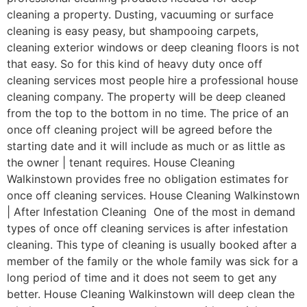
cleaning a property. Dusting, vacuuming or surface
cleaning is easy peasy, but shampooing carpets,
cleaning exterior windows or deep cleaning floors is not
that easy. So for this kind of heavy duty once off
cleaning services most people hire a professional house
cleaning company. The property will be deep cleaned
from the top to the bottom in no time. The price of an
once off cleaning project will be agreed before the
starting date and it will include as much or as little as
the owner | tenant requires. House Cleaning
Walkinstown provides free no obligation estimates for
once off cleaning services. House Cleaning Walkinstown
| After Infestation Cleaning One of the most in demand
types of once off cleaning services is after infestation
cleaning. This type of cleaning is usually booked after a
member of the family or the whole family was sick for a
long period of time and it does not seem to get any
better. House Cleaning Walkinstown will deep clean the