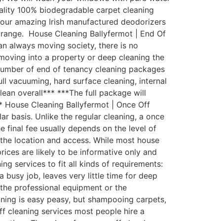
uality 100% biodegradable carpet cleaning
th our amazing Irish manufactured deodorizers
 range. House Cleaning Ballyfermot | End Of
an always moving society, there is no
moving into a property or deep cleaning the
 number of end of tenancy cleaning packages
ull vacuuming, hard surface cleaning, internal
lean overall*** ***The full package will
** House Cleaning Ballyfermot | Once Off
 basis. Unlike the regular cleaning, a once
e final fee usually depends on the level of
d the location and access. While most house
rices are likely to be informative only and
g services to fit all kinds of requirements:
busy job, leaves very little time for deep
the professional equipment or the
aning is easy peasy, but shampooing carpets,
ff cleaning services most people hire a