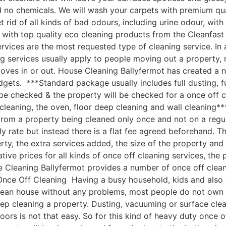
nd no chemicals. We will wash your carpets with premium q
 rid of all kinds of bad odours, including urine odour, wi
with top quality eco cleaning products from the Cleanfast
vices are the most requested type of cleaning service. In 
g services usually apply to people moving out a property, 
moves in or out. House Cleaning Ballyfermot has created a
udgets. ***Standard package usually includes full dusting, f
 be checked & the property will be checked for a once off c
leaning, the oven, floor deep cleaning and wall cleaning*
om a property being cleaned only once and not on a regular
ly rate but instead there is a flat fee agreed beforehand. Th
rty, the extra services added, the size of the property an
e prices for all kinds of once off cleaning services, the p
 Cleaning Ballyfermot provides a number of once off cleanin
nce Off Cleaning Having a busy household, kids and also a 
clean house without any problems, most people do not own 
ep cleaning a property. Dusting, vacuuming or surface cle
oors is not that easy. So for this kind of heavy duty once o