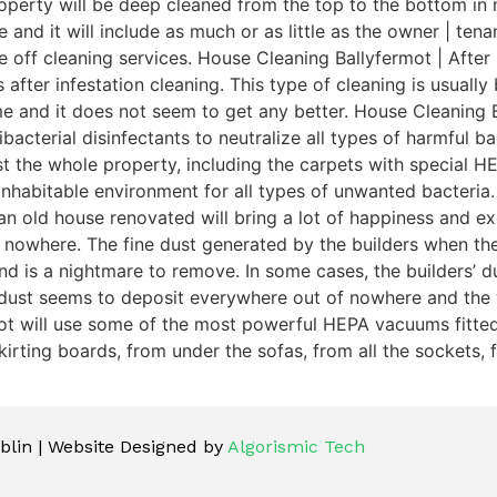
perty will be deep cleaned from the top to the bottom in n
e and it will include as much or as little as the owner | te
e off cleaning services. House Cleaning Ballyfermot | After
 after infestation cleaning. This type of cleaning is usuall
me and it does not seem to get any better. House Cleaning 
acterial disinfectants to neutralize all types of harmful bac
dust the whole property, including the carpets with special
inhabitable environment for all types of unwanted bacteria.
n old house renovated will bring a lot of happiness and exc
 nowhere. The fine dust generated by the builders when th
is a nightmare to remove. In some cases, the builders’ dust 
 dust seems to deposit everywhere out of nowhere and the 
mot will use some of the most powerful HEPA vacuums fitted 
irting boards, from under the sofas, from all the sockets, f
lin | Website Designed by
Algorismic Tech