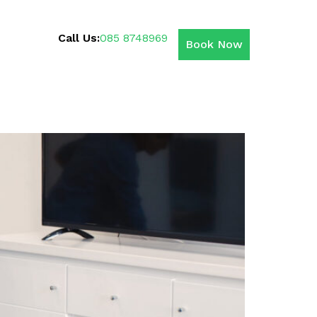
Call Us:
085 8748969
Book Now