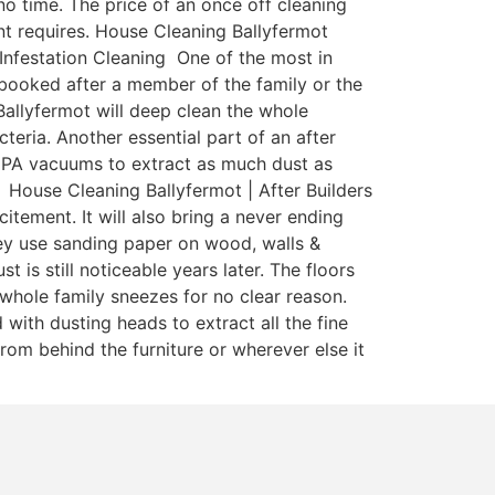
o time. The price of an once off cleaning
nant requires. House Cleaning Ballyfermot
 Infestation Cleaning One of the most in
y booked after a member of the family or the
Ballyfermot will deep clean the whole
teria. Another essential part of an after
 HEPA vacuums to extract as much dust as
 House Cleaning Ballyfermot | After Builders
itement. It will also bring a never ending
ey use sanding paper on wood, walls &
is still noticeable years later. The floors
whole family sneezes for no clear reason.
with dusting heads to extract all the fine
rom behind the furniture or wherever else it