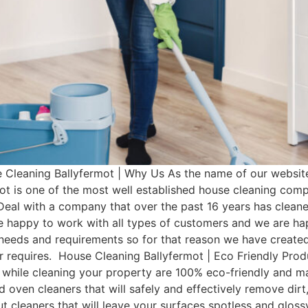
Cleaning Ballyfermot | Why Us As the name of our website
ot is one of the most well established house cleaning com
Deal with a company that over the past 16 years has clean
e happy to work with all types of customers and we are hap
t needs and requirements so for that reason we have cre
mer requires. House Cleaning Ballyfermot | Eco Friendly Pr
 while cleaning your property are 100% eco-friendly and man
d oven cleaners that will safely and effectively remove dir
rout cleaners that will leave your surfaces spotless and glo