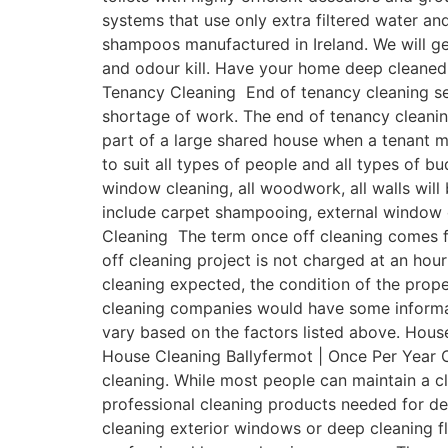
systems that use only extra filtered water a
shampoos manufactured in Ireland. We will get
and odour kill. Have your home deep cleaned 
Tenancy Cleaning End of tenancy cleaning ser
shortage of work. The end of tenancy cleanin
part of a large shared house when a tenant 
to suit all types of people and all types of b
window cleaning, all woodwork, all walls will
include carpet shampooing, external window c
Cleaning The term once off cleaning comes fr
off cleaning project is not charged at an hour
cleaning expected, the condition of the prope
cleaning companies would have some informativ
vary based on the factors listed above. House
House Cleaning Ballyfermot | Once Per Year O
cleaning. While most people can maintain a 
professional cleaning products needed for de
cleaning exterior windows or deep cleaning fl