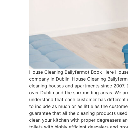
House Cleaning Ballyfermot Book Here House 
company in Dublin. House Cleaning Ballyferm
cleaning houses and apartments since 2007. 
over Dublin and the surrounding areas. We ar
understand that each customer has differen
to include as much or as little as the custo
guarantee that all the cleaning products used
clean your kitchen with proper degreasers an
toilets with highly efficient descalers and g