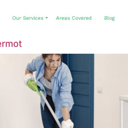
Our Services
Areas Covered
Blog
ermot