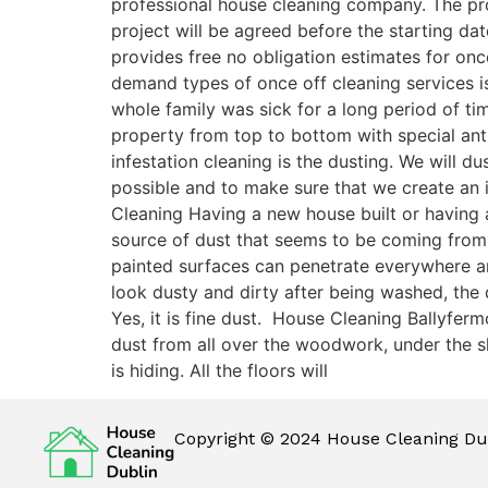
professional house cleaning company. The pro
project will be agreed before the starting dat
provides free no obligation estimates for onc
demand types of once off cleaning services is
whole family was sick for a long period of ti
property from top to bottom with special antib
infestation cleaning is the dusting. We will 
possible and to make sure that we create an 
Cleaning Having a new house built or having a
source of dust that seems to be coming from
painted surfaces can penetrate everywhere and 
look dusty and dirty after being washed, the
Yes, it is fine dust. House Cleaning Ballyfer
dust from all over the woodwork, under the sk
is hiding. All the floors will
Copyright © 2024 House Cleaning Dub