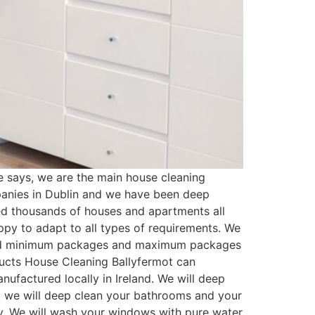
 says, we are the main house cleaning
panies in Dublin and we have been deep
ed thousands of houses and apartments all
py to adapt to all types of requirements. We
ated minimum packages and maximum packages
oducts House Cleaning Ballyfermot can
ufactured locally in Ireland. We will deep
t, we will deep clean your bathrooms and your
ssy. We will wash your windows with pure water