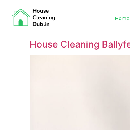
Home
House Cleaning Ballyf