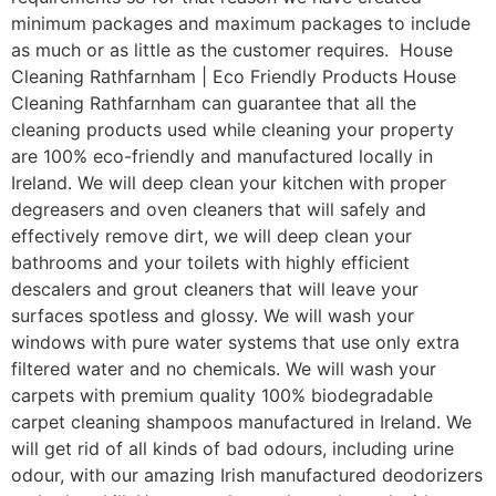
minimum packages and maximum packages to include
as much or as little as the customer requires. House
Cleaning Rathfarnham | Eco Friendly Products House
Cleaning Rathfarnham can guarantee that all the
cleaning products used while cleaning your property
are 100% eco-friendly and manufactured locally in
Ireland. We will deep clean your kitchen with proper
degreasers and oven cleaners that will safely and
effectively remove dirt, we will deep clean your
bathrooms and your toilets with highly efficient
descalers and grout cleaners that will leave your
surfaces spotless and glossy. We will wash your
windows with pure water systems that use only extra
filtered water and no chemicals. We will wash your
carpets with premium quality 100% biodegradable
carpet cleaning shampoos manufactured in Ireland. We
will get rid of all kinds of bad odours, including urine
odour, with our amazing Irish manufactured deodorizers