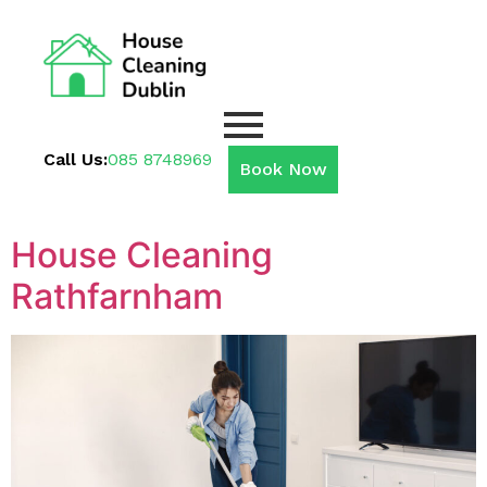
Call Us:
085 8748969
Book Now
House Cleaning
Rathfarnham