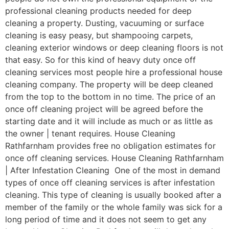
professional cleaning products needed for deep
cleaning a property. Dusting, vacuuming or surface
cleaning is easy peasy, but shampooing carpets,
cleaning exterior windows or deep cleaning floors is not
that easy. So for this kind of heavy duty once off
cleaning services most people hire a professional house
cleaning company. The property will be deep cleaned
from the top to the bottom in no time. The price of an
once off cleaning project will be agreed before the
starting date and it will include as much or as little as
the owner | tenant requires. House Cleaning
Rathfarnham provides free no obligation estimates for
once off cleaning services. House Cleaning Rathfarnham
| After Infestation Cleaning One of the most in demand
types of once off cleaning services is after infestation
cleaning. This type of cleaning is usually booked after a
member of the family or the whole family was sick for a
long period of time and it does not seem to get any