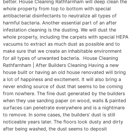
better. House Cleaning Rathfarnham will deep clean the
whole property from top to bottom with special
antibacterial disinfectants to neutralize all types of
harmful bacteria. Another essential part of an after
infestation cleaning is the dusting. We will dust the
whole property, including the carpets with special HEPA
vacuums to extract as much dust as possible and to
make sure that we create an inhabitable environment
for all types of unwanted bacteria. House Cleaning
Rathfarnham | After Builders Cleaning Having a new
house built or having an old house renovated will bring
a lot of happiness and excitement. It will also bring a
never ending source of dust that seems to be coming
from nowhere. The fine dust generated by the builders
when they use sanding paper on wood, walls & painted
surfaces can penetrate everywhere and is a nightmare
to remove. In some cases, the builders’ dust is still
noticeable years later. The floors look dusty and dirty
after being washed, the dust seems to deposit