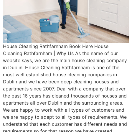
House Cleaning Rathfarnham Book Here House
Cleaning Rathfarnham | Why Us As the name of our
website says, we are the main house cleaning company
in Dublin. House Cleaning Rathfarnham is one of the
most well established house cleaning companies in
Dublin and we have been deep cleaning houses and
apartments since 2007. Deal with a company that over
the past 16 years has cleaned thousands of houses and
apartments all over Dublin and the surrounding areas.
We are happy to work with all types of customers and
we are happy to adapt to all types of requirements. We
understand that each customer has different needs and
requirements so for that reason we have created