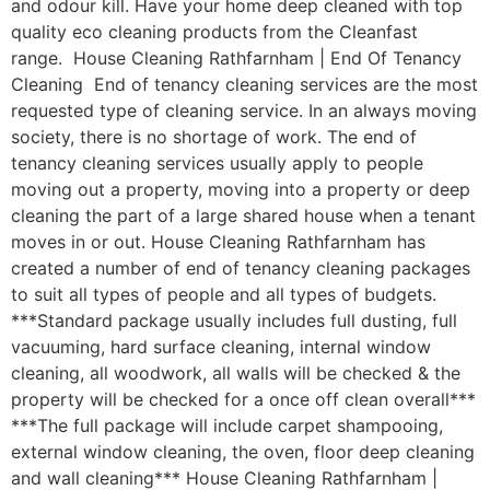
and odour kill. Have your home deep cleaned with top
quality eco cleaning products from the Cleanfast
range. House Cleaning Rathfarnham | End Of Tenancy
Cleaning End of tenancy cleaning services are the most
requested type of cleaning service. In an always moving
society, there is no shortage of work. The end of
tenancy cleaning services usually apply to people
moving out a property, moving into a property or deep
cleaning the part of a large shared house when a tenant
moves in or out. House Cleaning Rathfarnham has
created a number of end of tenancy cleaning packages
to suit all types of people and all types of budgets.
***Standard package usually includes full dusting, full
vacuuming, hard surface cleaning, internal window
cleaning, all woodwork, all walls will be checked & the
property will be checked for a once off clean overall***
***The full package will include carpet shampooing,
external window cleaning, the oven, floor deep cleaning
and wall cleaning*** House Cleaning Rathfarnham |