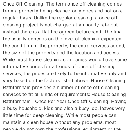
Once Off Cleaning The term once off cleaning comes
from a property being cleaned only once and not on a
regular basis. Unlike the regular cleaning, a once off
cleaning project is not charged at an hourly rate but
instead there is a flat fee agreed beforehand. The final
fee usually depends on the level of cleaning expected,
the condition of the property, the extra services added,
the size of the property and the location and access.
While most house cleaning companies would have some
informative prices for all kinds of once off cleaning
services, the prices are likely to be informative only and
vary based on the factors listed above. House Cleaning
Rathfarnham provides a number of once off cleaning
services to fit all kinds of requirements: House Cleaning
Rathfarnham | Once Per Year Once Off Cleaning Having
a busy household, kids and also a busy job, leaves very
little time for deep cleaning. While most people can
maintain a clean house without any problems, most
people do not own the professional equipment or the