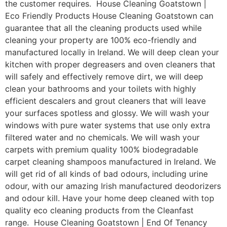
the customer requires. House Cleaning Goatstown |
Eco Friendly Products House Cleaning Goatstown can
guarantee that all the cleaning products used while
cleaning your property are 100% eco-friendly and
manufactured locally in Ireland. We will deep clean your
kitchen with proper degreasers and oven cleaners that
will safely and effectively remove dirt, we will deep
clean your bathrooms and your toilets with highly
efficient descalers and grout cleaners that will leave
your surfaces spotless and glossy. We will wash your
windows with pure water systems that use only extra
filtered water and no chemicals. We will wash your
carpets with premium quality 100% biodegradable
carpet cleaning shampoos manufactured in Ireland. We
will get rid of all kinds of bad odours, including urine
odour, with our amazing Irish manufactured deodorizers
and odour kill. Have your home deep cleaned with top
quality eco cleaning products from the Cleanfast
range. House Cleaning Goatstown | End Of Tenancy