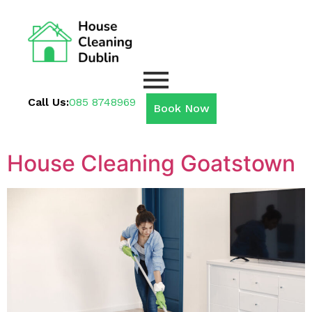
Call Us:
085 8748969
Book Now
House Cleaning Goatstown