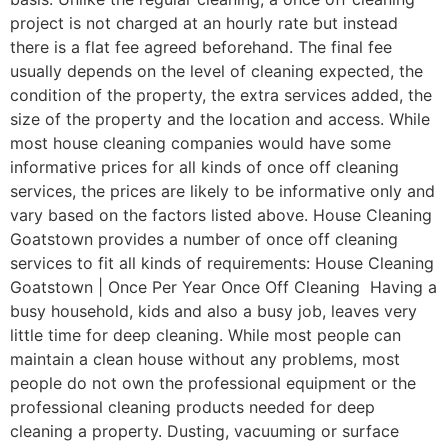
project is not charged at an hourly rate but instead
there is a flat fee agreed beforehand. The final fee
usually depends on the level of cleaning expected, the
condition of the property, the extra services added, the
size of the property and the location and access. While
most house cleaning companies would have some
informative prices for all kinds of once off cleaning
services, the prices are likely to be informative only and
vary based on the factors listed above. House Cleaning
Goatstown provides a number of once off cleaning
services to fit all kinds of requirements: House Cleaning
Goatstown | Once Per Year Once Off Cleaning Having a
busy household, kids and also a busy job, leaves very
little time for deep cleaning. While most people can
maintain a clean house without any problems, most
people do not own the professional equipment or the
professional cleaning products needed for deep
cleaning a property. Dusting, vacuuming or surface