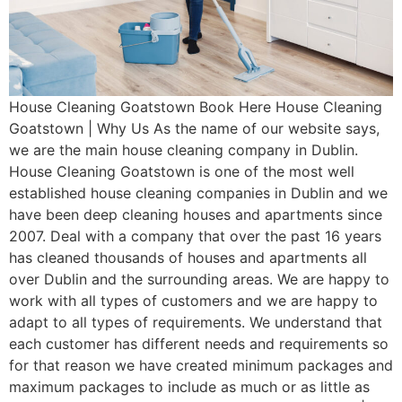
House Cleaning Goatstown Book Here House Cleaning
Goatstown | Why Us As the name of our website says,
we are the main house cleaning company in Dublin.
House Cleaning Goatstown is one of the most well
established house cleaning companies in Dublin and we
have been deep cleaning houses and apartments since
2007. Deal with a company that over the past 16 years
has cleaned thousands of houses and apartments all
over Dublin and the surrounding areas. We are happy to
work with all types of customers and we are happy to
adapt to all types of requirements. We understand that
each customer has different needs and requirements so
for that reason we have created minimum packages and
maximum packages to include as much or as little as