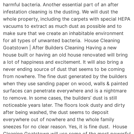
harmful bacteria. Another essential part of an after
infestation cleaning is the dusting. We will dust the
whole property, including the carpets with special HEPA
vacuums to extract as much dust as possible and to
make sure that we create an inhabitable environment
for all types of unwanted bacteria. House Cleaning
Goatstown | After Builders Cleaning Having a new
house built or having an old house renovated will bring
a lot of happiness and excitement. It will also bring a
never ending source of dust that seems to be coming
from nowhere. The fine dust generated by the builders
when they use sanding paper on wood, walls & painted
surfaces can penetrate everywhere and is a nightmare
to remove. In some cases, the builders’ dust is still
noticeable years later. The floors look dusty and dirty
after being washed, the dust seems to deposit
everywhere out of nowhere and the whole family
sneezes for no clear reason. Yes, it is fine dust. House
Cleaning Goatstown will use some of the most powerful