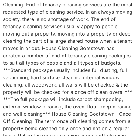
Cleaning End of tenancy cleaning services are the most
requested type of cleaning service. In an always moving
society, there is no shortage of work. The end of
tenancy cleaning services usually apply to people
moving out a property, moving into a property or deep
cleaning the part of a large shared house when a tenant
moves in or out. House Cleaning Goatstown has
created a number of end of tenancy cleaning packages
to suit all types of people and all types of budgets.
***Standard package usually includes full dusting, full
vacuuming, hard surface cleaning, internal window
cleaning, all woodwork, all walls will be checked & the
property will be checked for a once off clean overall***
***The full package will include carpet shampooing,
external window cleaning, the oven, floor deep cleaning
and wall cleaning*** House Cleaning Goatstown | Once
Off Cleaning The term once off cleaning comes from a
property being cleaned only once and not on a regular
basis. Unlike the regular cleaning, a once off cleaning