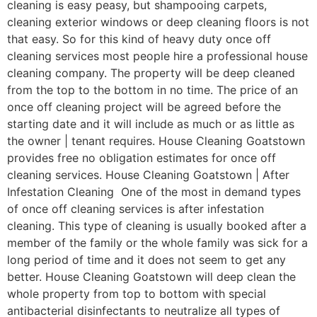
cleaning is easy peasy, but shampooing carpets,
cleaning exterior windows or deep cleaning floors is not
that easy. So for this kind of heavy duty once off
cleaning services most people hire a professional house
cleaning company. The property will be deep cleaned
from the top to the bottom in no time. The price of an
once off cleaning project will be agreed before the
starting date and it will include as much or as little as
the owner | tenant requires. House Cleaning Goatstown
provides free no obligation estimates for once off
cleaning services. House Cleaning Goatstown | After
Infestation Cleaning One of the most in demand types
of once off cleaning services is after infestation
cleaning. This type of cleaning is usually booked after a
member of the family or the whole family was sick for a
long period of time and it does not seem to get any
better. House Cleaning Goatstown will deep clean the
whole property from top to bottom with special
antibacterial disinfectants to neutralize all types of