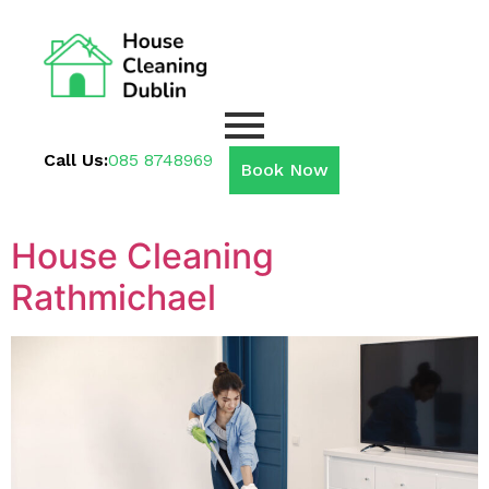
Call Us:
085 8748969
Book Now
House Cleaning
Rathmichael