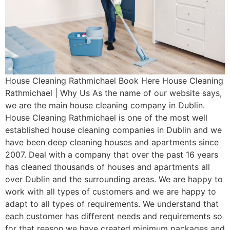
House Cleaning Rathmichael Book Here House Cleaning
Rathmichael | Why Us As the name of our website says,
we are the main house cleaning company in Dublin.
House Cleaning Rathmichael is one of the most well
established house cleaning companies in Dublin and we
have been deep cleaning houses and apartments since
2007. Deal with a company that over the past 16 years
has cleaned thousands of houses and apartments all
over Dublin and the surrounding areas. We are happy to
work with all types of customers and we are happy to
adapt to all types of requirements. We understand that
each customer has different needs and requirements so
for that reason we have created minimum packages and