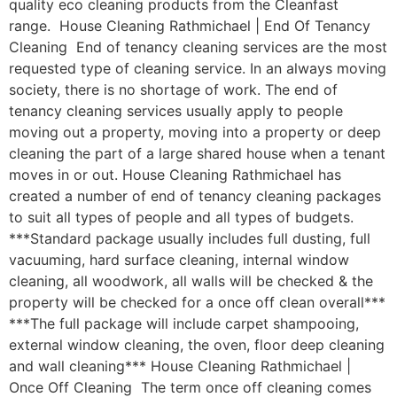
quality eco cleaning products from the Cleanfast
range. House Cleaning Rathmichael | End Of Tenancy
Cleaning End of tenancy cleaning services are the most
requested type of cleaning service. In an always moving
society, there is no shortage of work. The end of
tenancy cleaning services usually apply to people
moving out a property, moving into a property or deep
cleaning the part of a large shared house when a tenant
moves in or out. House Cleaning Rathmichael has
created a number of end of tenancy cleaning packages
to suit all types of people and all types of budgets.
***Standard package usually includes full dusting, full
vacuuming, hard surface cleaning, internal window
cleaning, all woodwork, all walls will be checked & the
property will be checked for a once off clean overall***
***The full package will include carpet shampooing,
external window cleaning, the oven, floor deep cleaning
and wall cleaning*** House Cleaning Rathmichael |
Once Off Cleaning The term once off cleaning comes