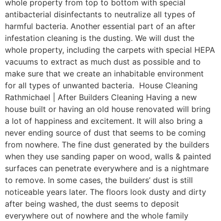
whole property from top to bottom with special
antibacterial disinfectants to neutralize all types of
harmful bacteria. Another essential part of an after
infestation cleaning is the dusting. We will dust the
whole property, including the carpets with special HEPA
vacuums to extract as much dust as possible and to
make sure that we create an inhabitable environment
for all types of unwanted bacteria. House Cleaning
Rathmichael | After Builders Cleaning Having a new
house built or having an old house renovated will bring
a lot of happiness and excitement. It will also bring a
never ending source of dust that seems to be coming
from nowhere. The fine dust generated by the builders
when they use sanding paper on wood, walls & painted
surfaces can penetrate everywhere and is a nightmare
to remove. In some cases, the builders’ dust is still
noticeable years later. The floors look dusty and dirty
after being washed, the dust seems to deposit
everywhere out of nowhere and the whole family