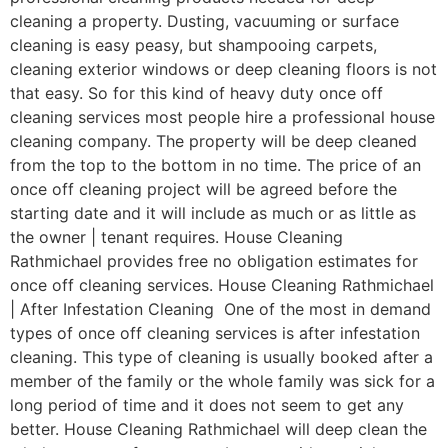
cleaning a property. Dusting, vacuuming or surface
cleaning is easy peasy, but shampooing carpets,
cleaning exterior windows or deep cleaning floors is not
that easy. So for this kind of heavy duty once off
cleaning services most people hire a professional house
cleaning company. The property will be deep cleaned
from the top to the bottom in no time. The price of an
once off cleaning project will be agreed before the
starting date and it will include as much or as little as
the owner | tenant requires. House Cleaning
Rathmichael provides free no obligation estimates for
once off cleaning services. House Cleaning Rathmichael
| After Infestation Cleaning One of the most in demand
types of once off cleaning services is after infestation
cleaning. This type of cleaning is usually booked after a
member of the family or the whole family was sick for a
long period of time and it does not seem to get any
better. House Cleaning Rathmichael will deep clean the