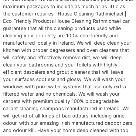
maximum packages to include as much or as little as
the customer requires. House Cleaning Rathmichael |
Eco Friendly Products House Cleaning Rathmichael can
guarantee that all the cleaning products used while
cleaning your property are 100% eco-friendly and
manufactured locally in Ireland. We will deep clean your
kitchen with proper degreasers and oven cleaners that
will safely and effectively remove dirt, we will deep
clean your bathrooms and your toilets with highly
efficient descalers and grout cleaners that will leave
your surfaces spotless and glossy. We will wash your
windows with pure water systems that use only extra
filtered water and no chemicals. We will wash your
carpets with premium quality 100% biodegradable
carpet cleaning shampoos manufactured in Ireland. We
will get rid of all kinds of bad odours, including urine
odour, with our amazing Irish manufactured deodorizers
and odour kill. Have your home deep cleaned with top