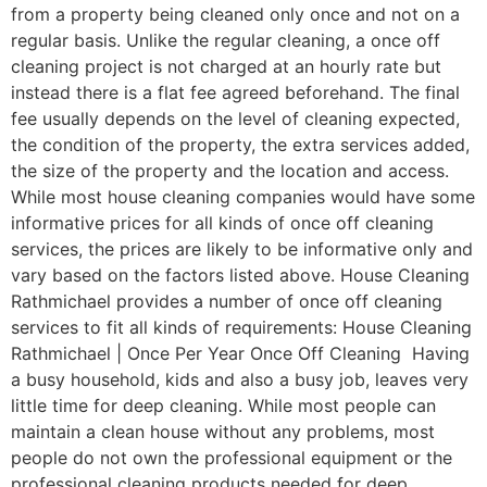
from a property being cleaned only once and not on a
regular basis. Unlike the regular cleaning, a once off
cleaning project is not charged at an hourly rate but
instead there is a flat fee agreed beforehand. The final
fee usually depends on the level of cleaning expected,
the condition of the property, the extra services added,
the size of the property and the location and access.
While most house cleaning companies would have some
informative prices for all kinds of once off cleaning
services, the prices are likely to be informative only and
vary based on the factors listed above. House Cleaning
Rathmichael provides a number of once off cleaning
services to fit all kinds of requirements: House Cleaning
Rathmichael | Once Per Year Once Off Cleaning Having
a busy household, kids and also a busy job, leaves very
little time for deep cleaning. While most people can
maintain a clean house without any problems, most
people do not own the professional equipment or the
professional cleaning products needed for deep