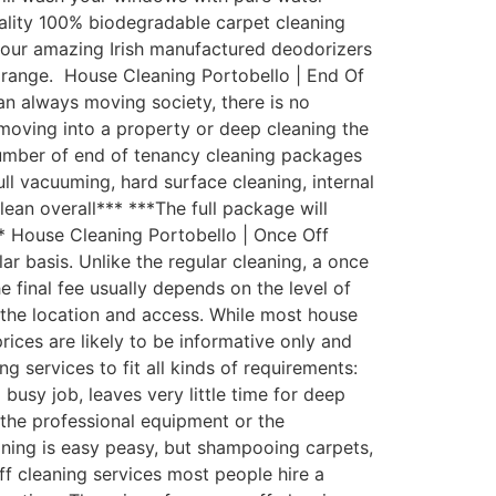
uality 100% biodegradable carpet cleaning
th our amazing Irish manufactured deodorizers
 range. House Cleaning Portobello | End Of
an always moving society, there is no
moving into a property or deep cleaning the
number of end of tenancy cleaning packages
ull vacuuming, hard surface cleaning, internal
lean overall*** ***The full package will
** House Cleaning Portobello | Once Off
 basis. Unlike the regular cleaning, a once
e final fee usually depends on the level of
d the location and access. While most house
rices are likely to be informative only and
 services to fit all kinds of requirements:
usy job, leaves very little time for deep
the professional equipment or the
aning is easy peasy, but shampooing carpets,
ff cleaning services most people hire a