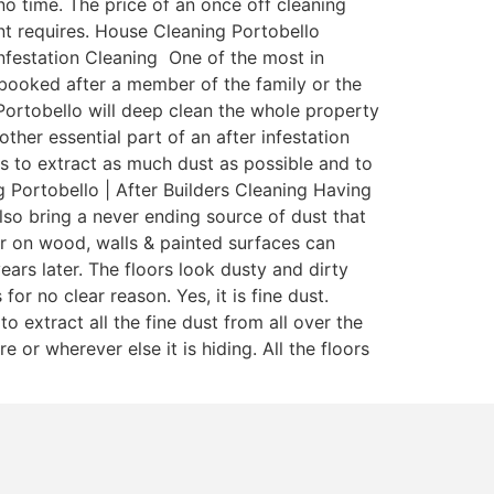
o time. The price of an once off cleaning
nant requires. House Cleaning Portobello
Infestation Cleaning One of the most in
y booked after a member of the family or the
Portobello will deep clean the whole property
other essential part of an after infestation
ms to extract as much dust as possible and to
 Portobello | After Builders Cleaning Having
also bring a never ending source of dust that
r on wood, walls & painted surfaces can
ears later. The floors look dusty and dirty
r no clear reason. Yes, it is fine dust.
extract all the fine dust from all over the
 or wherever else it is hiding. All the floors