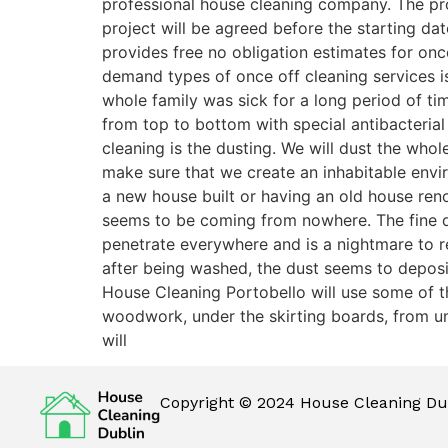
professional house cleaning company. The pro
project will be agreed before the starting dat
provides free no obligation estimates for onc
demand types of once off cleaning services is
whole family was sick for a long period of t
from top to bottom with special antibacterial d
cleaning is the dusting. We will dust the who
make sure that we create an inhabitable envi
a new house built or having an old house renov
seems to be coming from nowhere. The fine d
penetrate everywhere and is a nightmare to rem
after being washed, the dust seems to deposit
House Cleaning Portobello will use some of t
woodwork, under the skirting boards, from unde
will
Copyright © 2024 House Cleaning Dub