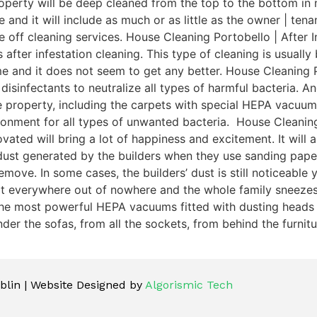
perty will be deep cleaned from the top to the bottom in n
e and it will include as much or as little as the owner | te
e off cleaning services. House Cleaning Portobello | After 
 after infestation cleaning. This type of cleaning is usuall
ime and it does not seem to get any better. House Cleaning 
isinfectants to neutralize all types of harmful bacteria. An
le property, including the carpets with special HEPA vacuu
ronment for all types of unwanted bacteria. House Cleaning
ated will bring a lot of happiness and excitement. It will 
ust generated by the builders when they use sanding pape
ove. In some cases, the builders’ dust is still noticeable y
 everywhere out of nowhere and the whole family sneezes fo
he most powerful HEPA vacuums fitted with dusting heads to 
r the sofas, from all the sockets, from behind the furniture
lin | Website Designed by
Algorismic Tech