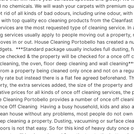
nd no chemicals. We will wash your carpets with premium q
 rid of all kinds of bad odours, including urine odour, wi
with top quality eco cleaning products from the Cleanfast
vices are the most requested type of cleaning service. In 
g services usually apply to people moving out a property, 
moves in or out. House Cleaning Portobello has created a 
udgets. ***Standard package usually includes full dusting, f
 be checked & the property will be checked for a once off c
leaning, the oven, floor deep cleaning and wall cleaning*
om a property being cleaned only once and not on a regular
ly rate but instead there is a flat fee agreed beforehand. Th
rty, the extra services added, the size of the property an
e prices for all kinds of once off cleaning services, the p
 Cleaning Portobello provides a number of once off cleaning
ce Off Cleaning Having a busy household, kids and also a b
clean house without any problems, most people do not own 
ep cleaning a property. Dusting, vacuuming or surface cle
oors is not that easy. So for this kind of heavy duty once o