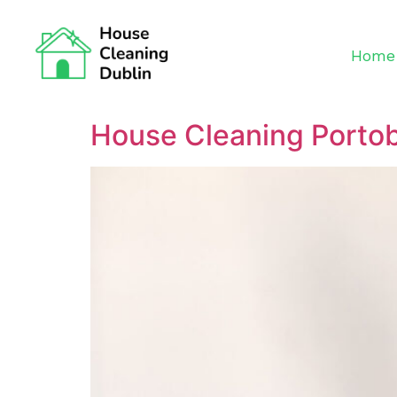
Home
House Cleaning Portob