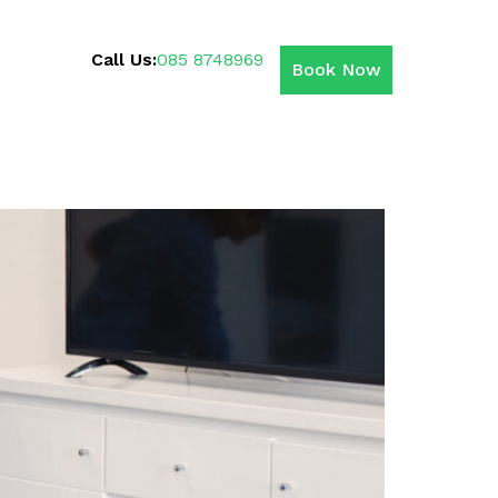
Call Us:
085 8748969
Book Now