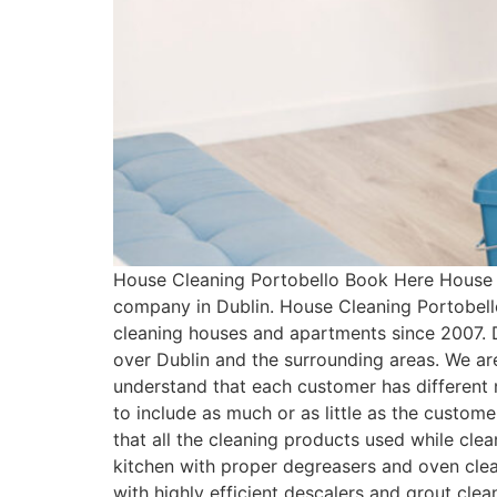
House Cleaning Portobello Book Here House C
company in Dublin. House Cleaning Portobell
cleaning houses and apartments since 2007. 
over Dublin and the surrounding areas. We ar
understand that each customer has differen
to include as much or as little as the custo
that all the cleaning products used while cle
kitchen with proper degreasers and oven clean
with highly efficient descalers and grout cle