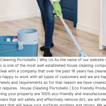
leaning Portobello | Why Us As the name of our website s
o is one of the most well established house cleaning comp
Deal with a company that over the past 16 years has clean
e happy to work with all types of customers and we are hap
t needs and requirements so for that reason we have cre
mer requires. House Cleaning Portobello | Eco Friendly Pro
aning your property are 100% eco-friendly and manufactured 
ers that will safely and effectively remove dirt, we will d
aners that will leave your surfaces spotless and glossy. We