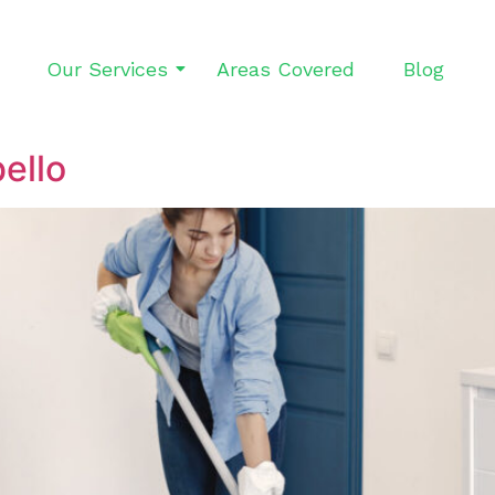
Our Services
Areas Covered
Blog
ello