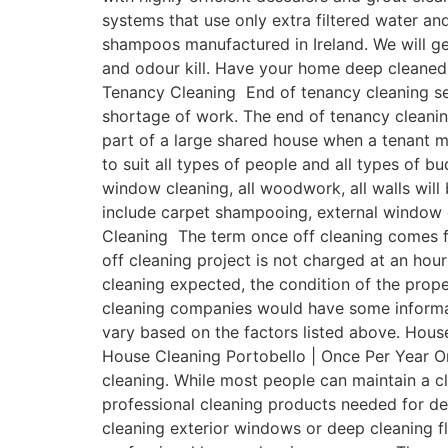
systems that use only extra filtered water a
shampoos manufactured in Ireland. We will get
and odour kill. Have your home deep cleaned 
Tenancy Cleaning End of tenancy cleaning ser
shortage of work. The end of tenancy cleanin
part of a large shared house when a tenant 
to suit all types of people and all types of b
window cleaning, all woodwork, all walls will
include carpet shampooing, external window c
Cleaning The term once off cleaning comes fr
off cleaning project is not charged at an hour
cleaning expected, the condition of the prope
cleaning companies would have some informativ
vary based on the factors listed above. House
House Cleaning Portobello | Once Per Year On
cleaning. While most people can maintain a 
professional cleaning products needed for de
cleaning exterior windows or deep cleaning fl