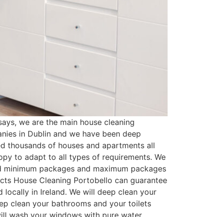
ays, we are the main house cleaning
anies in Dublin and we have been deep
ed thousands of houses and apartments all
py to adapt to all types of requirements. We
ated minimum packages and maximum packages
ducts House Cleaning Portobello can guarantee
locally in Ireland. We will deep clean your
eep clean your bathrooms and your toilets
 will wash your windows with pure water