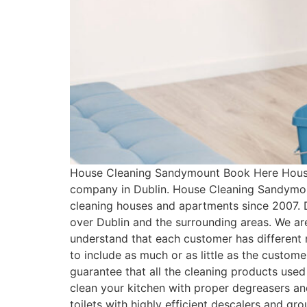
House Cleaning Sandymount Book Here House 
company in Dublin. House Cleaning Sandymoun
cleaning houses and apartments since 2007. 
over Dublin and the surrounding areas. We ar
understand that each customer has differen
to include as much or as little as the cust
guarantee that all the cleaning products used
clean your kitchen with proper degreasers an
toilets with highly efficient descalers and g