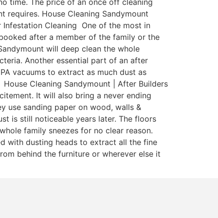
o time. The price of an once off cleaning
enant requires. House Cleaning Sandymount
r Infestation Cleaning One of the most in
y booked after a member of the family or the
 Sandymount will deep clean the whole
teria. Another essential part of an after
 HEPA vacuums to extract as much dust as
a. House Cleaning Sandymount | After Builders
itement. It will also bring a never ending
ey use sanding paper on wood, walls &
is still noticeable years later. The floors
whole family sneezes for no clear reason.
with dusting heads to extract all the fine
rom behind the furniture or wherever else it