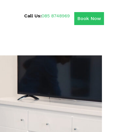
Call Us:
085 8748969
Book Now