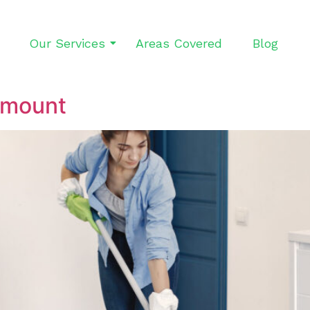
Our Services
Areas Covered
Blog
ymount