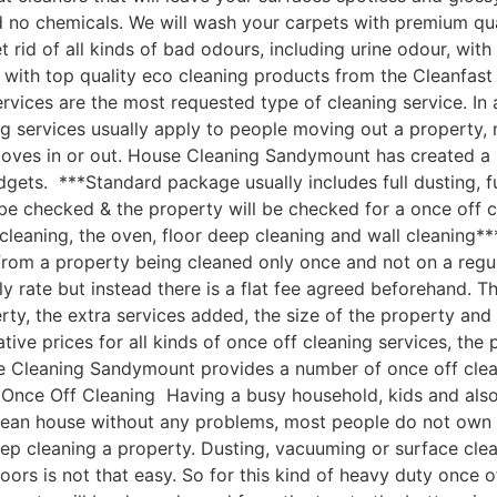
nd no chemicals. We will wash your carpets with premium q
 rid of all kinds of bad odours, including urine odour, wi
 with top quality eco cleaning products from the Cleanfa
vices are the most requested type of cleaning service. In 
g services usually apply to people moving out a property, 
moves in or out. House Cleaning Sandymount has created a
udgets. ***Standard package usually includes full dusting, f
 be checked & the property will be checked for a once off c
cleaning, the oven, floor deep cleaning and wall cleaning
om a property being cleaned only once and not on a regular
ly rate but instead there is a flat fee agreed beforehand. Th
rty, the extra services added, the size of the property an
e prices for all kinds of once off cleaning services, the p
e Cleaning Sandymount provides a number of once off cleanin
ce Off Cleaning Having a busy household, kids and also a 
clean house without any problems, most people do not own 
ep cleaning a property. Dusting, vacuuming or surface cle
oors is not that easy. So for this kind of heavy duty once o