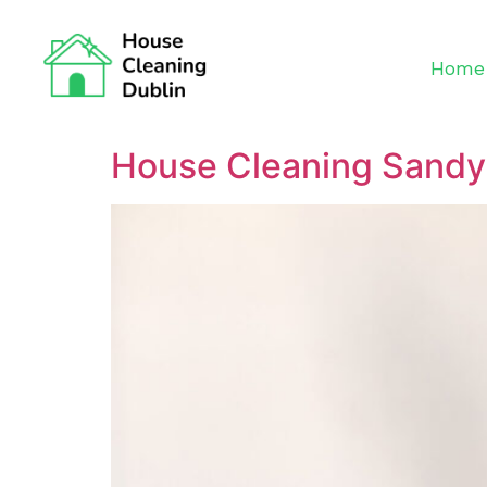
Home
House Cleaning Sand