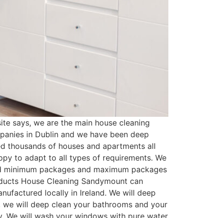
e says, we are the main house cleaning
mpanies in Dublin and we have been deep
ed thousands of houses and apartments all
py to adapt to all types of requirements. We
ated minimum packages and maximum packages
Products House Cleaning Sandymount can
ufactured locally in Ireland. We will deep
t, we will deep clean your bathrooms and your
ssy. We will wash your windows with pure water