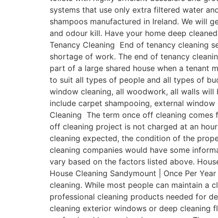
systems that use only extra filtered water a
shampoos manufactured in Ireland. We will get
and odour kill. Have your home deep cleaned
Tenancy Cleaning End of tenancy cleaning ser
shortage of work. The end of tenancy cleanin
part of a large shared house when a tenant 
to suit all types of people and all types of b
window cleaning, all woodwork, all walls will
include carpet shampooing, external window 
Cleaning The term once off cleaning comes fr
off cleaning project is not charged at an hour
cleaning expected, the condition of the prope
cleaning companies would have some informativ
vary based on the factors listed above. Hous
House Cleaning Sandymount | Once Per Year On
cleaning. While most people can maintain a 
professional cleaning products needed for de
cleaning exterior windows or deep cleaning fl