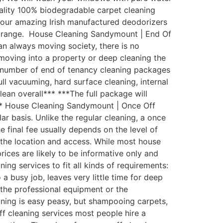
uality 100% biodegradable carpet cleaning
th our amazing Irish manufactured deodorizers
st range. House Cleaning Sandymount | End Of
an always moving society, there is no
moving into a property or deep cleaning the
 number of end of tenancy cleaning packages
ull vacuuming, hard surface cleaning, internal
lean overall*** ***The full package will
*** House Cleaning Sandymount | Once Off
 basis. Unlike the regular cleaning, a once
e final fee usually depends on the level of
d the location and access. While most house
rices are likely to be informative only and
g services to fit all kinds of requirements:
busy job, leaves very little time for deep
the professional equipment or the
aning is easy peasy, but shampooing carpets,
ff cleaning services most people hire a