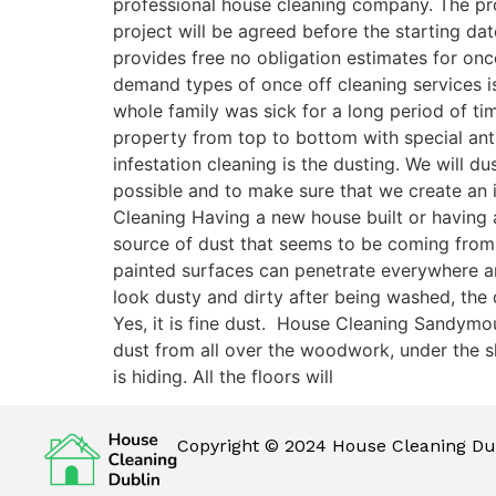
professional house cleaning company. The pro
project will be agreed before the starting da
provides free no obligation estimates for on
demand types of once off cleaning services is
whole family was sick for a long period of t
property from top to bottom with special antib
infestation cleaning is the dusting. We will 
possible and to make sure that we create an 
Cleaning Having a new house built or having a
source of dust that seems to be coming from
painted surfaces can penetrate everywhere and 
look dusty and dirty after being washed, the
Yes, it is fine dust. House Cleaning Sandymo
dust from all over the woodwork, under the sk
is hiding. All the floors will
Copyright © 2024 House Cleaning Dub