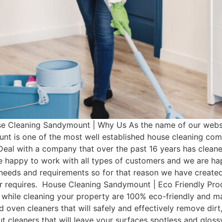
Cleaning Sandymount | Why Us As the name of our websit
t is one of the most well established house cleaning co
Deal with a company that over the past 16 years has clean
e happy to work with all types of customers and we are hap
t needs and requirements so for that reason we have cre
omer requires. House Cleaning Sandymount | Eco Friendly 
 while cleaning your property are 100% eco-friendly and man
d oven cleaners that will safely and effectively remove dir
rout cleaners that will leave your surfaces spotless and glo