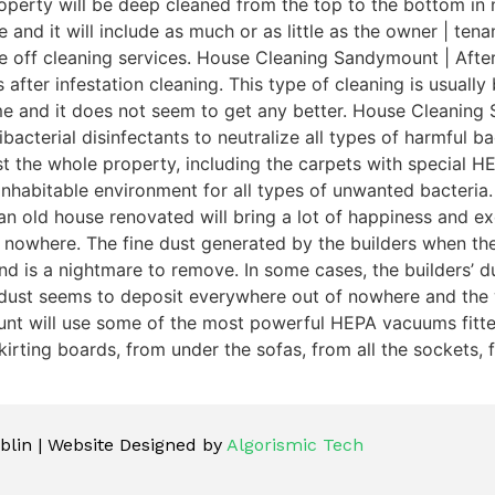
perty will be deep cleaned from the top to the bottom in n
te and it will include as much or as little as the owner | t
ce off cleaning services. House Cleaning Sandymount | Afte
 after infestation cleaning. This type of cleaning is usuall
ime and it does not seem to get any better. House Cleaning
acterial disinfectants to neutralize all types of harmful bac
dust the whole property, including the carpets with special
inhabitable environment for all types of unwanted bacteri
n old house renovated will bring a lot of happiness and exc
 nowhere. The fine dust generated by the builders when th
is a nightmare to remove. In some cases, the builders’ dust 
 dust seems to deposit everywhere out of nowhere and the 
unt will use some of the most powerful HEPA vacuums fitted 
irting boards, from under the sofas, from all the sockets, f
lin | Website Designed by
Algorismic Tech