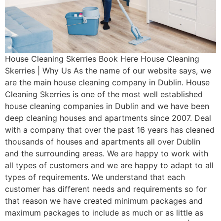
House Cleaning Skerries Book Here House Cleaning
Skerries | Why Us As the name of our website says, we
are the main house cleaning company in Dublin. House
Cleaning Skerries is one of the most well established
house cleaning companies in Dublin and we have been
deep cleaning houses and apartments since 2007. Deal
with a company that over the past 16 years has cleaned
thousands of houses and apartments all over Dublin
and the surrounding areas. We are happy to work with
all types of customers and we are happy to adapt to all
types of requirements. We understand that each
customer has different needs and requirements so for
that reason we have created minimum packages and
maximum packages to include as much or as little as