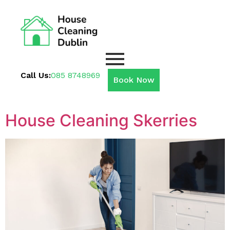
Call Us:
085 8748969
Book Now
House Cleaning Skerries