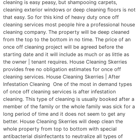
cleaning is easy peasy, but shampooing carpets,
cleaning exterior windows or deep cleaning floors is not
that easy. So for this kind of heavy duty once off
cleaning services most people hire a professional house
cleaning company. The property will be deep cleaned
from the top to the bottom in no time. The price of an
once off cleaning project will be agreed before the
starting date and it will include as much or as little as
the owner | tenant requires. House Cleaning Skerries
provides free no obligation estimates for once off
cleaning services. House Cleaning Skerries | After
Infestation Cleaning One of the most in demand types
of once off cleaning services is after infestation
cleaning. This type of cleaning is usually booked after a
member of the family or the whole family was sick for a
long period of time and it does not seem to get any
better. House Cleaning Skerries will deep clean the
whole property from top to bottom with special
antibacterial disinfectants to neutralize all types of