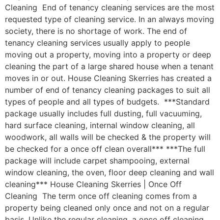
Cleaning End of tenancy cleaning services are the most
requested type of cleaning service. In an always moving
society, there is no shortage of work. The end of
tenancy cleaning services usually apply to people
moving out a property, moving into a property or deep
cleaning the part of a large shared house when a tenant
moves in or out. House Cleaning Skerries has created a
number of end of tenancy cleaning packages to suit all
types of people and all types of budgets. ***Standard
package usually includes full dusting, full vacuuming,
hard surface cleaning, internal window cleaning, all
woodwork, all walls will be checked & the property will
be checked for a once off clean overall*** ***The full
package will include carpet shampooing, external
window cleaning, the oven, floor deep cleaning and wall
cleaning*** House Cleaning Skerries | Once Off
Cleaning The term once off cleaning comes from a
property being cleaned only once and not on a regular
basis. Unlike the regular cleaning, a once off cleaning