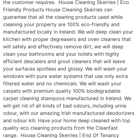
the customer requires. House Cleaning Skerries | Eco
Friendly Products House Cleaning Skerries can
guarantee that all the cleaning products used while
cleaning your property are 100% eco-friendly and
manufactured locally in Ireland. We will deep clean your
kitchen with proper degreasers and oven cleaners that
will safely and effectively remove dirt, we will deep
clean your bathrooms and your toilets with highly
efficient descalers and grout cleaners that will leave
your surfaces spotless and glossy. We will wash your
windows with pure water systems that use only extra
filtered water and no chemicals. We will wash your
carpets with premium quality 100% biodegradable
carpet cleaning shampoos manufactured in Ireland. We
will get rid of all kinds of bad odours, including urine
odour, with our amazing Irish manufactured deodorizers
and odour kill. Have your home deep cleaned with top
quality eco cleaning products from the Cleanfast
range. House Cleaning Skerries | End Of Tenancy