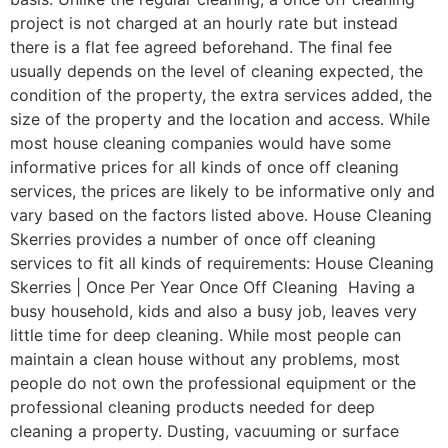
project is not charged at an hourly rate but instead
there is a flat fee agreed beforehand. The final fee
usually depends on the level of cleaning expected, the
condition of the property, the extra services added, the
size of the property and the location and access. While
most house cleaning companies would have some
informative prices for all kinds of once off cleaning
services, the prices are likely to be informative only and
vary based on the factors listed above. House Cleaning
Skerries provides a number of once off cleaning
services to fit all kinds of requirements: House Cleaning
Skerries | Once Per Year Once Off Cleaning Having a
busy household, kids and also a busy job, leaves very
little time for deep cleaning. While most people can
maintain a clean house without any problems, most
people do not own the professional equipment or the
professional cleaning products needed for deep
cleaning a property. Dusting, vacuuming or surface