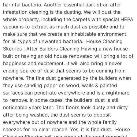
harmful bacteria. Another essential part of an after
infestation cleaning is the dusting. We will dust the
whole property, including the carpets with special HEPA
vacuums to extract as much dust as possible and to
make sure that we create an inhabitable environment
for all types of unwanted bacteria. House Cleaning
Skerries | After Builders Cleaning Having a new house
built or having an old house renovated will bring a lot of
happiness and excitement. It will also bring a never
ending source of dust that seems to be coming from
nowhere. The fine dust generated by the builders when
they use sanding paper on wood, walls & painted
surfaces can penetrate everywhere and is a nightmare
to remove. In some cases, the builders’ dust is still
noticeable years later. The floors look dusty and dirty
after being washed, the dust seems to deposit
everywhere out of nowhere and the whole family
sneezes for no clear reason. Yes, it is fine dust. House
Cleaning Skerries will use some of the most powerful