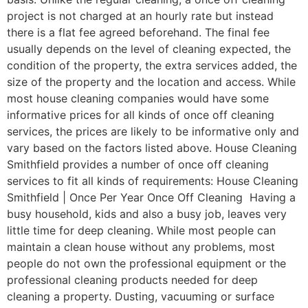
project is not charged at an hourly rate but instead
there is a flat fee agreed beforehand. The final fee
usually depends on the level of cleaning expected, the
condition of the property, the extra services added, the
size of the property and the location and access. While
most house cleaning companies would have some
informative prices for all kinds of once off cleaning
services, the prices are likely to be informative only and
vary based on the factors listed above. House Cleaning
Smithfield provides a number of once off cleaning
services to fit all kinds of requirements: House Cleaning
Smithfield | Once Per Year Once Off Cleaning Having a
busy household, kids and also a busy job, leaves very
little time for deep cleaning. While most people can
maintain a clean house without any problems, most
people do not own the professional equipment or the
professional cleaning products needed for deep
cleaning a property. Dusting, vacuuming or surface