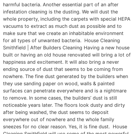
harmful bacteria. Another essential part of an after
infestation cleaning is the dusting. We will dust the
whole property, including the carpets with special HEPA
vacuums to extract as much dust as possible and to
make sure that we create an inhabitable environment
for all types of unwanted bacteria. House Cleaning
Smithfield | After Builders Cleaning Having a new house
built or having an old house renovated will bring a lot of
happiness and excitement. It will also bring a never
ending source of dust that seems to be coming from
nowhere. The fine dust generated by the builders when
they use sanding paper on wood, walls & painted
surfaces can penetrate everywhere and is a nightmare
to remove. In some cases, the builders’ dust is still
noticeable years later. The floors look dusty and dirty
after being washed, the dust seems to deposit
everywhere out of nowhere and the whole family
sneezes for no clear reason. Yes, it is fine dust. House
Cleaning Smithfield will use some of the most powerful