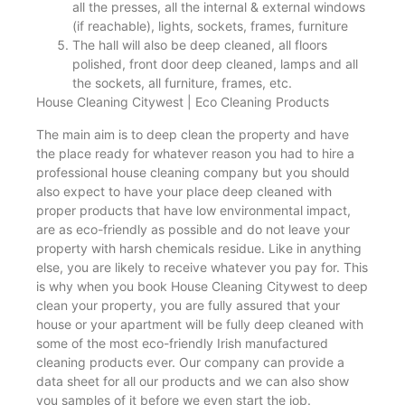
all the presses, all the internal & external windows
(if reachable), lights, sockets, frames, furniture
The hall will also be deep cleaned, all floors
polished, front door deep cleaned, lamps and all
the sockets, all furniture, frames, etc.
House Cleaning Citywest | Eco Cleaning Products
The main aim is to deep clean the property and have
the place ready for whatever reason you had to hire a
professional house cleaning company but you should
also expect to have your place deep cleaned with
proper products that have low environmental impact,
are as eco-friendly as possible and do not leave your
property with harsh chemicals residue. Like in anything
else, you are likely to receive whatever you pay for. This
is why when you book House Cleaning Citywest to deep
clean your property, you are fully assured that your
house or your apartment will be fully deep cleaned with
some of the most eco-friendly Irish manufactured
cleaning products ever. Our company can provide a
data sheet for all our products and we can also show
you samples of it before we even start the job.