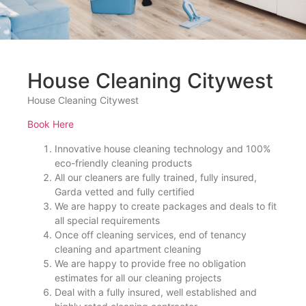
House Cleaning Citywest
House Cleaning Citywest
Book Here
Innovative house cleaning technology and 100%
eco-friendly cleaning products
All our cleaners are fully trained, fully insured,
Garda vetted and fully certified
We are happy to create packages and deals to fit
all special requirements
Once off cleaning services, end of tenancy
cleaning and apartment cleaning
We are happy to provide free no obligation
estimates for all our cleaning projects
Deal with a fully insured, well established and