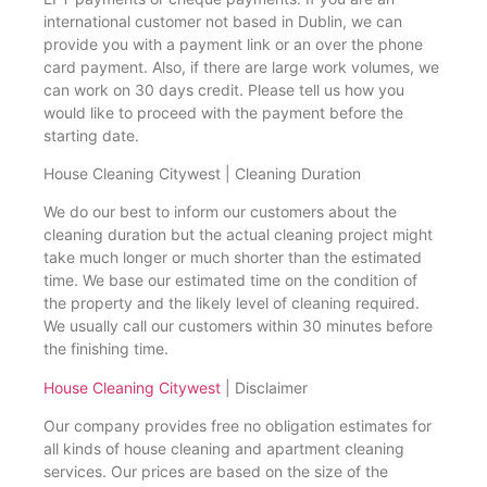
international customer not based in Dublin, we can
provide you with a payment link or an over the phone
card payment. Also, if there are large work volumes, we
can work on 30 days credit. Please tell us how you
would like to proceed with the payment before the
starting date.
House Cleaning Citywest | Cleaning Duration
We do our best to inform our customers about the
cleaning duration but the actual cleaning project might
take much longer or much shorter than the estimated
time. We base our estimated time on the condition of
the property and the likely level of cleaning required.
We usually call our customers within 30 minutes before
the finishing time.
House Cleaning Citywest
| Disclaimer
Our company provides free no obligation estimates for
all kinds of house cleaning and apartment cleaning
services. Our prices are based on the size of the