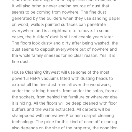
It will also bring a never ending source of dust that
seems to be coming from nowhere. The fine dust
generated by the builders when they use sanding paper
on wood, walls & painted surfaces can penetrate
everywhere and is a nightmare to remove. In some
cases, the builders’ dust is still noticeable years later.
The floors look dusty and dirty after being washed, the
dust seems to deposit everywhere out of nowhere and
the whole family sneezes for no clear reason. Yes, it is
fine dust.
House Cleaning Citywest will use some of the most
powerful HEPA vacuums fitted with dusting heads to
extract all the fine dust from all over the woodwork,
under the skirting boards, from under the sofas, from all
the sockets, from behind the furniture or wherever else
it is hiding. All the floors will be deep cleaned with floor
buffers and the waste extracted. All carpets will be
shampooed with innovative Prochem carpet cleaning
technology. The price for this kind of once off cleaning
also depends on the size of the property, the condition