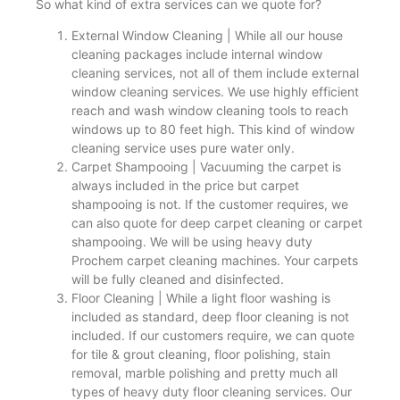
So what kind of extra services can we quote for?
External Window Cleaning | While all our house
cleaning packages include internal window
cleaning services, not all of them include external
window cleaning services. We use highly efficient
reach and wash window cleaning tools to reach
windows up to 80 feet high. This kind of window
cleaning service uses pure water only.
Carpet Shampooing | Vacuuming the carpet is
always included in the price but carpet
shampooing is not. If the customer requires, we
can also quote for deep carpet cleaning or carpet
shampooing. We will be using heavy duty
Prochem carpet cleaning machines. Your carpets
will be fully cleaned and disinfected.
Floor Cleaning | While a light floor washing is
included as standard, deep floor cleaning is not
included. If our customers require, we can quote
for tile & grout cleaning, floor polishing, stain
removal, marble polishing and pretty much all
types of heavy duty floor cleaning services. Our