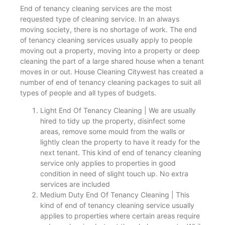
End of tenancy cleaning services are the most
requested type of cleaning service. In an always
moving society, there is no shortage of work. The end
of tenancy cleaning services usually apply to people
moving out a property, moving into a property or deep
cleaning the part of a large shared house when a tenant
moves in or out. House Cleaning Citywest has created a
number of end of tenancy cleaning packages to suit all
types of people and all types of budgets.
Light End Of Tenancy Cleaning | We are usually
hired to tidy up the property, disinfect some
areas, remove some mould from the walls or
lightly clean the property to have it ready for the
next tenant. This kind of end of tenancy cleaning
service only applies to properties in good
condition in need of slight touch up. No extra
services are included
Medium Duty End Of Tenancy Cleaning | This
kind of end of tenancy cleaning service usually
applies to properties where certain areas require