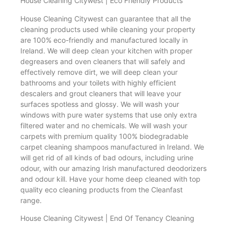
House Cleaning Citywest | Eco Friendly Products
House Cleaning Citywest can guarantee that all the
cleaning products used while cleaning your property
are 100% eco-friendly and manufactured locally in
Ireland. We will deep clean your kitchen with proper
degreasers and oven cleaners that will safely and
effectively remove dirt, we will deep clean your
bathrooms and your toilets with highly efficient
descalers and grout cleaners that will leave your
surfaces spotless and glossy. We will wash your
windows with pure water systems that use only extra
filtered water and no chemicals. We will wash your
carpets with premium quality 100% biodegradable
carpet cleaning shampoos manufactured in Ireland. We
will get rid of all kinds of bad odours, including urine
odour, with our amazing Irish manufactured deodorizers
and odour kill. Have your home deep cleaned with top
quality eco cleaning products from the Cleanfast
range.
House Cleaning Citywest | End Of Tenancy Cleaning