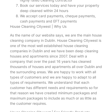
highly rated cleaning contractor
Book our services today and have your property
deep cleaned within 24 hours
We accept card payments, cheque payments,
cash payments and EFT payments
House Cleaning Citywest | Why Us
As the name of our website says, we are the main house
cleaning company in Dublin. House Cleaning Citywest is
one of the most well established house cleaning
companies in Dublin and we have been deep cleaning
houses and apartments since 2007. Deal with a
company that over the past 16 years has cleaned
thousands of houses and apartments all over Dublin and
the surrounding areas. We are happy to work with all
types of customers and we are happy to adapt to all
types of requirements. We understand that each
customer has different needs and requirements so for
that reason we have created minimum packages and
maximum packages to include as much or as little as
the customer requires.