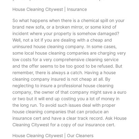
House Cleaning Citywest | Insurance
So what happens when there is a chemical spill on your
brand new sofa, or a broken mirror, or some kind of
incident where your property is somehow damaged?
Well, not a lot if you are dealing with a cheap and
uninsured house cleaning company. In some cases,
some local house cleaning companies are charging very
low costs for a very comprehensive cleaning service
and the offer seems to be too good to be refused. But
remember, there is always a catch. Having a house
cleaning company insured is not cheap at all. By
neglecting to insure a professional house cleaning
company, the owner of that company might save a euro
or two but it will end up costing you a lot of money in
the long run. To avoid such issues deal with proper
house cleaning companies that can produce an
insurance cert and have a clear track record. Ask House
Cleaning Citywest for a copy of our insurance cert.
House Cleaning Citywest | Our Cleaners