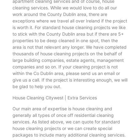
apartment cleaning services and of course, house
cleaning services. While we would love to do all our
work around the County Dublin area, there are
exceptions where we travel all over Ireland if the project
is worth it. For standard house cleaning projects we like
to stick with the County Dublin area but if there are 5+
properties to be deep cleaned in one spot, then the
area is not that relevant any longer. We have completed
thousands of house cleaning projects on the behalf of
large building companies, estate agents, management
companies and so on. If your cleaning project is not
within the Co Dublin area, please send us an email or
give us a call. If the project is interesting enough, we will
be glad to help you out.
House Cleaning Citywest | Extra Services
Our main area of expertise is house cleaning and
generally all types of once off residential cleaning
services. As listed above, we can quote for standard
house cleaning projects or we can create special
packages to include many additional cleaning services.