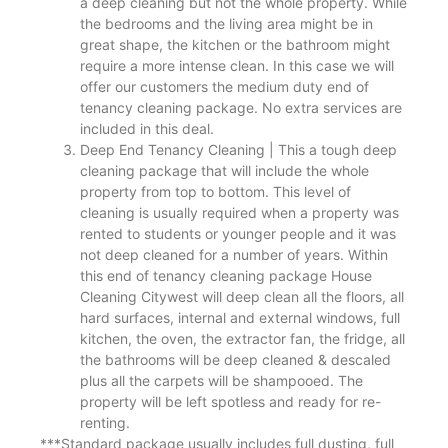
a deep cleaning but not the whole property. While
the bedrooms and the living area might be in
great shape, the kitchen or the bathroom might
require a more intense clean. In this case we will
offer our customers the medium duty end of
tenancy cleaning package. No extra services are
included in this deal.
Deep End Tenancy Cleaning | This a tough deep
cleaning package that will include the whole
property from top to bottom. This level of
cleaning is usually required when a property was
rented to students or younger people and it was
not deep cleaned for a number of years. Within
this end of tenancy cleaning package House
Cleaning Citywest will deep clean all the floors, all
hard surfaces, internal and external windows, full
kitchen, the oven, the extractor fan, the fridge, all
the bathrooms will be deep cleaned & descaled
plus all the carpets will be shampooed. The
property will be left spotless and ready for re-
renting.
***Standard package usually includes full dusting, full