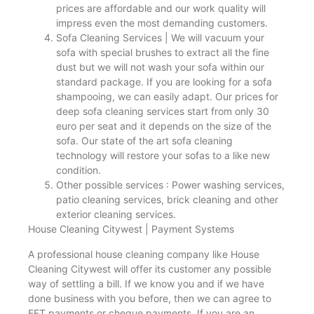
prices are affordable and our work quality will
impress even the most demanding customers.
Sofa Cleaning Services | We will vacuum your
sofa with special brushes to extract all the fine
dust but we will not wash your sofa within our
standard package. If you are looking for a sofa
shampooing, we can easily adapt. Our prices for
deep sofa cleaning services start from only 30
euro per seat and it depends on the size of the
sofa. Our state of the art sofa cleaning
technology will restore your sofas to a like new
condition.
Other possible services : Power washing services,
patio cleaning services, brick cleaning and other
exterior cleaning services.
House Cleaning Citywest | Payment Systems
A professional house cleaning company like House
Cleaning Citywest will offer its customer any possible
way of settling a bill. If we know you and if we have
done business with you before, then we can agree to
EFT payments or cheque payments. If you are an