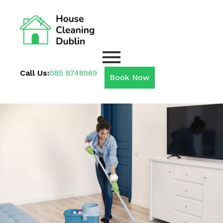
Call Us:
085 8748969
Book Now