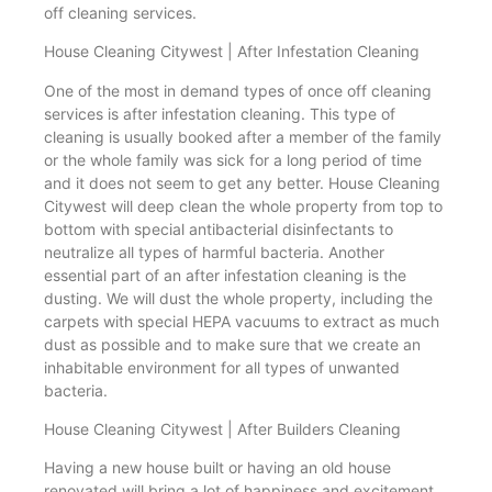
off cleaning services.
House Cleaning Citywest | After Infestation Cleaning
One of the most in demand types of once off cleaning
services is after infestation cleaning. This type of
cleaning is usually booked after a member of the family
or the whole family was sick for a long period of time
and it does not seem to get any better. House Cleaning
Citywest will deep clean the whole property from top to
bottom with special antibacterial disinfectants to
neutralize all types of harmful bacteria. Another
essential part of an after infestation cleaning is the
dusting. We will dust the whole property, including the
carpets with special HEPA vacuums to extract as much
dust as possible and to make sure that we create an
inhabitable environment for all types of unwanted
bacteria.
House Cleaning Citywest | After Builders Cleaning
Having a new house built or having an old house
renovated will bring a lot of happiness and excitement.