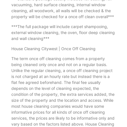
vacuuming, hard surface cleaning, internal window
cleaning, all woodwork, all walls will be checked & the
property will be checked for a once off clean overall***
***The full package will include carpet shampooing,
external window cleaning, the oven, floor deep cleaning
and wall cleaning***
House Cleaning Citywest | Once Off Cleaning
The term once off cleaning comes from a property
being cleaned only once and not on a regular basis.
Unlike the regular cleaning, a once off cleaning project
is not charged at an hourly rate but instead there is a
flat fee agreed beforehand. The final fee usually
depends on the level of cleaning expected, the
condition of the property, the extra services added, the
size of the property and the location and access. While
most house cleaning companies would have some
informative prices for all kinds of once off cleaning
services, the prices are likely to be informative only and
vary based on the factors listed above. House Cleaning