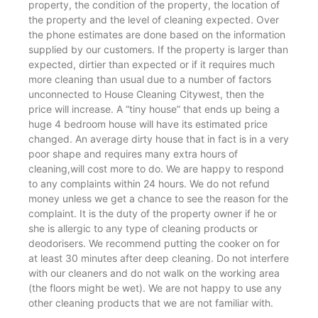
property, the condition of the property, the location of
the property and the level of cleaning expected. Over
the phone estimates are done based on the information
supplied by our customers. If the property is larger than
expected, dirtier than expected or if it requires much
more cleaning than usual due to a number of factors
unconnected to House Cleaning Citywest, then the
price will increase. A “tiny house” that ends up being a
huge 4 bedroom house will have its estimated price
changed. An average dirty house that in fact is in a very
poor shape and requires many extra hours of
cleaning,will cost more to do. We are happy to respond
to any complaints within 24 hours. We do not refund
money unless we get a chance to see the reason for the
complaint. It is the duty of the property owner if he or
she is allergic to any type of cleaning products or
deodorisers. We recommend putting the cooker on for
at least 30 minutes after deep cleaning. Do not interfere
with our cleaners and do not walk on the working area
(the floors might be wet). We are not happy to use any
other cleaning products that we are not familiar with.