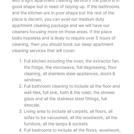
with a light apartment cleaning service if the place is in
good shape but in need of tidying up. If the bathrooms
and the kitchen are in poor shape but the rest of the
place is decent, you can avail our medium duty
apartment cleaning package and we will have our
cleaners focusing more on those areas. If the place
looks hopeless and is likely to require over 5 hours of
cleaning, then you should book our deep apartment
cleaning services that will cover:
Full kitchen including the oven, the extractor fan,
the fridge, the microwave, full degreasing, floor
cleaning, all stainless steel appliances, doors &
windows
Full bathroom cleaning to include all the floor and
wall tiles, full sink, bath & the toilet, the shower
glass and all the stainless steel fittings, full
descale.
Living area to include all carpets, all floors, all
sofas to be vacuumed, all the woodwork, all the
furniture, all the lamps & sockets
Full bedrooms to include all the floors, woodwork,