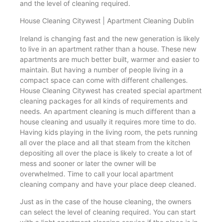
and the level of cleaning required.
House Cleaning Citywest | Apartment Cleaning Dublin
Ireland is changing fast and the new generation is likely
to live in an apartment rather than a house. These new
apartments are much better built, warmer and easier to
maintain. But having a number of people living in a
compact space can come with different challenges.
House Cleaning Citywest has created special apartment
cleaning packages for all kinds of requirements and
needs. An apartment cleaning is much different than a
house cleaning and usually it requires more time to do.
Having kids playing in the living room, the pets running
all over the place and all that steam from the kitchen
depositing all over the place is likely to create a lot of
mess and sooner or later the owner will be
overwhelmed. Time to call your local apartment
cleaning company and have your place deep cleaned.
Just as in the case of the house cleaning, the owners
can select the level of cleaning required. You can start