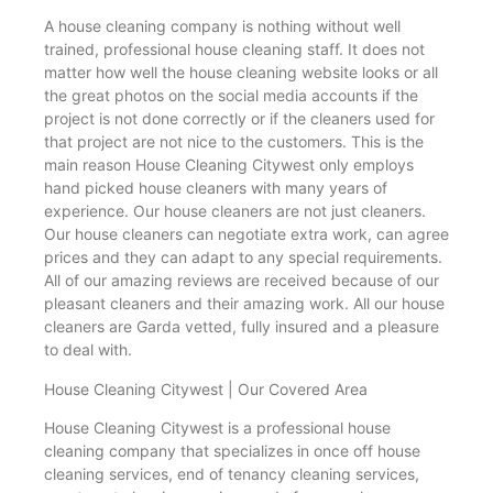
A house cleaning company is nothing without well
trained, professional house cleaning staff. It does not
matter how well the house cleaning website looks or all
the great photos on the social media accounts if the
project is not done correctly or if the cleaners used for
that project are not nice to the customers. This is the
main reason House Cleaning Citywest only employs
hand picked house cleaners with many years of
experience. Our house cleaners are not just cleaners.
Our house cleaners can negotiate extra work, can agree
prices and they can adapt to any special requirements.
All of our amazing reviews are received because of our
pleasant cleaners and their amazing work. All our house
cleaners are Garda vetted, fully insured and a pleasure
to deal with.
House Cleaning Citywest | Our Covered Area
House Cleaning Citywest is a professional house
cleaning company that specializes in once off house
cleaning services, end of tenancy cleaning services,