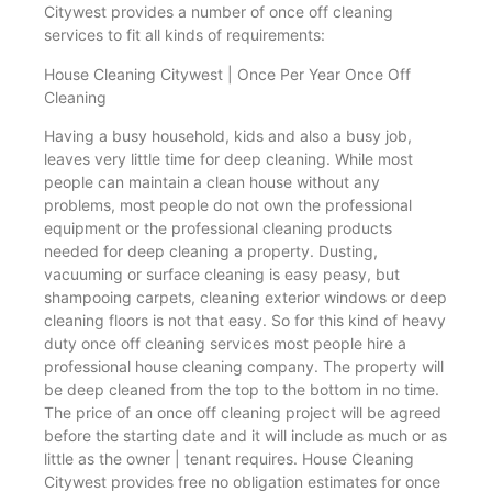
Citywest provides a number of once off cleaning
services to fit all kinds of requirements:
House Cleaning Citywest | Once Per Year Once Off
Cleaning
Having a busy household, kids and also a busy job,
leaves very little time for deep cleaning. While most
people can maintain a clean house without any
problems, most people do not own the professional
equipment or the professional cleaning products
needed for deep cleaning a property. Dusting,
vacuuming or surface cleaning is easy peasy, but
shampooing carpets, cleaning exterior windows or deep
cleaning floors is not that easy. So for this kind of heavy
duty once off cleaning services most people hire a
professional house cleaning company. The property will
be deep cleaned from the top to the bottom in no time.
The price of an once off cleaning project will be agreed
before the starting date and it will include as much or as
little as the owner | tenant requires. House Cleaning
Citywest provides free no obligation estimates for once