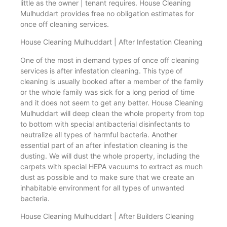
little as the owner | tenant requires. House Cleaning
Mulhuddart provides free no obligation estimates for
once off cleaning services.
House Cleaning Mulhuddart | After Infestation Cleaning
One of the most in demand types of once off cleaning
services is after infestation cleaning. This type of
cleaning is usually booked after a member of the family
or the whole family was sick for a long period of time
and it does not seem to get any better. House Cleaning
Mulhuddart will deep clean the whole property from top
to bottom with special antibacterial disinfectants to
neutralize all types of harmful bacteria. Another
essential part of an after infestation cleaning is the
dusting. We will dust the whole property, including the
carpets with special HEPA vacuums to extract as much
dust as possible and to make sure that we create an
inhabitable environment for all types of unwanted
bacteria.
House Cleaning Mulhuddart | After Builders Cleaning