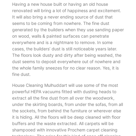
Having a new house built or having an old house
renovated will bring a lot of happiness and excitement.
It will also bring a never ending source of dust that
seems to be coming from nowhere. The fine dust
generated by the builders when they use sanding paper
on wood, walls & painted surfaces can penetrate
everywhere and is a nightmare to remove. In some
cases, the builders’ dust is still noticeable years later.
The floors look dusty and dirty after being washed, the
dust seems to deposit everywhere out of nowhere and
the whole family sneezes for no clear reason. Yes, it is
fine dust.
House Cleaning Mulhuddart will use some of the most
powerful HEPA vacuums fitted with dusting heads to
extract all the fine dust from all over the woodwork,
under the skirting boards, from under the sofas, from all
the sockets, from behind the furniture or wherever else
it is hiding. All the floors will be deep cleaned with floor
buffers and the waste extracted. All carpets will be
shampooed with innovative Prochem carpet cleaning