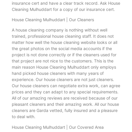
insurance cert and have a clear track record. Ask House
Cleaning Mulhuddart for a copy of our insurance cert.
House Cleaning Mulhuddart | Our Cleaners
A house cleaning company is nothing without well
trained, professional house cleaning staff. It does not
matter how well the house cleaning website looks or all
the great photos on the social media accounts if the
project is not done correctly or if the cleaners used for
that project are not nice to the customers. This is the
main reason House Cleaning Mulhuddart only employs
hand picked house cleaners with many years of
experience. Our house cleaners are not just cleaners.
Our house cleaners can negotiate extra work, can agree
prices and they can adapt to any special requirements.
All of our amazing reviews are received because of our
pleasant cleaners and their amazing work. All our house
cleaners are Garda vetted, fully insured and a pleasure
to deal with.
House Cleaning Mulhuddart | Our Covered Area