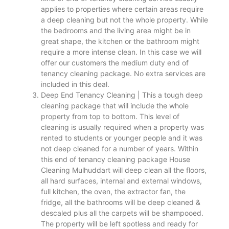
applies to properties where certain areas require
a deep cleaning but not the whole property. While
the bedrooms and the living area might be in
great shape, the kitchen or the bathroom might
require a more intense clean. In this case we will
offer our customers the medium duty end of
tenancy cleaning package. No extra services are
included in this deal.
Deep End Tenancy Cleaning | This a tough deep
cleaning package that will include the whole
property from top to bottom. This level of
cleaning is usually required when a property was
rented to students or younger people and it was
not deep cleaned for a number of years. Within
this end of tenancy cleaning package House
Cleaning Mulhuddart will deep clean all the floors,
all hard surfaces, internal and external windows,
full kitchen, the oven, the extractor fan, the
fridge, all the bathrooms will be deep cleaned &
descaled plus all the carpets will be shampooed.
The property will be left spotless and ready for