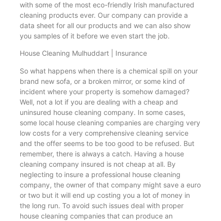
with some of the most eco-friendly Irish manufactured
cleaning products ever. Our company can provide a
data sheet for all our products and we can also show
you samples of it before we even start the job.
House Cleaning Mulhuddart | Insurance
So what happens when there is a chemical spill on your
brand new sofa, or a broken mirror, or some kind of
incident where your property is somehow damaged?
Well, not a lot if you are dealing with a cheap and
uninsured house cleaning company. In some cases,
some local house cleaning companies are charging very
low costs for a very comprehensive cleaning service
and the offer seems to be too good to be refused. But
remember, there is always a catch. Having a house
cleaning company insured is not cheap at all. By
neglecting to insure a professional house cleaning
company, the owner of that company might save a euro
or two but it will end up costing you a lot of money in
the long run. To avoid such issues deal with proper
house cleaning companies that can produce an