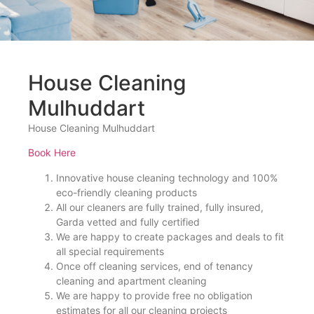
House Cleaning
Mulhuddart
House Cleaning Mulhuddart
Book Here
Innovative house cleaning technology and 100%
eco-friendly cleaning products
All our cleaners are fully trained, fully insured,
Garda vetted and fully certified
We are happy to create packages and deals to fit
all special requirements
Once off cleaning services, end of tenancy
cleaning and apartment cleaning
We are happy to provide free no obligation
estimates for all our cleaning projects