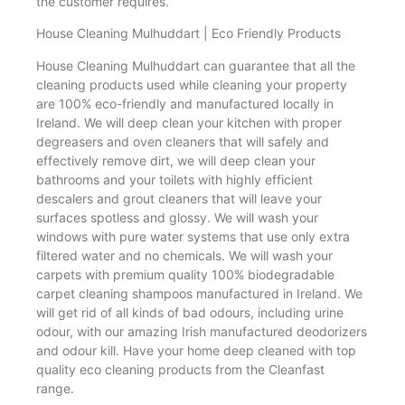
the customer requires.
House Cleaning Mulhuddart | Eco Friendly Products
House Cleaning Mulhuddart can guarantee that all the
cleaning products used while cleaning your property
are 100% eco-friendly and manufactured locally in
Ireland. We will deep clean your kitchen with proper
degreasers and oven cleaners that will safely and
effectively remove dirt, we will deep clean your
bathrooms and your toilets with highly efficient
descalers and grout cleaners that will leave your
surfaces spotless and glossy. We will wash your
windows with pure water systems that use only extra
filtered water and no chemicals. We will wash your
carpets with premium quality 100% biodegradable
carpet cleaning shampoos manufactured in Ireland. We
will get rid of all kinds of bad odours, including urine
odour, with our amazing Irish manufactured deodorizers
and odour kill. Have your home deep cleaned with top
quality eco cleaning products from the Cleanfast
range.