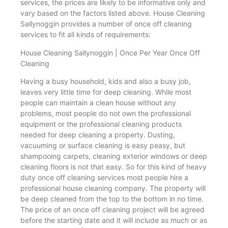
services, the prices are likely to be informative only and
vary based on the factors listed above. House Cleaning
Sallynoggin provides a number of once off cleaning
services to fit all kinds of requirements:
House Cleaning Sallynoggin | Once Per Year Once Off
Cleaning
Having a busy household, kids and also a busy job,
leaves very little time for deep cleaning. While most
people can maintain a clean house without any
problems, most people do not own the professional
equipment or the professional cleaning products
needed for deep cleaning a property. Dusting,
vacuuming or surface cleaning is easy peasy, but
shampooing carpets, cleaning exterior windows or deep
cleaning floors is not that easy. So for this kind of heavy
duty once off cleaning services most people hire a
professional house cleaning company. The property will
be deep cleaned from the top to the bottom in no time.
The price of an once off cleaning project will be agreed
before the starting date and it will include as much or as