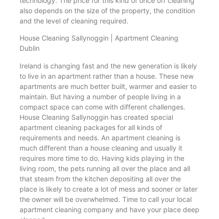
technology. The price for this kind of once off cleaning
also depends on the size of the property, the condition
and the level of cleaning required.
House Cleaning Sallynoggin | Apartment Cleaning
Dublin
Ireland is changing fast and the new generation is likely
to live in an apartment rather than a house. These new
apartments are much better built, warmer and easier to
maintain. But having a number of people living in a
compact space can come with different challenges.
House Cleaning Sallynoggin has created special
apartment cleaning packages for all kinds of
requirements and needs. An apartment cleaning is
much different than a house cleaning and usually it
requires more time to do. Having kids playing in the
living room, the pets running all over the place and all
that steam from the kitchen depositing all over the
place is likely to create a lot of mess and sooner or later
the owner will be overwhelmed. Time to call your local
apartment cleaning company and have your place deep