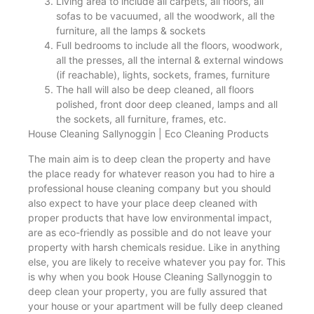
Living area to include all carpets, all floors, all
sofas to be vacuumed, all the woodwork, all the
furniture, all the lamps & sockets
Full bedrooms to include all the floors, woodwork,
all the presses, all the internal & external windows
(if reachable), lights, sockets, frames, furniture
The hall will also be deep cleaned, all floors
polished, front door deep cleaned, lamps and all
the sockets, all furniture, frames, etc.
House Cleaning Sallynoggin | Eco Cleaning Products
The main aim is to deep clean the property and have
the place ready for whatever reason you had to hire a
professional house cleaning company but you should
also expect to have your place deep cleaned with
proper products that have low environmental impact,
are as eco-friendly as possible and do not leave your
property with harsh chemicals residue. Like in anything
else, you are likely to receive whatever you pay for. This
is why when you book House Cleaning Sallynoggin to
deep clean your property, you are fully assured that
your house or your apartment will be fully deep cleaned