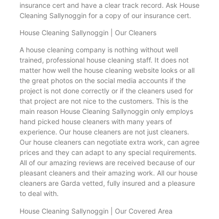
insurance cert and have a clear track record. Ask House
Cleaning Sallynoggin for a copy of our insurance cert.
House Cleaning Sallynoggin | Our Cleaners
A house cleaning company is nothing without well
trained, professional house cleaning staff. It does not
matter how well the house cleaning website looks or all
the great photos on the social media accounts if the
project is not done correctly or if the cleaners used for
that project are not nice to the customers. This is the
main reason House Cleaning Sallynoggin only employs
hand picked house cleaners with many years of
experience. Our house cleaners are not just cleaners.
Our house cleaners can negotiate extra work, can agree
prices and they can adapt to any special requirements.
All of our amazing reviews are received because of our
pleasant cleaners and their amazing work. All our house
cleaners are Garda vetted, fully insured and a pleasure
to deal with.
House Cleaning Sallynoggin | Our Covered Area