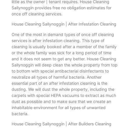
little as the owner | tenant requires. House Cleaning
Sallynoggin provides free no obligation estimates for
once off cleaning services.
House Cleaning Sallynoggin | After Infestation Cleaning
One of the most in demand types of once off cleaning
services is after infestation cleaning. This type of
cleaning is usually booked after a member of the family
or the whole family was sick for a long period of time
and it does not seem to get any better. House Cleaning
Sallynoggin will deep clean the whole property from top
to bottom with special antibacterial disinfectants to
neutralize all types of harmful bacteria. Another
essential part of an after infestation cleaning is the
dusting. We will dust the whole property, including the
carpets with special HEPA vacuums to extract as much
dust as possible and to make sure that we create an
inhabitable environment for all types of unwanted
bacteria.
House Cleaning Sallynoggin | After Builders Cleaning