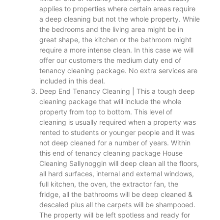
applies to properties where certain areas require
a deep cleaning but not the whole property. While
the bedrooms and the living area might be in
great shape, the kitchen or the bathroom might
require a more intense clean. In this case we will
offer our customers the medium duty end of
tenancy cleaning package. No extra services are
included in this deal.
Deep End Tenancy Cleaning | This a tough deep
cleaning package that will include the whole
property from top to bottom. This level of
cleaning is usually required when a property was
rented to students or younger people and it was
not deep cleaned for a number of years. Within
this end of tenancy cleaning package House
Cleaning Sallynoggin will deep clean all the floors,
all hard surfaces, internal and external windows,
full kitchen, the oven, the extractor fan, the
fridge, all the bathrooms will be deep cleaned &
descaled plus all the carpets will be shampooed.
The property will be left spotless and ready for