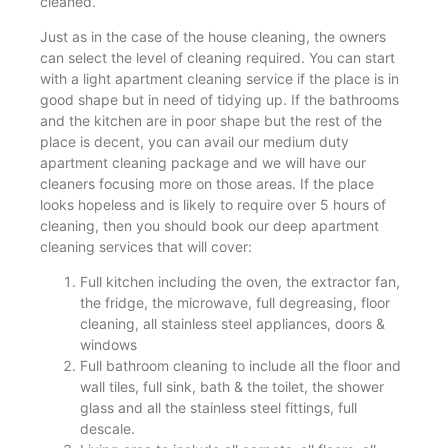
cleaned.
Just as in the case of the house cleaning, the owners
can select the level of cleaning required. You can start
with a light apartment cleaning service if the place is in
good shape but in need of tidying up. If the bathrooms
and the kitchen are in poor shape but the rest of the
place is decent, you can avail our medium duty
apartment cleaning package and we will have our
cleaners focusing more on those areas. If the place
looks hopeless and is likely to require over 5 hours of
cleaning, then you should book our deep apartment
cleaning services that will cover:
Full kitchen including the oven, the extractor fan,
the fridge, the microwave, full degreasing, floor
cleaning, all stainless steel appliances, doors &
windows
Full bathroom cleaning to include all the floor and
wall tiles, full sink, bath & the toilet, the shower
glass and all the stainless steel fittings, full
descale.