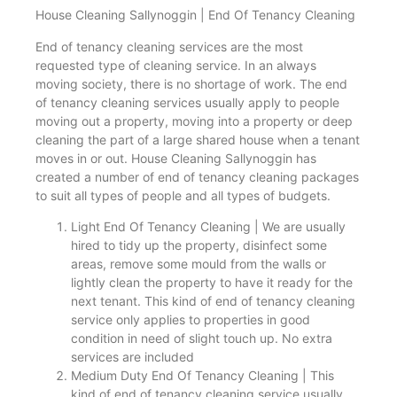
House Cleaning Sallynoggin | End Of Tenancy Cleaning
End of tenancy cleaning services are the most
requested type of cleaning service. In an always
moving society, there is no shortage of work. The end
of tenancy cleaning services usually apply to people
moving out a property, moving into a property or deep
cleaning the part of a large shared house when a tenant
moves in or out. House Cleaning Sallynoggin has
created a number of end of tenancy cleaning packages
to suit all types of people and all types of budgets.
Light End Of Tenancy Cleaning | We are usually
hired to tidy up the property, disinfect some
areas, remove some mould from the walls or
lightly clean the property to have it ready for the
next tenant. This kind of end of tenancy cleaning
service only applies to properties in good
condition in need of slight touch up. No extra
services are included
Medium Duty End Of Tenancy Cleaning | This
kind of end of tenancy cleaning service usually