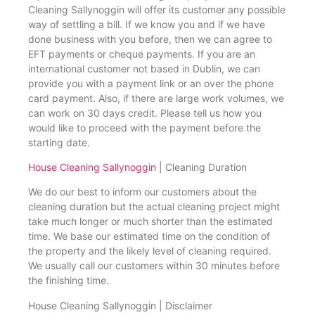
Cleaning Sallynoggin will offer its customer any possible
way of settling a bill. If we know you and if we have
done business with you before, then we can agree to
EFT payments or cheque payments. If you are an
international customer not based in Dublin, we can
provide you with a payment link or an over the phone
card payment. Also, if there are large work volumes, we
can work on 30 days credit. Please tell us how you
would like to proceed with the payment before the
starting date.
House Cleaning Sallynoggin
| Cleaning Duration
We do our best to inform our customers about the
cleaning duration but the actual cleaning project might
take much longer or much shorter than the estimated
time. We base our estimated time on the condition of
the property and the likely level of cleaning required.
We usually call our customers within 30 minutes before
the finishing time.
House Cleaning Sallynoggin | Disclaimer