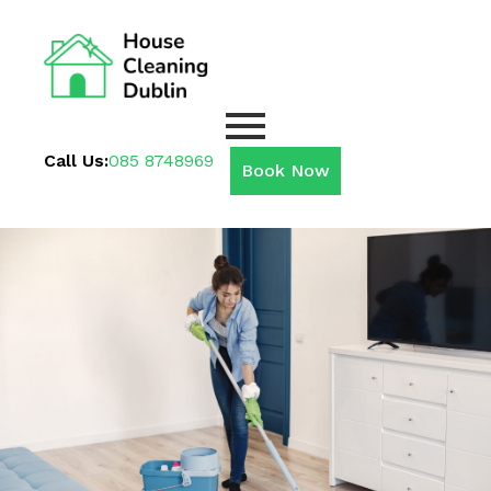
Call Us:
085 8748969
Book Now