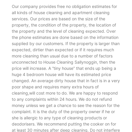
Our company provides free no obligation estimates for
all kinds of house cleaning and apartment cleaning
services. Our prices are based on the size of the
property, the condition of the property, the location of
the property and the level of cleaning expected. Over
the phone estimates are done based on the information
supplied by our customers. If the property is larger than
expected, dirtier than expected or if it requires much
more cleaning than usual due to a number of factors
unconnected to House Cleaning Sallynoggin, then the
price will increase. A “tiny house” that ends up being a
huge 4 bedroom house will have its estimated price
changed. An average dirty house that in fact is in a very
poor shape and requires many extra hours of
cleaning,will cost more to do. We are happy to respond
to any complaints within 24 hours. We do not refund
money unless we get a chance to see the reason for the
complaint. It is the duty of the property owner if he or
she is allergic to any type of cleaning products or
deodorisers. We recommend putting the cooker on for
at least 30 minutes after deep cleaning. Do not interfere