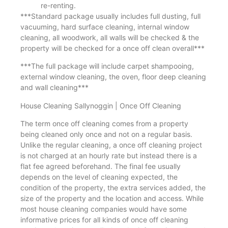
re-renting.
***Standard package usually includes full dusting, full
vacuuming, hard surface cleaning, internal window
cleaning, all woodwork, all walls will be checked & the
property will be checked for a once off clean overall***
***The full package will include carpet shampooing,
external window cleaning, the oven, floor deep cleaning
and wall cleaning***
House Cleaning Sallynoggin | Once Off Cleaning
The term once off cleaning comes from a property
being cleaned only once and not on a regular basis.
Unlike the regular cleaning, a once off cleaning project
is not charged at an hourly rate but instead there is a
flat fee agreed beforehand. The final fee usually
depends on the level of cleaning expected, the
condition of the property, the extra services added, the
size of the property and the location and access. While
most house cleaning companies would have some
informative prices for all kinds of once off cleaning