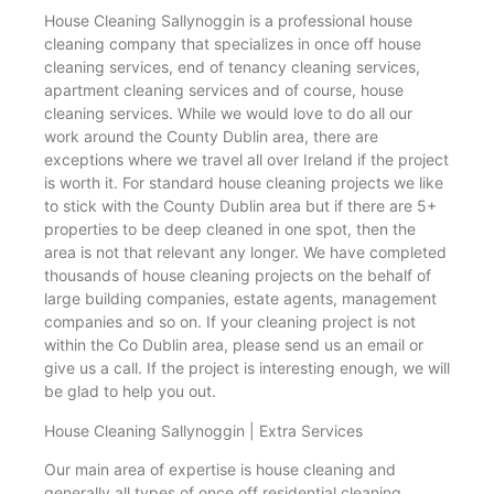
House Cleaning Sallynoggin is a professional house
cleaning company that specializes in once off house
cleaning services, end of tenancy cleaning services,
apartment cleaning services and of course, house
cleaning services. While we would love to do all our
work around the County Dublin area, there are
exceptions where we travel all over Ireland if the project
is worth it. For standard house cleaning projects we like
to stick with the County Dublin area but if there are 5+
properties to be deep cleaned in one spot, then the
area is not that relevant any longer. We have completed
thousands of house cleaning projects on the behalf of
large building companies, estate agents, management
companies and so on. If your cleaning project is not
within the Co Dublin area, please send us an email or
give us a call. If the project is interesting enough, we will
be glad to help you out.
House Cleaning Sallynoggin | Extra Services
Our main area of expertise is house cleaning and
generally all types of once off residential cleaning