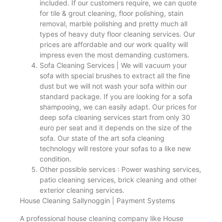
included. If our customers require, we can quote
for tile & grout cleaning, floor polishing, stain
removal, marble polishing and pretty much all
types of heavy duty floor cleaning services. Our
prices are affordable and our work quality will
impress even the most demanding customers.
Sofa Cleaning Services | We will vacuum your
sofa with special brushes to extract all the fine
dust but we will not wash your sofa within our
standard package. If you are looking for a sofa
shampooing, we can easily adapt. Our prices for
deep sofa cleaning services start from only 30
euro per seat and it depends on the size of the
sofa. Our state of the art sofa cleaning
technology will restore your sofas to a like new
condition.
Other possible services : Power washing services,
patio cleaning services, brick cleaning and other
exterior cleaning services.
House Cleaning Sallynoggin | Payment Systems
A professional house cleaning company like House