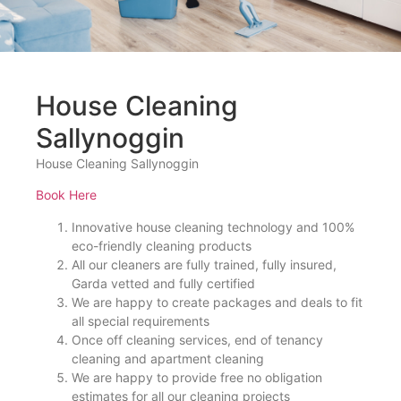
House Cleaning
Sallynoggin
House Cleaning Sallynoggin
Book Here
Innovative house cleaning technology and 100%
eco-friendly cleaning products
All our cleaners are fully trained, fully insured,
Garda vetted and fully certified
We are happy to create packages and deals to fit
all special requirements
Once off cleaning services, end of tenancy
cleaning and apartment cleaning
We are happy to provide free no obligation
estimates for all our cleaning projects