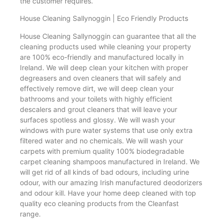
the customer requires.
House Cleaning Sallynoggin | Eco Friendly Products
House Cleaning Sallynoggin can guarantee that all the
cleaning products used while cleaning your property
are 100% eco-friendly and manufactured locally in
Ireland. We will deep clean your kitchen with proper
degreasers and oven cleaners that will safely and
effectively remove dirt, we will deep clean your
bathrooms and your toilets with highly efficient
descalers and grout cleaners that will leave your
surfaces spotless and glossy. We will wash your
windows with pure water systems that use only extra
filtered water and no chemicals. We will wash your
carpets with premium quality 100% biodegradable
carpet cleaning shampoos manufactured in Ireland. We
will get rid of all kinds of bad odours, including urine
odour, with our amazing Irish manufactured deodorizers
and odour kill. Have your home deep cleaned with top
quality eco cleaning products from the Cleanfast
range.