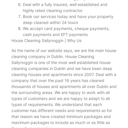
Deal with a fully insured, well established and
highly rated cleaning contractor
Book our services today and have your property
deep cleaned within 24 hours
We accept card payments, cheque payments,
cash payments and EFT payments
House Cleaning Sallynoggin | Why Us
As the name of our website says, we are the main house
cleaning company in Dublin. House Cleaning
Sallynoggin is one of the most well established house
cleaning companies in Dublin and we have been deep
cleaning houses and apartments since 2007. Deal with a
company that over the past 16 years has cleaned
thousands of houses and apartments all over Dublin and
the surrounding areas. We are happy to work with all
types of customers and we are happy to adapt to all
types of requirements. We understand that each
customer has different needs and requirements so for
that reason we have created minimum packages and
maximum packages to include as much or as little as