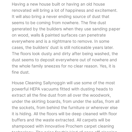
Having a new house built or having an old house
renovated will bring a lot of happiness and excitement.
It will also bring a never ending source of dust that
seems to be coming from nowhere. The fine dust
generated by the builders when they use sanding paper
on wood, walls & painted surfaces can penetrate
everywhere and is a nightmare to remove. In some
cases, the builders’ dust is still noticeable years later.
The floors look dusty and dirty after being washed, the
dust seems to deposit everywhere out of nowhere and
the whole family sneezes for no clear reason. Yes, it is
fine dust.
House Cleaning Sallynoggin will use some of the most
powerful HEPA vacuums fitted with dusting heads to
extract all the fine dust from all over the woodwork,
under the skirting boards, from under the sofas, from all
the sockets, from behind the furniture or wherever else
it is hiding. All the floors will be deep cleaned with floor
buffers and the waste extracted. All carpets will be
shampooed with innovative Prochem carpet cleaning