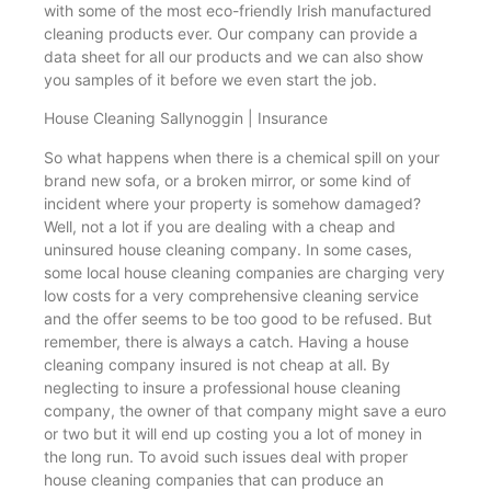
with some of the most eco-friendly Irish manufactured
cleaning products ever. Our company can provide a
data sheet for all our products and we can also show
you samples of it before we even start the job.
House Cleaning Sallynoggin | Insurance
So what happens when there is a chemical spill on your
brand new sofa, or a broken mirror, or some kind of
incident where your property is somehow damaged?
Well, not a lot if you are dealing with a cheap and
uninsured house cleaning company. In some cases,
some local house cleaning companies are charging very
low costs for a very comprehensive cleaning service
and the offer seems to be too good to be refused. But
remember, there is always a catch. Having a house
cleaning company insured is not cheap at all. By
neglecting to insure a professional house cleaning
company, the owner of that company might save a euro
or two but it will end up costing you a lot of money in
the long run. To avoid such issues deal with proper
house cleaning companies that can produce an