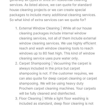
services. As listed above, we can quote for standard
house cleaning projects or we can create special
packages to include many additional cleaning services.
So what kind of extra services can we quote for?
External Window Cleaning | While all our house
cleaning packages include internal window
cleaning services, not all of them include external
window cleaning services. We use highly efficient
reach and wash window cleaning tools to reach
windows up to 80 feet high. This kind of window
cleaning service uses pure water only.
Carpet Shampooing | Vacuuming the carpet is
always included in the price but carpet
shampooing is not. If the customer requires, we
can also quote for deep carpet cleaning or carpet
shampooing. We will be using heavy duty
Prochem carpet cleaning machines. Your carpets
will be fully cleaned and disinfected.
Floor Cleaning | While a light floor washing is
included as standard, deep floor cleaning is not