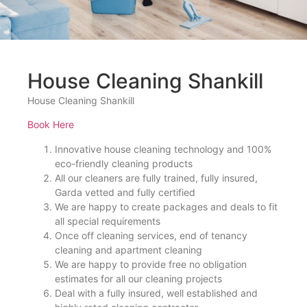
House Cleaning Shankill
House Cleaning Shankill
Book Here
Innovative house cleaning technology and 100%
eco-friendly cleaning products
All our cleaners are fully trained, fully insured,
Garda vetted and fully certified
We are happy to create packages and deals to fit
all special requirements
Once off cleaning services, end of tenancy
cleaning and apartment cleaning
We are happy to provide free no obligation
estimates for all our cleaning projects
Deal with a fully insured, well established and