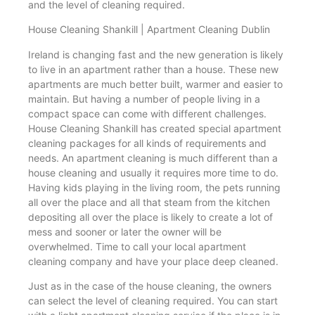
and the level of cleaning required.
House Cleaning Shankill | Apartment Cleaning Dublin
Ireland is changing fast and the new generation is likely
to live in an apartment rather than a house. These new
apartments are much better built, warmer and easier to
maintain. But having a number of people living in a
compact space can come with different challenges.
House Cleaning Shankill has created special apartment
cleaning packages for all kinds of requirements and
needs. An apartment cleaning is much different than a
house cleaning and usually it requires more time to do.
Having kids playing in the living room, the pets running
all over the place and all that steam from the kitchen
depositing all over the place is likely to create a lot of
mess and sooner or later the owner will be
overwhelmed. Time to call your local apartment
cleaning company and have your place deep cleaned.
Just as in the case of the house cleaning, the owners
can select the level of cleaning required. You can start