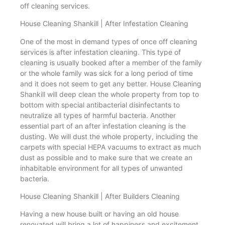
off cleaning services.
House Cleaning Shankill | After Infestation Cleaning
One of the most in demand types of once off cleaning
services is after infestation cleaning. This type of
cleaning is usually booked after a member of the family
or the whole family was sick for a long period of time
and it does not seem to get any better. House Cleaning
Shankill will deep clean the whole property from top to
bottom with special antibacterial disinfectants to
neutralize all types of harmful bacteria. Another
essential part of an after infestation cleaning is the
dusting. We will dust the whole property, including the
carpets with special HEPA vacuums to extract as much
dust as possible and to make sure that we create an
inhabitable environment for all types of unwanted
bacteria.
House Cleaning Shankill | After Builders Cleaning
Having a new house built or having an old house
renovated will bring a lot of happiness and excitement.