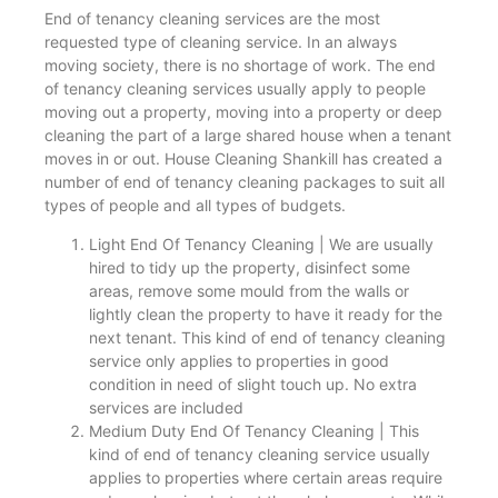
End of tenancy cleaning services are the most
requested type of cleaning service. In an always
moving society, there is no shortage of work. The end
of tenancy cleaning services usually apply to people
moving out a property, moving into a property or deep
cleaning the part of a large shared house when a tenant
moves in or out. House Cleaning Shankill has created a
number of end of tenancy cleaning packages to suit all
types of people and all types of budgets.
Light End Of Tenancy Cleaning | We are usually
hired to tidy up the property, disinfect some
areas, remove some mould from the walls or
lightly clean the property to have it ready for the
next tenant. This kind of end of tenancy cleaning
service only applies to properties in good
condition in need of slight touch up. No extra
services are included
Medium Duty End Of Tenancy Cleaning | This
kind of end of tenancy cleaning service usually
applies to properties where certain areas require