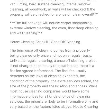
vacuuming, hard surface cleaning, internal window
cleaning, all woodwork, all walls will be checked & the
property will be checked for a once off clean overall***
***The full package will include carpet shampooing,
external window cleaning, the oven, floor deep cleaning
and wall cleaning***
House Cleaning Shankill | Once Off Cleaning
The term once off cleaning comes from a property
being cleaned only once and not on a regular basis.
Unlike the regular cleaning, a once off cleaning project
is not charged at an hourly rate but instead there is a
flat fee agreed beforehand. The final fee usually
depends on the level of cleaning expected, the
condition of the property, the extra services added, the
size of the property and the location and access. While
most house cleaning companies would have some
informative prices for all kinds of once off cleaning
services, the prices are likely to be informative only and
vary based on the factors listed above. House Cleaning