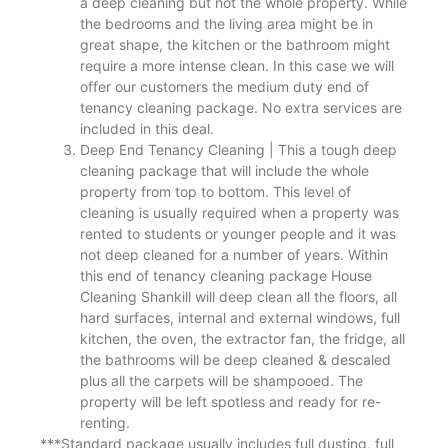
a deep cleaning but not the whole property. While
the bedrooms and the living area might be in
great shape, the kitchen or the bathroom might
require a more intense clean. In this case we will
offer our customers the medium duty end of
tenancy cleaning package. No extra services are
included in this deal.
Deep End Tenancy Cleaning | This a tough deep
cleaning package that will include the whole
property from top to bottom. This level of
cleaning is usually required when a property was
rented to students or younger people and it was
not deep cleaned for a number of years. Within
this end of tenancy cleaning package House
Cleaning Shankill will deep clean all the floors, all
hard surfaces, internal and external windows, full
kitchen, the oven, the extractor fan, the fridge, all
the bathrooms will be deep cleaned & descaled
plus all the carpets will be shampooed. The
property will be left spotless and ready for re-
renting.
***Standard package usually includes full dusting, full