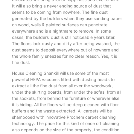
It will also bring a never ending source of dust that
seems to be coming from nowhere. The fine dust
generated by the builders when they use sanding paper
on wood, walls & painted surfaces can penetrate
everywhere and is a nightmare to remove. In some
cases, the builders’ dust is still noticeable years later.
The floors look dusty and dirty after being washed, the
dust seems to deposit everywhere out of nowhere and
the whole family sneezes for no clear reason. Yes, it is
fine dust.
House Cleaning Shankill will use some of the most
powerful HEPA vacuums fitted with dusting heads to
extract all the fine dust from all over the woodwork,
under the skirting boards, from under the sofas, from all
the sockets, from behind the furniture or wherever else
it is hiding. All the floors will be deep cleaned with floor
buffers and the waste extracted. All carpets will be
shampooed with innovative Prochem carpet cleaning
technology. The price for this kind of once off cleaning
also depends on the size of the property, the condition