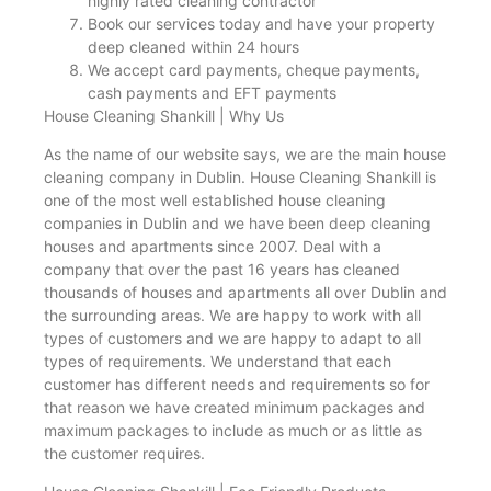
highly rated cleaning contractor
Book our services today and have your property
deep cleaned within 24 hours
We accept card payments, cheque payments,
cash payments and EFT payments
House Cleaning Shankill | Why Us
As the name of our website says, we are the main house
cleaning company in Dublin. House Cleaning Shankill is
one of the most well established house cleaning
companies in Dublin and we have been deep cleaning
houses and apartments since 2007. Deal with a
company that over the past 16 years has cleaned
thousands of houses and apartments all over Dublin and
the surrounding areas. We are happy to work with all
types of customers and we are happy to adapt to all
types of requirements. We understand that each
customer has different needs and requirements so for
that reason we have created minimum packages and
maximum packages to include as much or as little as
the customer requires.