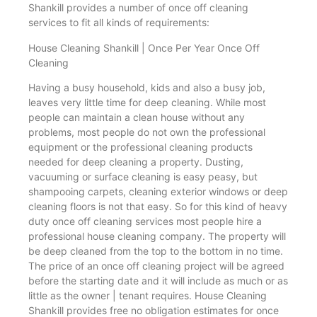
Shankill provides a number of once off cleaning
services to fit all kinds of requirements:
House Cleaning Shankill | Once Per Year Once Off
Cleaning
Having a busy household, kids and also a busy job,
leaves very little time for deep cleaning. While most
people can maintain a clean house without any
problems, most people do not own the professional
equipment or the professional cleaning products
needed for deep cleaning a property. Dusting,
vacuuming or surface cleaning is easy peasy, but
shampooing carpets, cleaning exterior windows or deep
cleaning floors is not that easy. So for this kind of heavy
duty once off cleaning services most people hire a
professional house cleaning company. The property will
be deep cleaned from the top to the bottom in no time.
The price of an once off cleaning project will be agreed
before the starting date and it will include as much or as
little as the owner | tenant requires. House Cleaning
Shankill provides free no obligation estimates for once