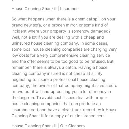
House Cleaning Shankill | Insurance
So what happens when there is a chemical spill on your
brand new sofa, or a broken mirror, or some kind of
incident where your property is somehow damaged?
Well, not a lot if you are dealing with a cheap and
uninsured house cleaning company. In some cases,
some local house cleaning companies are charging very
low costs for a very comprehensive cleaning service
and the offer seems to be too good to be refused. But
remember, there is always a catch. Having a house
cleaning company insured is not cheap at all. By
neglecting to insure a professional house cleaning
company, the owner of that company might save a euro
or two but it will end up costing you a lot of money in
the long run. To avoid such issues deal with proper
house cleaning companies that can produce an
insurance cert and have a clear track record. Ask House
Cleaning Shankill for a copy of our insurance cert.
House Cleaning Shankill | Our Cleaners