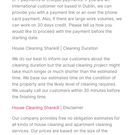
international customer not based in Dublin, we can
provide you with a payment link or an over the phone
card payment. Also, if there are large work volumes, we
can work on 30 days credit. Please tell us how you
would like to proceed with the payment before the
starting date.
House Cleaning Shankill | Cleaning Duration
We do our best to inform our customers about the
cleaning duration but the actual cleaning project might
take much longer or much shorter than the estimated
time. We base our estimated time on the condition of
the property and the likely level of cleaning required.
We usually call our customers within 30 minutes before
the finishing time.
House Cleaning Shankill
| Disclaimer
Our company provides free no obligation estimates for
all kinds of house cleaning and apartment cleaning
services. Our prices are based on the size of the