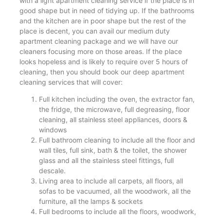
with a light apartment cleaning service if the place is in
good shape but in need of tidying up. If the bathrooms
and the kitchen are in poor shape but the rest of the
place is decent, you can avail our medium duty
apartment cleaning package and we will have our
cleaners focusing more on those areas. If the place
looks hopeless and is likely to require over 5 hours of
cleaning, then you should book our deep apartment
cleaning services that will cover:
Full kitchen including the oven, the extractor fan,
the fridge, the microwave, full degreasing, floor
cleaning, all stainless steel appliances, doors &
windows
Full bathroom cleaning to include all the floor and
wall tiles, full sink, bath & the toilet, the shower
glass and all the stainless steel fittings, full
descale.
Living area to include all carpets, all floors, all
sofas to be vacuumed, all the woodwork, all the
furniture, all the lamps & sockets
Full bedrooms to include all the floors, woodwork,