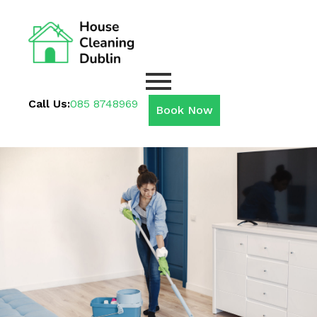
Call Us:
085 8748969
Book Now