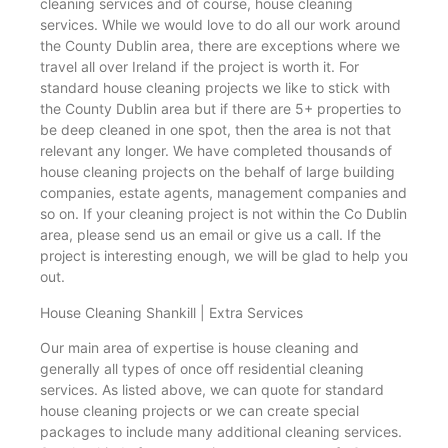
cleaning services and of course, house cleaning
services. While we would love to do all our work around
the County Dublin area, there are exceptions where we
travel all over Ireland if the project is worth it. For
standard house cleaning projects we like to stick with
the County Dublin area but if there are 5+ properties to
be deep cleaned in one spot, then the area is not that
relevant any longer. We have completed thousands of
house cleaning projects on the behalf of large building
companies, estate agents, management companies and
so on. If your cleaning project is not within the Co Dublin
area, please send us an email or give us a call. If the
project is interesting enough, we will be glad to help you
out.
House Cleaning Shankill | Extra Services
Our main area of expertise is house cleaning and
generally all types of once off residential cleaning
services. As listed above, we can quote for standard
house cleaning projects or we can create special
packages to include many additional cleaning services.