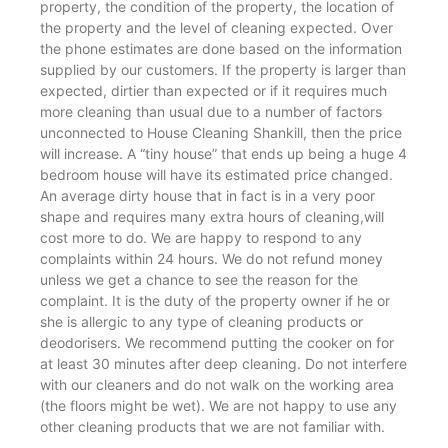
property, the condition of the property, the location of
the property and the level of cleaning expected. Over
the phone estimates are done based on the information
supplied by our customers. If the property is larger than
expected, dirtier than expected or if it requires much
more cleaning than usual due to a number of factors
unconnected to House Cleaning Shankill, then the price
will increase. A “tiny house” that ends up being a huge 4
bedroom house will have its estimated price changed.
An average dirty house that in fact is in a very poor
shape and requires many extra hours of cleaning,will
cost more to do. We are happy to respond to any
complaints within 24 hours. We do not refund money
unless we get a chance to see the reason for the
complaint. It is the duty of the property owner if he or
she is allergic to any type of cleaning products or
deodorisers. We recommend putting the cooker on for
at least 30 minutes after deep cleaning. Do not interfere
with our cleaners and do not walk on the working area
(the floors might be wet). We are not happy to use any
other cleaning products that we are not familiar with.