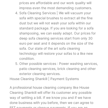
prices are affordable and our work quality will
impress even the most demanding customers.
Sofa Cleaning Services | We will vacuum your
sofa with special brushes to extract all the fine
dust but we will not wash your sofa within our
standard package. If you are looking for a sofa
shampooing, we can easily adapt. Our prices for
deep sofa cleaning services start from only 30
euro per seat and it depends on the size of the
sofa. Our state of the art sofa cleaning
technology will restore your sofas to a like new
condition.
Other possible services : Power washing services,
patio cleaning services, brick cleaning and other
exterior cleaning services.
House Cleaning Shankill | Payment Systems
A professional house cleaning company like House
Cleaning Shankill will offer its customer any possible
way of settling a bill. If we know you and if we have
done business with you before, then we can agree to
EFT payments or cheque payments. If you are an