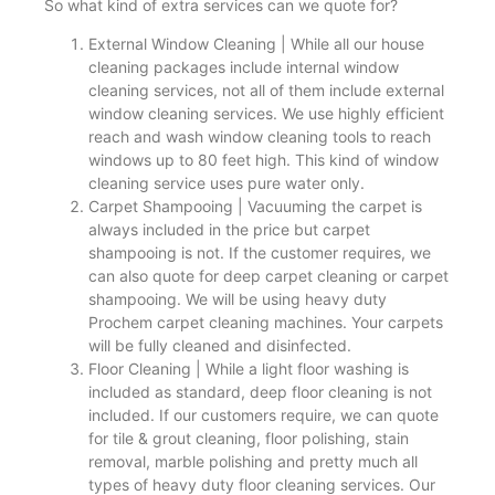
So what kind of extra services can we quote for?
External Window Cleaning | While all our house
cleaning packages include internal window
cleaning services, not all of them include external
window cleaning services. We use highly efficient
reach and wash window cleaning tools to reach
windows up to 80 feet high. This kind of window
cleaning service uses pure water only.
Carpet Shampooing | Vacuuming the carpet is
always included in the price but carpet
shampooing is not. If the customer requires, we
can also quote for deep carpet cleaning or carpet
shampooing. We will be using heavy duty
Prochem carpet cleaning machines. Your carpets
will be fully cleaned and disinfected.
Floor Cleaning | While a light floor washing is
included as standard, deep floor cleaning is not
included. If our customers require, we can quote
for tile & grout cleaning, floor polishing, stain
removal, marble polishing and pretty much all
types of heavy duty floor cleaning services. Our