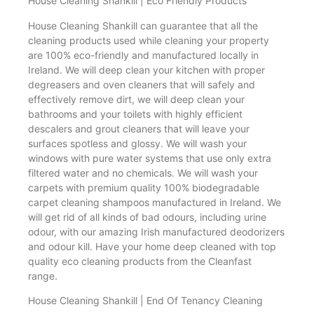
House Cleaning Shankill | Eco Friendly Products
House Cleaning Shankill can guarantee that all the
cleaning products used while cleaning your property
are 100% eco-friendly and manufactured locally in
Ireland. We will deep clean your kitchen with proper
degreasers and oven cleaners that will safely and
effectively remove dirt, we will deep clean your
bathrooms and your toilets with highly efficient
descalers and grout cleaners that will leave your
surfaces spotless and glossy. We will wash your
windows with pure water systems that use only extra
filtered water and no chemicals. We will wash your
carpets with premium quality 100% biodegradable
carpet cleaning shampoos manufactured in Ireland. We
will get rid of all kinds of bad odours, including urine
odour, with our amazing Irish manufactured deodorizers
and odour kill. Have your home deep cleaned with top
quality eco cleaning products from the Cleanfast
range.
House Cleaning Shankill | End Of Tenancy Cleaning