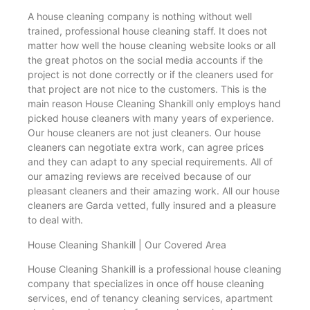
A house cleaning company is nothing without well
trained, professional house cleaning staff. It does not
matter how well the house cleaning website looks or all
the great photos on the social media accounts if the
project is not done correctly or if the cleaners used for
that project are not nice to the customers. This is the
main reason House Cleaning Shankill only employs hand
picked house cleaners with many years of experience.
Our house cleaners are not just cleaners. Our house
cleaners can negotiate extra work, can agree prices
and they can adapt to any special requirements. All of
our amazing reviews are received because of our
pleasant cleaners and their amazing work. All our house
cleaners are Garda vetted, fully insured and a pleasure
to deal with.
House Cleaning Shankill | Our Covered Area
House Cleaning Shankill is a professional house cleaning
company that specializes in once off house cleaning
services, end of tenancy cleaning services, apartment