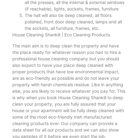
all the presses, all the internal & external windows
(if reachable), lights, sockets, frames, furniture
The hall will also be deep cleaned, all floors
polished, front door deep cleaned, lamps and all
the sockets, all furniture, frames, etc.
House Cleaning Shankill | Eco Cleaning Products
The main aim is to deep clean the property and have
the place ready for whatever reason you had to hire a
professional house cleaning company but you should
also expect to have your place deep cleaned with
proper products that have low environmental impact,
are as eco-friendly as possible and do not leave your
property with harsh chemicals residue. Like in anything
else, you are likely to receive whatever you pay for. This
is why when you book House Cleaning Shankill to deep
clean your property, you are fully assured that your
house or your apartment will be fully deep cleaned with
some of the most eco-friendly Irish manufactured
cleaning products ever. Our company can provide a
data sheet for all our products and we can also show
you samples of it before we even start the job.