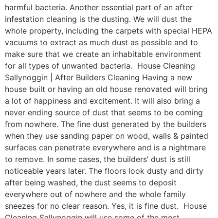
harmful bacteria. Another essential part of an after
infestation cleaning is the dusting. We will dust the
whole property, including the carpets with special HEPA
vacuums to extract as much dust as possible and to
make sure that we create an inhabitable environment
for all types of unwanted bacteria. House Cleaning
Sallynoggin | After Builders Cleaning Having a new
house built or having an old house renovated will bring
a lot of happiness and excitement. It will also bring a
never ending source of dust that seems to be coming
from nowhere. The fine dust generated by the builders
when they use sanding paper on wood, walls & painted
surfaces can penetrate everywhere and is a nightmare
to remove. In some cases, the builders’ dust is still
noticeable years later. The floors look dusty and dirty
after being washed, the dust seems to deposit
everywhere out of nowhere and the whole family
sneezes for no clear reason. Yes, it is fine dust. House
Cleaning Sallynoggin will use some of the most