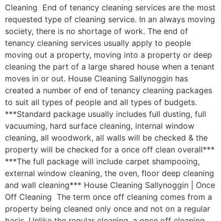
Cleaning End of tenancy cleaning services are the most
requested type of cleaning service. In an always moving
society, there is no shortage of work. The end of
tenancy cleaning services usually apply to people
moving out a property, moving into a property or deep
cleaning the part of a large shared house when a tenant
moves in or out. House Cleaning Sallynoggin has
created a number of end of tenancy cleaning packages
to suit all types of people and all types of budgets.
***Standard package usually includes full dusting, full
vacuuming, hard surface cleaning, internal window
cleaning, all woodwork, all walls will be checked & the
property will be checked for a once off clean overall***
***The full package will include carpet shampooing,
external window cleaning, the oven, floor deep cleaning
and wall cleaning*** House Cleaning Sallynoggin | Once
Off Cleaning The term once off cleaning comes from a
property being cleaned only once and not on a regular
basis. Unlike the regular cleaning, a once off cleaning