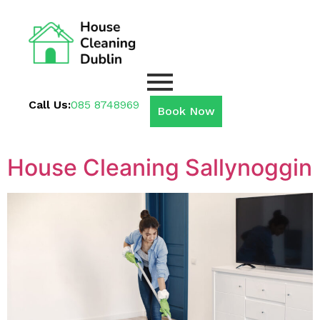
Call Us:
085 8748969
Book Now
House Cleaning Sallynoggin