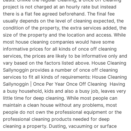
project is not charged at an hourly rate but instead
there is a flat fee agreed beforehand. The final fee
usually depends on the level of cleaning expected, the
condition of the property, the extra services added, the
size of the property and the location and access. While
most house cleaning companies would have some
informative prices for all kinds of once off cleaning
services, the prices are likely to be informative only and
vary based on the factors listed above. House Cleaning
Sallynoggin provides a number of once off cleaning
services to fit all kinds of requirements: House Cleaning
Sallynoggin | Once Per Year Once Off Cleaning Having
a busy household, kids and also a busy job, leaves very
little time for deep cleaning. While most people can
maintain a clean house without any problems, most
people do not own the professional equipment or the
professional cleaning products needed for deep
cleaning a property. Dusting, vacuuming or surface