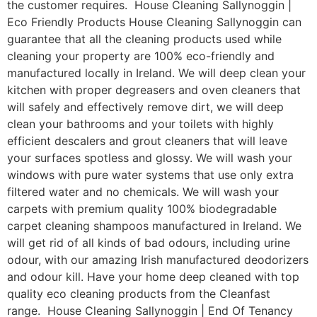
the customer requires. House Cleaning Sallynoggin |
Eco Friendly Products House Cleaning Sallynoggin can
guarantee that all the cleaning products used while
cleaning your property are 100% eco-friendly and
manufactured locally in Ireland. We will deep clean your
kitchen with proper degreasers and oven cleaners that
will safely and effectively remove dirt, we will deep
clean your bathrooms and your toilets with highly
efficient descalers and grout cleaners that will leave
your surfaces spotless and glossy. We will wash your
windows with pure water systems that use only extra
filtered water and no chemicals. We will wash your
carpets with premium quality 100% biodegradable
carpet cleaning shampoos manufactured in Ireland. We
will get rid of all kinds of bad odours, including urine
odour, with our amazing Irish manufactured deodorizers
and odour kill. Have your home deep cleaned with top
quality eco cleaning products from the Cleanfast
range. House Cleaning Sallynoggin | End Of Tenancy