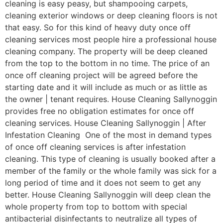
cleaning is easy peasy, but shampooing carpets,
cleaning exterior windows or deep cleaning floors is not
that easy. So for this kind of heavy duty once off
cleaning services most people hire a professional house
cleaning company. The property will be deep cleaned
from the top to the bottom in no time. The price of an
once off cleaning project will be agreed before the
starting date and it will include as much or as little as
the owner | tenant requires. House Cleaning Sallynoggin
provides free no obligation estimates for once off
cleaning services. House Cleaning Sallynoggin | After
Infestation Cleaning One of the most in demand types
of once off cleaning services is after infestation
cleaning. This type of cleaning is usually booked after a
member of the family or the whole family was sick for a
long period of time and it does not seem to get any
better. House Cleaning Sallynoggin will deep clean the
whole property from top to bottom with special
antibacterial disinfectants to neutralize all types of