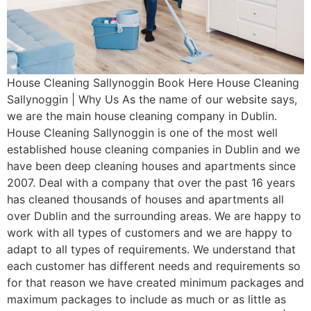
House Cleaning Sallynoggin Book Here House Cleaning
Sallynoggin | Why Us As the name of our website says,
we are the main house cleaning company in Dublin.
House Cleaning Sallynoggin is one of the most well
established house cleaning companies in Dublin and we
have been deep cleaning houses and apartments since
2007. Deal with a company that over the past 16 years
has cleaned thousands of houses and apartments all
over Dublin and the surrounding areas. We are happy to
work with all types of customers and we are happy to
adapt to all types of requirements. We understand that
each customer has different needs and requirements so
for that reason we have created minimum packages and
maximum packages to include as much or as little as