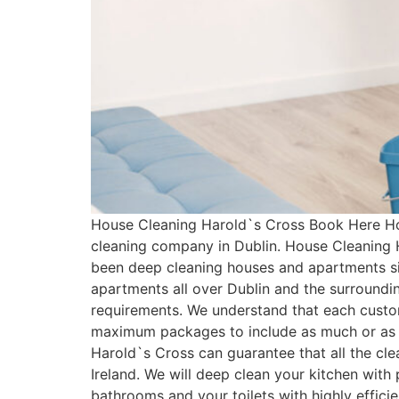
House Cleaning Harold`s Cross Book Here Ho
cleaning company in Dublin. House Cleaning 
been deep cleaning houses and apartments si
apartments all over Dublin and the surroundi
requirements. We understand that each custo
maximum packages to include as much or as l
Harold`s Cross can guarantee that all the cl
Ireland. We will deep clean your kitchen with
bathrooms and your toilets with highly effici