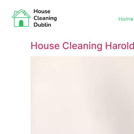
Home
House Cleaning Harol