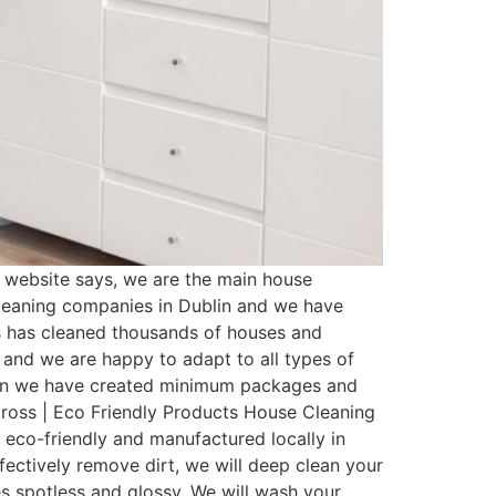
website says, we are the main house
cleaning companies in Dublin and we have
s has cleaned thousands of houses and
 and we are happy to adapt to all types of
ason we have created minimum packages and
ross | Eco Friendly Products House Cleaning
 eco-friendly and manufactured locally in
fectively remove dirt, we will deep clean your
es spotless and glossy. We will wash your