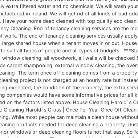
y extra filtered water and no chemicals. We will wash you
ctured in Ireland. We will get rid of all kinds of bad odo
l. Have your home deep cleaned with top quality eco clean
cy Cleaning End of tenancy cleaning services are the most
of work. The end of tenancy cleaning services usually appl
 a large shared house when a tenant moves in or out. Hous
 suit all types of people and all types of budgets. ***Sta
al window cleaning, all woodwork, all walls will be checked 
lude carpet shampooing, external window cleaning, the oven
eaning The term once off cleaning comes from a property 
 cleaning project is not charged at an hourly rate but instea
ning expected, the condition of the property, the extra ser
ng companies would have some informative prices for all kin
ased on the factors listed above. House Cleaning Harold`s 
ouse Cleaning Harold`s Cross | Once Per Year Once Off Clea
leaning. While most people can maintain a clean house with
leaning products needed for deep cleaning a property. Dust
ior windows or deep cleaning floors is not that easy. So fo