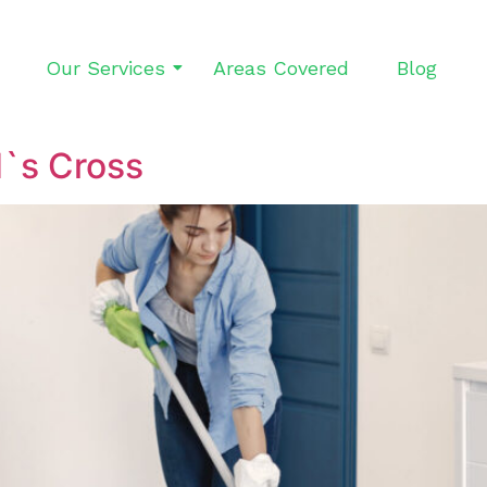
Our Services
Areas Covered
Blog
d`s Cross