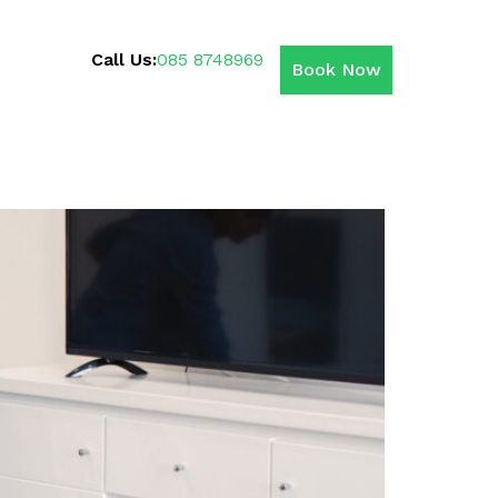
Call Us:
085 8748969
Book Now