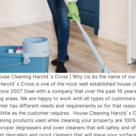
use Cleaning Harold`s Cross | Why Us As the name of our 
Harold`s Cross is one of the most well established house 
nce 2007. Deal with a company that over the past 16 year
ng areas. We are happy to work with all types of customers
mer has different needs and requirements so for that re
ittle as the customer requires. House Cleaning Harold`s C
eaning products used while cleaning your property are 100%
 proper degreasers and oven cleaners that will safely and ef
ent descalers and grout cleaners that will leave your surfac