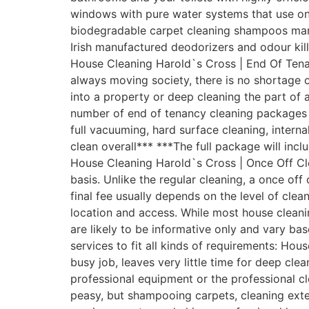
windows with pure water systems that use onl
biodegradable carpet cleaning shampoos manufa
Irish manufactured deodorizers and odour kil
House Cleaning Harold`s Cross | End Of Tenan
always moving society, there is no shortage 
into a property or deep cleaning the part of
number of end of tenancy cleaning packages to
full vacuuming, hard surface cleaning, intern
clean overall*** ***The full package will inc
House Cleaning Harold`s Cross | Once Off Cl
basis. Unlike the regular cleaning, a once off
final fee usually depends on the level of clea
location and access. While most house cleani
are likely to be informative only and vary b
services to fit all kinds of requirements: H
busy job, leaves very little time for deep c
professional equipment or the professional c
peasy, but shampooing carpets, cleaning exter