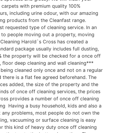
r carpets with premium quality 100%
urs, including urine odour, with our amazing
ing products from the Cleanfast range.
 requested type of cleaning service. In an
y to people moving out a property, moving
e Cleaning Harold`s Cross has created a
ndard package usually includes full dusting,
& the property will be checked for a once off
, floor deep cleaning and wall cleaning***
being cleaned only once and not on a regular
d there is a flat fee agreed beforehand. The
vices added, the size of the property and the
ds of once off cleaning services, the prices
Cross provides a number of once off cleaning
ning Having a busy household, kids and also a
out any problems, most people do not own the
ing, vacuuming or surface cleaning is easy
r this kind of heavy duty once off cleaning