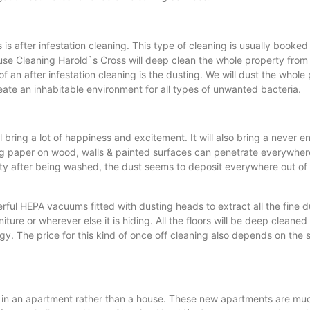
s after infestation cleaning. This type of cleaning is usually booked
use Cleaning Harold`s Cross will deep clean the whole property from t
t of an after infestation cleaning is the dusting. We will dust the who
ate an inhabitable environment for all types of unwanted bacteria.
 bring a lot of happiness and excitement. It will also bring a never
g paper on wood, walls & painted surfaces can penetrate everywhere 
d dirty after being washed, the dust seems to deposit everywhere out 
ful HEPA vacuums fitted with dusting heads to extract all the fine d
ture or wherever else it is hiding. All the floors will be deep cleaned
The price for this kind of once off cleaning also depends on the siz
ive in an apartment rather than a house. These new apartments are muc