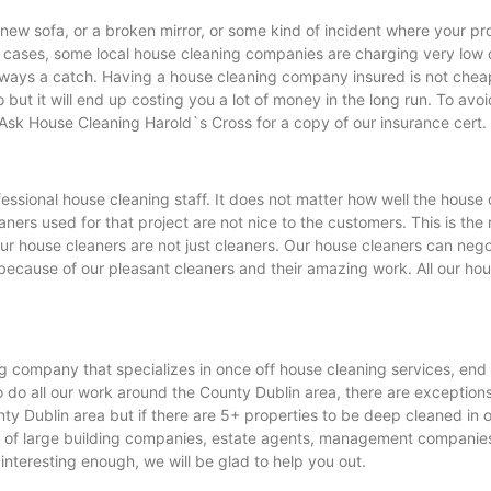
new sofa, or a broken mirror, or some kind of incident where your pr
ases, some local house cleaning companies are charging very low c
ways a catch. Having a house cleaning company insured is not cheap a
ut it will end up costing you a lot of money in the long run. To avo
Ask House Cleaning Harold`s Cross for a copy of our insurance cert.
ssional house cleaning staff. It does not matter how well the house c
leaners used for that project are not nice to the customers. This is 
r house cleaners are not just cleaners. Our house cleaners can nego
because of our pleasant cleaners and their amazing work. All our hou
g company that specializes in once off house cleaning services, end
do all our work around the County Dublin area, there are exceptions wh
nty Dublin area but if there are 5+ properties to be deep cleaned in o
of large building companies, estate agents, management companies an
s interesting enough, we will be glad to help you out.