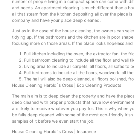
number of people living in a compact space can come with dif
and needs. An apartment cleaning is much different than a hous
all that steam from the kitchen depositing all over the place is
company and have your place deep cleaned.
Just as in the case of the house cleaning, the owners can selec
tidying up. If the bathrooms and the kitchen are in poor shap
focusing more on those areas. If the place looks hopeless and i
Full kitchen including the oven, the extractor fan, the fr
Full bathroom cleaning to include all the floor and wall tile
Living area to include all carpets, all floors, all sofas t
Full bedrooms to include all the floors, woodwork, all the 
The hall will also be deep cleaned, all floors polished, f
House Cleaning Harold`s Cross | Eco Cleaning Products
The main aim is to deep clean the property and have the plac
deep cleaned with proper products that have low environmental
are likely to receive whatever you pay for. This is why when 
be fully deep cleaned with some of the most eco-friendly Iri
samples of it before we even start the job.
House Cleaning Harold`s Cross | Insurance