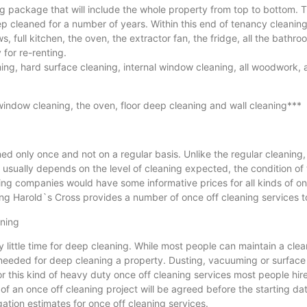
package that will include the whole property from top to bottom. Th
p cleaned for a number of years. Within this end of tenancy cleanin
ws, full kitchen, the oven, the extractor fan, the fridge, all the bathr
for re-renting.
ing, hard surface cleaning, internal window cleaning, all woodwork, a
window cleaning, the oven, floor deep cleaning and wall cleaning***
 only once and not on a regular basis. Unlike the regular cleaning, 
e usually depends on the level of cleaning expected, the condition of
g companies would have some informative prices for all kinds of once 
g Harold`s Cross provides a number of once off cleaning services to 
aning
y little time for deep cleaning. While most people can maintain a c
 needed for deep cleaning a property. Dusting, vacuuming or surface
for this kind of heavy duty once off cleaning services most people hi
f an once off cleaning project will be agreed before the starting date 
ation estimates for once off cleaning services.