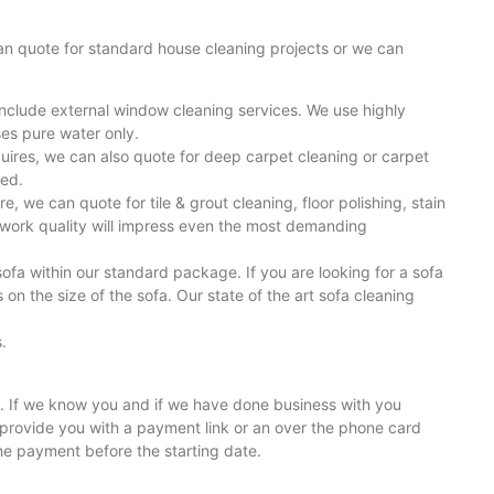
 can quote for standard house cleaning projects or we can
include external window cleaning services. We use highly
es pure water only.
uires, we can also quote for deep carpet cleaning or carpet
ted.
e, we can quote for tile & grout cleaning, floor polishing, stain
r work quality will impress even the most demanding
sofa within our standard package. If you are looking for a sofa
n the size of the sofa. Our state of the art sofa cleaning
.
ll. If we know you and if we have done business with you
provide you with a payment link or an over the phone card
he payment before the starting date.