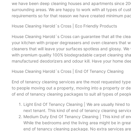
we have been deep cleaning houses and apartments since 2007
surrounding areas. We are happy to work with all types of cu
requirements so for that reason we have created minimum pac
House Cleaning Harold`s Cross | Eco Friendly Products
House Cleaning Harold`s Cross can guarantee that all the clea
your kitchen with proper degreasers and oven cleaners that wil
cleaners that will leave your surfaces spotless and glossy. We
with premium quality 100% biodegradable carpet cleaning shampo
manufactured deodorizers and odour kill. Have your home dee
House Cleaning Harold`s Cross | End Of Tenancy Cleaning
End of tenancy cleaning services are the most requested type 
to people moving out a property, moving into a property or d
of end of tenancy cleaning packages to suit all types of peopl
Light End Of Tenancy Cleaning | We are usually hired to 
next tenant. This kind of end of tenancy cleaning service
Medium Duty End Of Tenancy Cleaning | This kind of end 
While the bedrooms and the living area might be in grea
end of tenancy cleaning package. No extra services are 