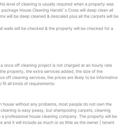
is level of cleaning is usually required when a property was
g package House Cleaning Harold`s Cross will deep clean all
ooms will be deep cleaned & descaled plus all the carpets will be
ll walls will be checked & the property will be checked for a
a once off cleaning project is not charged at an hourly rate
 the property, the extra services added, the size of the
off cleaning services, the prices are likely to be informative
fit all kinds of requirements:
lean house without any problems, most people do not own the
 cleaning is easy peasy, but shampooing carpets, cleaning
re a professional house cleaning company. The property will be
and it will include as much or as little as the owner | tenant