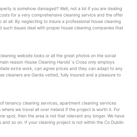
operty is somehow damaged? Well, not a lot if you are dealing
osts for a very comprehensive cleaning service and the offer
t all. By neglecting to insure a professional house cleaning
id such issues deal with proper house cleaning companies that
leaning website looks or all the great photos on the social
the main reason House Cleaning Harold`s Cross only employs
tiate extra work, can agree prices and they can adapt to any
se cleaners are Garda vetted, fully insured and a pleasure to
 of tenancy cleaning services, apartment cleaning services
ere we travel all over Ireland if the project is worth it. For
ne spot, then the area is not that relevant any longer. We have
d so on. If your cleaning project is not within the Co Dublin