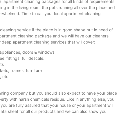
l apartment cleaning packages for all kinds of requirements
ng in the living room, the pets running all over the place and
overwhelmed. Time to call your local apartment cleaning
cleaning service if the place is in good shape but in need of
 apartment cleaning package and we will have our cleaners
r deep apartment cleaning services that will cover:
el appliances, doors & windows
el fittings, full descale.
ets
ckets, frames, furniture
, etc.
eaning company but you should also expect to have your place
rty with harsh chemicals residue. Like in anything else, you
you are fully assured that your house or your apartment will
ata sheet for all our products and we can also show you