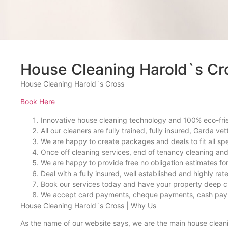
House Cleaning Harold`s Cr
House Cleaning Harold`s Cross
Book Here
Innovative house cleaning technology and 100% eco-fri
All our cleaners are fully trained, fully insured, Garda vet
We are happy to create packages and deals to fit all sp
Once off cleaning services, end of tenancy cleaning an
We are happy to provide free no obligation estimates for 
Deal with a fully insured, well established and highly ra
Book our services today and have your property deep c
We accept card payments, cheque payments, cash pa
House Cleaning Harold`s Cross | Why Us
As the name of our website says, we are the main house clean