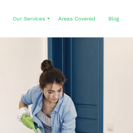
Our Services
Areas Covered
Blog