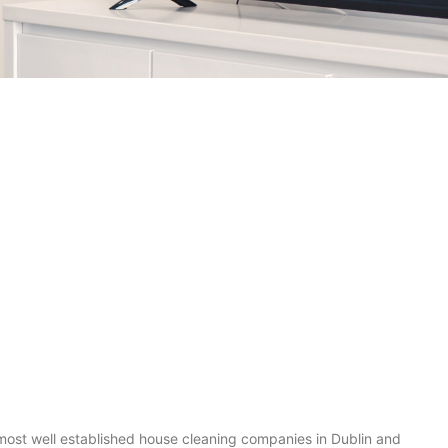
most well established house cleaning companies in Dublin and