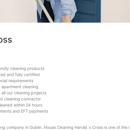
oss
endly cleaning products
ted and fully certified
ecial requirements
d apartment cleaning
all our cleaning projects
ted cleaning contractor
leaned within 24 hours
yments and EFT payments
ing company in Dublin. House Cleaning Harold`s Cross is one of the 