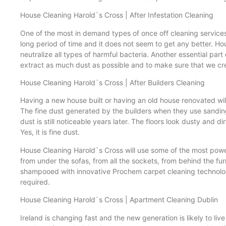
House Cleaning Harold`s Cross | After Infestation Cleaning
One of the most in demand types of once off cleaning services i
long period of time and it does not seem to get any better. Ho
neutralize all types of harmful bacteria. Another essential par
extract as much dust as possible and to make sure that we cre
House Cleaning Harold`s Cross | After Builders Cleaning
Having a new house built or having an old house renovated will
The fine dust generated by the builders when they use sandin
dust is still noticeable years later. The floors look dusty an
Yes, it is fine dust.
House Cleaning Harold`s Cross will use some of the most power
from under the sofas, from all the sockets, from behind the furni
shampooed with innovative Prochem carpet cleaning technology. 
required.
House Cleaning Harold`s Cross | Apartment Cleaning Dublin
Ireland is changing fast and the new generation is likely to l