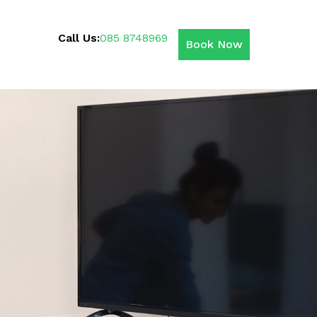
Call Us:
085 8748969
Book Now