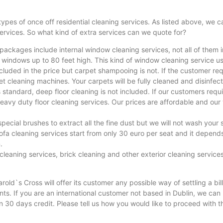
 types of once off residential cleaning services. As listed above, we
ervices. So what kind of extra services can we quote for?
 packages include internal window cleaning services, not all of them 
 windows up to 80 feet high. This kind of window cleaning service us
uded in the price but carpet shampooing is not. If the customer req
 cleaning machines. Your carpets will be fully cleaned and disinfec
s standard, deep floor cleaning is not included. If our customers requir
heavy duty floor cleaning services. Our prices are affordable and ou
ecial brushes to extract all the fine dust but we will not wash your 
a cleaning services start from only 30 euro per seat and it depends o
.
cleaning services, brick cleaning and other exterior cleaning services
ld`s Cross will offer its customer any possible way of settling a bi
. If you are an international customer not based in Dublin, we can 
n 30 days credit. Please tell us how you would like to proceed with t