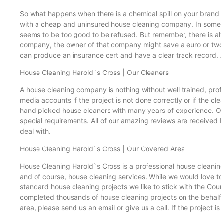
So what happens when there is a chemical spill on your brand 
with a cheap and uninsured house cleaning company. In some c
seems to be too good to be refused. But remember, there is al
company, the owner of that company might save a euro or two b
can produce an insurance cert and have a clear track record. 
House Cleaning Harold`s Cross | Our Cleaners
A house cleaning company is nothing without well trained, profe
media accounts if the project is not done correctly or if the c
hand picked house cleaners with many years of experience. Ou
special requirements. All of our amazing reviews are received 
deal with.
House Cleaning Harold`s Cross | Our Covered Area
House Cleaning Harold`s Cross is a professional house cleanin
and of course, house cleaning services. While we would love to 
standard house cleaning projects we like to stick with the Cou
completed thousands of house cleaning projects on the behalf 
area, please send us an email or give us a call. If the project i