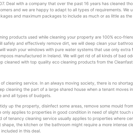
. Deal with a company that over the past 16 years has cleaned tho
stomers and we are happy to adapt to all types of requirements. We 
kages and maximum packages to include as much or as little as the
ning products used while cleaning your property are 100% eco-friend
l safely and effectively remove dirt, we will deep clean your bathroo
 will wash your windows with pure water systems that use only extra 
os manufactured in Ireland. We will get rid of all kinds of bad odou
p cleaned with top quality eco cleaning products from the Cleanfas
of cleaning service. In an always moving society, there is no shorta
eep cleaning the part of a large shared house when a tenant moves i
e and all types of budgets.
tidy up the property, disinfect some areas, remove some mould from th
 only applies to properties in good condition in need of slight touch
of tenancy cleaning service usually applies to properties where cer
t shape, the kitchen or the bathroom might require a more intense cl
included in this deal.