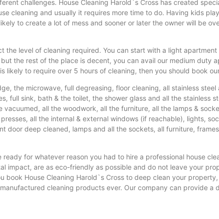
ferent challenges. House Cleaning Harold`s Cross has created specia
e cleaning and usually it requires more time to do. Having kids playi
 likely to create a lot of mess and sooner or later the owner will be 
t the level of cleaning required. You can start with a light apartment 
e but the rest of the place is decent, you can avail our medium duty
s likely to require over 5 hours of cleaning, then you should book ou
idge, the microwave, full degreasing, floor cleaning, all stainless ste
s, full sink, bath & the toilet, the shower glass and all the stainless ste
o be vacuumed, all the woodwork, all the furniture, all the lamps & sock
presses, all the internal & external windows (if reachable), lights, so
ront door deep cleaned, lamps and all the sockets, all furniture, frames
e ready for whatever reason you had to hire a professional house cl
 impact, are as eco-friendly as possible and do not leave your prope
you book House Cleaning Harold`s Cross to deep clean your property, 
sh manufactured cleaning products ever. Our company can provide a d