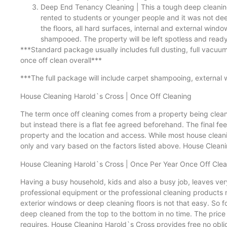
Deep End Tenancy Cleaning | This a tough deep cleaning 
rented to students or younger people and it was not dee
the floors, all hard surfaces, internal and external windo
shampooed. The property will be left spotless and ready 
***Standard package usually includes full dusting, full vacuum
once off clean overall***
***The full package will include carpet shampooing, external 
House Cleaning Harold`s Cross | Once Off Cleaning
The term once off cleaning comes from a property being cleaned
but instead there is a flat fee agreed beforehand. The final fe
property and the location and access. While most house cleanin
only and vary based on the factors listed above. House Cleanin
House Cleaning Harold`s Cross | Once Per Year Once Off Cle
Having a busy household, kids and also a busy job, leaves ver
professional equipment or the professional cleaning products
exterior windows or deep cleaning floors is not that easy. So 
deep cleaned from the top to the bottom in no time. The price o
requires. House Cleaning Harold`s Cross provides free no oblig