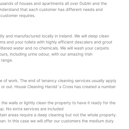
usands of houses and apartments all over Dublin and the
understand that each customer has different needs and
 customer requires.
ly and manufactured locally in Ireland. We will deep clean
ms and your toilets with highly efficient descalers and grout
filtered water and no chemicals. We will wash your carpets
rs, including urine odour, with our amazing Irish
t range.
ge of work. The end of tenancy cleaning services usually apply
n or out. House Cleaning Harold`s Cross has created a number
e walls or lightly clean the property to have it ready for the
 up. No extra services are included
tain areas require a deep cleaning but not the whole property.
ean. In this case we will offer our customers the medium duty