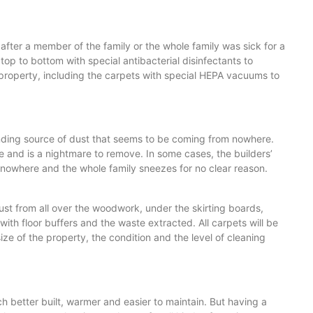
 after a member of the family or the whole family was sick for a
op to bottom with special antibacterial disinfectants to
le property, including the carpets with special HEPA vacuums to
 ending source of dust that seems to be coming from nowhere.
and is a nightmare to remove. In some cases, the builders’
of nowhere and the whole family sneezes for no clear reason.
ust from all over the woodwork, under the skirting boards,
 with floor buffers and the waste extracted. All carpets will be
e of the property, the condition and the level of cleaning
h better built, warmer and easier to maintain. But having a