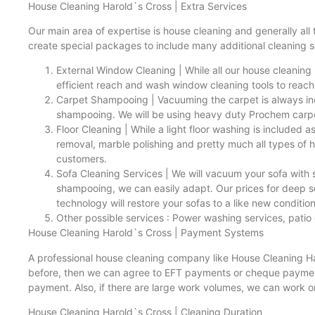
House Cleaning Harold`s Cross | Extra Services
Our main area of expertise is house cleaning and generally all
create special packages to include many additional cleaning s
External Window Cleaning | While all our house cleaning
efficient reach and wash window cleaning tools to reach
Carpet Shampooing | Vacuuming the carpet is always incl
shampooing. We will be using heavy duty Prochem carpet
Floor Cleaning | While a light floor washing is included a
removal, marble polishing and pretty much all types of 
customers.
Sofa Cleaning Services | We will vacuum your sofa with sp
shampooing, we can easily adapt. Our prices for deep sof
technology will restore your sofas to a like new condition
Other possible services : Power washing services, patio 
House Cleaning Harold`s Cross | Payment Systems
A professional house cleaning company like House Cleaning Haro
before, then we can agree to EFT payments or cheque payments
payment. Also, if there are large work volumes, we can work o
House Cleaning Harold`s Cross | Cleaning Duration