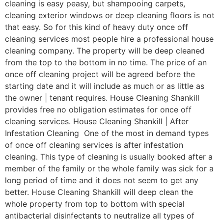
cleaning is easy peasy, but shampooing carpets,
cleaning exterior windows or deep cleaning floors is not
that easy. So for this kind of heavy duty once off
cleaning services most people hire a professional house
cleaning company. The property will be deep cleaned
from the top to the bottom in no time. The price of an
once off cleaning project will be agreed before the
starting date and it will include as much or as little as
the owner | tenant requires. House Cleaning Shankill
provides free no obligation estimates for once off
cleaning services. House Cleaning Shankill | After
Infestation Cleaning One of the most in demand types
of once off cleaning services is after infestation
cleaning. This type of cleaning is usually booked after a
member of the family or the whole family was sick for a
long period of time and it does not seem to get any
better. House Cleaning Shankill will deep clean the
whole property from top to bottom with special
antibacterial disinfectants to neutralize all types of