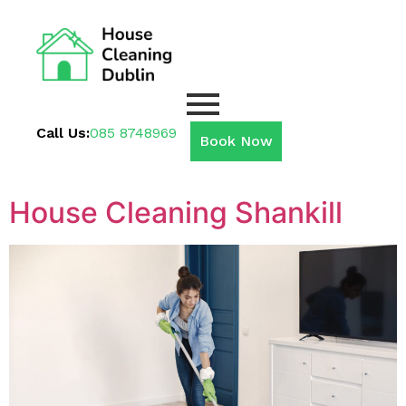
Call Us:
085 8748969
Book Now
House Cleaning Shankill