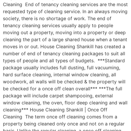
Cleaning End of tenancy cleaning services are the most
requested type of cleaning service. In an always moving
society, there is no shortage of work. The end of
tenancy cleaning services usually apply to people
moving out a property, moving into a property or deep
cleaning the part of a large shared house when a tenant
moves in or out. House Cleaning Shankill has created a
number of end of tenancy cleaning packages to suit all
types of people and all types of budgets. ***Standard
package usually includes full dusting, full vacuuming,
hard surface cleaning, internal window cleaning, all
woodwork, all walls will be checked & the property will
be checked for a once off clean overall*** ***The full
package will include carpet shampooing, external
window cleaning, the oven, floor deep cleaning and wall
cleaning*** House Cleaning Shankill | Once Off
Cleaning The term once off cleaning comes from a
property being cleaned only once and not on a regular
basis. Unlike the regular cleaning, a once off cleaning