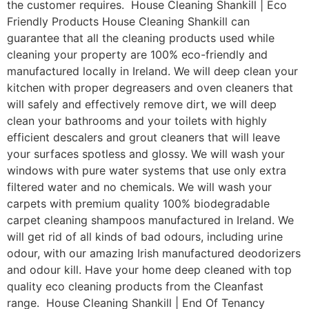
the customer requires. House Cleaning Shankill | Eco
Friendly Products House Cleaning Shankill can
guarantee that all the cleaning products used while
cleaning your property are 100% eco-friendly and
manufactured locally in Ireland. We will deep clean your
kitchen with proper degreasers and oven cleaners that
will safely and effectively remove dirt, we will deep
clean your bathrooms and your toilets with highly
efficient descalers and grout cleaners that will leave
your surfaces spotless and glossy. We will wash your
windows with pure water systems that use only extra
filtered water and no chemicals. We will wash your
carpets with premium quality 100% biodegradable
carpet cleaning shampoos manufactured in Ireland. We
will get rid of all kinds of bad odours, including urine
odour, with our amazing Irish manufactured deodorizers
and odour kill. Have your home deep cleaned with top
quality eco cleaning products from the Cleanfast
range. House Cleaning Shankill | End Of Tenancy