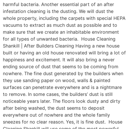
harmful bacteria. Another essential part of an after
infestation cleaning is the dusting. We will dust the
whole property, including the carpets with special HEPA
vacuums to extract as much dust as possible and to
make sure that we create an inhabitable environment
for all types of unwanted bacteria. House Cleaning
Shankill | After Builders Cleaning Having a new house
built or having an old house renovated will bring a lot of
happiness and excitement. It will also bring a never
ending source of dust that seems to be coming from
nowhere. The fine dust generated by the builders when
they use sanding paper on wood, walls & painted
surfaces can penetrate everywhere and is a nightmare
to remove. In some cases, the builders’ dust is still
noticeable years later. The floors look dusty and dirty
after being washed, the dust seems to deposit
everywhere out of nowhere and the whole family
sneezes for no clear reason. Yes, it is fine dust. House
Cleaning Shankill will use some of the most powerful