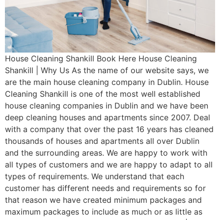
House Cleaning Shankill Book Here House Cleaning
Shankill | Why Us As the name of our website says, we
are the main house cleaning company in Dublin. House
Cleaning Shankill is one of the most well established
house cleaning companies in Dublin and we have been
deep cleaning houses and apartments since 2007. Deal
with a company that over the past 16 years has cleaned
thousands of houses and apartments all over Dublin
and the surrounding areas. We are happy to work with
all types of customers and we are happy to adapt to all
types of requirements. We understand that each
customer has different needs and requirements so for
that reason we have created minimum packages and
maximum packages to include as much or as little as