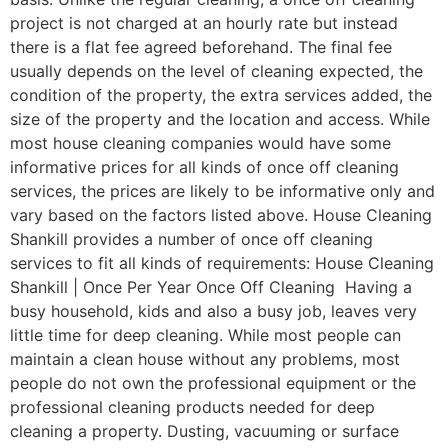
project is not charged at an hourly rate but instead
there is a flat fee agreed beforehand. The final fee
usually depends on the level of cleaning expected, the
condition of the property, the extra services added, the
size of the property and the location and access. While
most house cleaning companies would have some
informative prices for all kinds of once off cleaning
services, the prices are likely to be informative only and
vary based on the factors listed above. House Cleaning
Shankill provides a number of once off cleaning
services to fit all kinds of requirements: House Cleaning
Shankill | Once Per Year Once Off Cleaning Having a
busy household, kids and also a busy job, leaves very
little time for deep cleaning. While most people can
maintain a clean house without any problems, most
people do not own the professional equipment or the
professional cleaning products needed for deep
cleaning a property. Dusting, vacuuming or surface