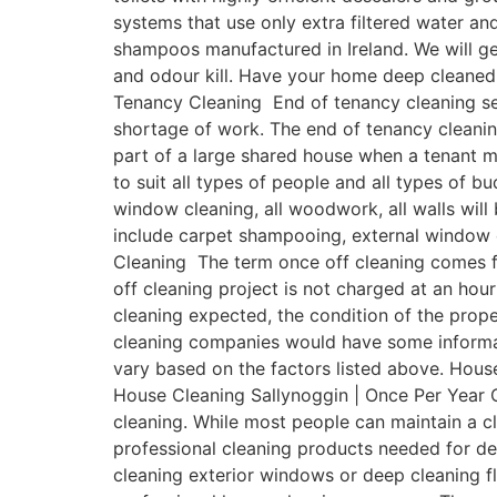
systems that use only extra filtered water a
shampoos manufactured in Ireland. We will get
and odour kill. Have your home deep cleaned 
Tenancy Cleaning End of tenancy cleaning ser
shortage of work. The end of tenancy cleanin
part of a large shared house when a tenant 
to suit all types of people and all types of b
window cleaning, all woodwork, all walls will
include carpet shampooing, external window c
Cleaning The term once off cleaning comes fr
off cleaning project is not charged at an hour
cleaning expected, the condition of the prope
cleaning companies would have some informativ
vary based on the factors listed above. House
House Cleaning Sallynoggin | Once Per Year O
cleaning. While most people can maintain a 
professional cleaning products needed for de
cleaning exterior windows or deep cleaning fl