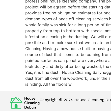
professional house cleaning company. The pro
project will be agreed before the starting dat
provides free no obligation estimates for onc
demand types of once off cleaning services is
whole family was sick for a long period of ti
property from top to bottom with special antib
infestation cleaning is the dusting. We will 
possible and to make sure that we create an 
Cleaning Having a new house built or having a
source of dust that seems to be coming from
painted surfaces can penetrate everywhere and 
look dusty and dirty after being washed, the
Yes, it is fine dust. House Cleaning Sallynog
dust from all over the woodwork, under the sk
is hiding. All the floors will
Copyright © 2024 House Cleaning Dub