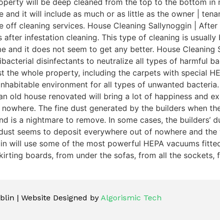
perty will be deep cleaned from the top to the bottom in n
e and it will include as much or as little as the owner | te
e off cleaning services. House Cleaning Sallynoggin | After
 after infestation cleaning. This type of cleaning is usuall
me and it does not seem to get any better. House Cleaning 
acterial disinfectants to neutralize all types of harmful bac
dust the whole property, including the carpets with special
inhabitable environment for all types of unwanted bacteria.
n old house renovated will bring a lot of happiness and exc
 nowhere. The fine dust generated by the builders when th
is a nightmare to remove. In some cases, the builders’ dust 
 dust seems to deposit everywhere out of nowhere and the 
gin will use some of the most powerful HEPA vacuums fitted 
irting boards, from under the sofas, from all the sockets, f
lin | Website Designed by
Algorismic Tech