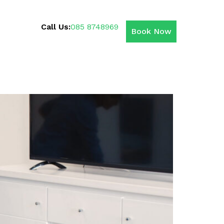
Call Us:
085 8748969
Book Now