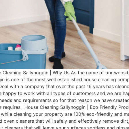
Cleaning Sallynoggin | Why Us As the name of our website
in is one of the most well established house cleaning com
Deal with a company that over the past 16 years has clean
e happy to work with all types of customers and we are hap
t needs and requirements so for that reason we have cre
mer requires. House Cleaning Sallynoggin | Eco Friendly Pr
 while cleaning your property are 100% eco-friendly and man
d oven cleaners that will safely and effectively remove dir
rout cleaners that will leave your surfaces spotless and glo