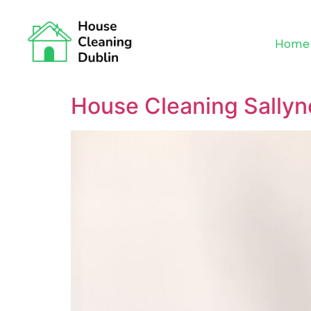
Home
House Cleaning Sallyn