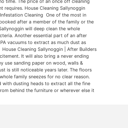
o time. The price of an once off cleaning
nant requires. House Cleaning Sallynoggin
 Infestation Cleaning One of the most in
y booked after a member of the family or the
Sallynoggin will deep clean the whole
teria. Another essential part of an after
 HEPA vacuums to extract as much dust as
 House Cleaning Sallynoggin | After Builders
itement. It will also bring a never ending
ey use sanding paper on wood, walls &
is still noticeable years later. The floors
whole family sneezes for no clear reason.
with dusting heads to extract all the fine
rom behind the furniture or wherever else it