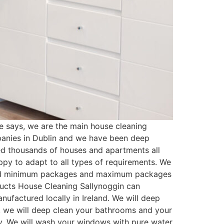
 says, we are the main house cleaning
panies in Dublin and we have been deep
ed thousands of houses and apartments all
py to adapt to all types of requirements. We
ated minimum packages and maximum packages
oducts House Cleaning Sallynoggin can
ufactured locally in Ireland. We will deep
t, we will deep clean your bathrooms and your
ssy. We will wash your windows with pure water