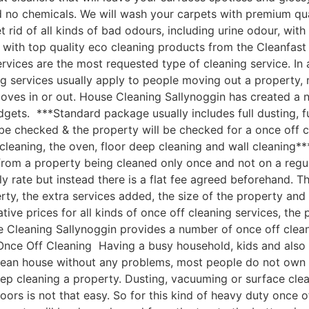
nd no chemicals. We will wash your carpets with premium q
 rid of all kinds of bad odours, including urine odour, wi
with top quality eco cleaning products from the Cleanfast
vices are the most requested type of cleaning service. In 
g services usually apply to people moving out a property, 
moves in or out. House Cleaning Sallynoggin has created a
udgets. ***Standard package usually includes full dusting, f
 be checked & the property will be checked for a once off c
leaning, the oven, floor deep cleaning and wall cleaning*
om a property being cleaned only once and not on a regular
ly rate but instead there is a flat fee agreed beforehand. Th
rty, the extra services added, the size of the property an
e prices for all kinds of once off cleaning services, the p
 Cleaning Sallynoggin provides a number of once off cleanin
nce Off Cleaning Having a busy household, kids and also a 
clean house without any problems, most people do not own 
ep cleaning a property. Dusting, vacuuming or surface cle
oors is not that easy. So for this kind of heavy duty once o