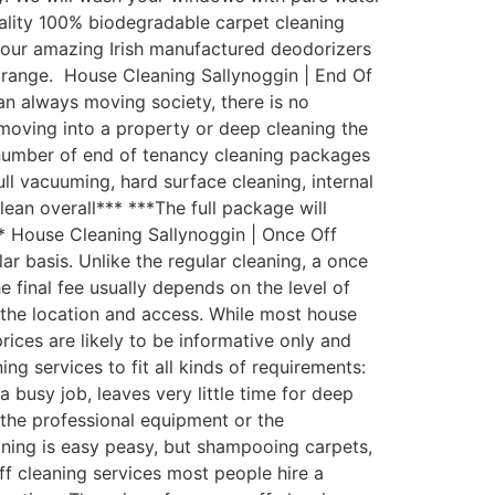
uality 100% biodegradable carpet cleaning
th our amazing Irish manufactured deodorizers
 range. House Cleaning Sallynoggin | End Of
an always moving society, there is no
moving into a property or deep cleaning the
 number of end of tenancy cleaning packages
ull vacuuming, hard surface cleaning, internal
lean overall*** ***The full package will
** House Cleaning Sallynoggin | Once Off
 basis. Unlike the regular cleaning, a once
e final fee usually depends on the level of
d the location and access. While most house
rices are likely to be informative only and
g services to fit all kinds of requirements:
busy job, leaves very little time for deep
the professional equipment or the
aning is easy peasy, but shampooing carpets,
ff cleaning services most people hire a