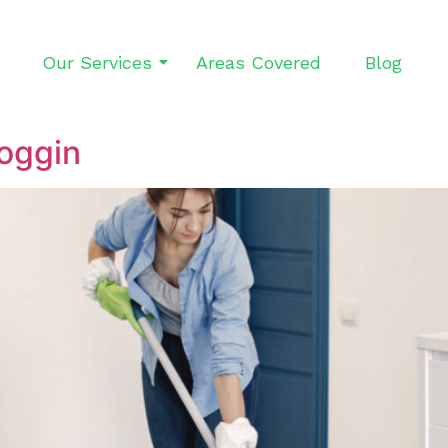
Our Services
Areas Covered
Blog
oggin