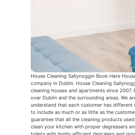
House Cleaning Sallynoggin Book Here House 
company in Dublin. House Cleaning Sallynogg
cleaning houses and apartments since 2007. 
over Dublin and the surrounding areas. We ar
understand that each customer has differen
to include as much or as little as the custo
guarantee that all the cleaning products used
clean your kitchen with proper degreasers an
toilets with highly efficient descalers and g