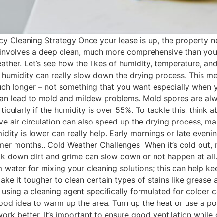
 Cleaning Strategy Once your lease is up, the property need
 involves a deep clean, much more comprehensive than your 
ther. Let’s see how the likes of humidity, temperature, and 
 humidity can really slow down the drying process. This m
h longer – not something that you want especially when you
 lead to mold and mildew problems. Mold spores are alway
rticularly if the humidity is over 55%. To tackle this, think
e air circulation can also speed up the drying process, ma
idity is lower can really help. Early mornings or late eveni
warmer months.. Cold Weather Challenges When it’s cold out
ak down dirt and grime can slow down or not happen at all
rm water for mixing your cleaning solutions; this can help k
e it tougher to clean certain types of stains like grease an
using a cleaning agent specifically formulated for colder 
 a good idea to warm up the area. Turn up the heat or use a 
k better. It’s important to ensure good ventilation while cl