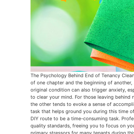
The Psychology Behind End of Tenancy Cleanin
of one chapter and the beginning of another, 
original condition can also trigger anxiety, es
to clear your mind. For those leaving behind 
the other tends to evoke a sense of accomplis
task that helps ground you during this time o
DIY route to be a time-consuming task. Profes
quality standards, freeing you to focus on yo
primary stressors for many tenants during this