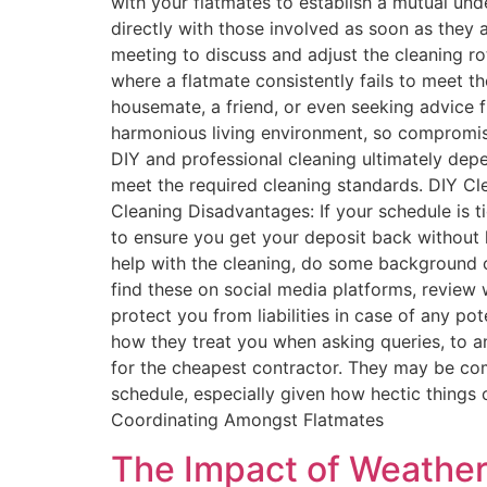
with your flatmates to establish a mutual u
directly with those involved as soon as they 
meeting to discuss and adjust the cleaning ro
where a flatmate consistently fails to meet th
housemate, a friend, or even seeking advice f
harmonious living environment, so compromise 
DIY and professional cleaning ultimately depe
meet the required cleaning standards. DIY C
Cleaning Disadvantages: If your schedule is ti
to ensure you get your deposit back without 
help with the cleaning, do some background ch
find these on social media platforms, review w
protect you from liabilities in case of any po
how they treat you when asking queries, to an
for the cheapest contractor. They may be com
schedule, especially given how hectic things 
Coordinating Amongst Flatmates
The Impact of Weather