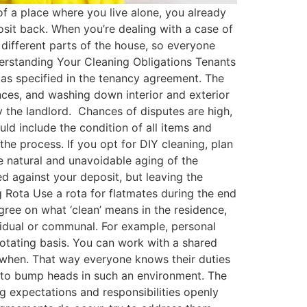
 a place where you live alone, you already
osit back. When you’re dealing with a case of
 different parts of the house, so everyone
derstanding Your Cleaning Obligations Tenants
 as specified in the tenancy agreement​. The
nces, and washing down interior and exterior
 the landlord​. Chances of disputes are high,
ld include the condition of all items and
 the process. If you opt for DIY cleaning, plan
he natural and unavoidable aging of the
d against your deposit, but leaving the
 Rota Use a rota for flatmates during the end
agree on what ‘clean’ means in the residence,
vidual or communal. For example, personal
otating basis​. You can work with a shared
 when. That way everyone knows their duties
 to bump heads in such an environment. The
g expectations and responsibilities openly