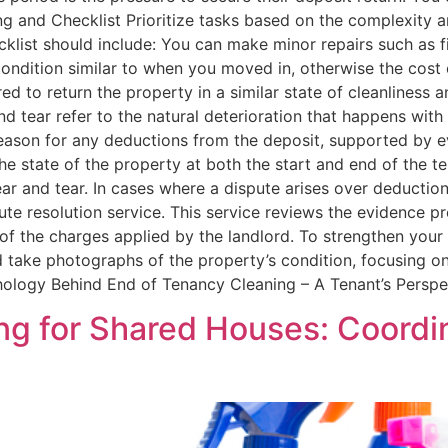
ing and Checklist Prioritize tasks based on the complexity a
ist should include: You can make minor repairs such as fi
condition similar to when you moved in, otherwise the cost 
ed to return the property in a similar state of cleanliness 
and tear refer to the natural deterioration that happens wi
reason for any deductions from the deposit, supported by 
 state of the property at both the start and end of the ten
 and tear. In cases where a dispute arises over deductions
ute resolution service. This service reviews the evidence 
of the charges applied by the landlord. To strengthen your
nd take photographs of the property’s condition, focusing 
ology Behind End of Tenancy Cleaning – A Tenant’s Perspe
ng for Shared Houses: Coord