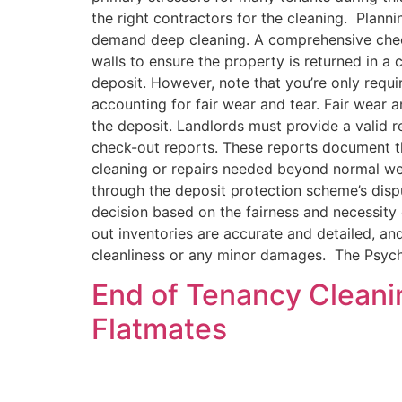
the right contractors for the cleaning. Plann
demand deep cleaning. A comprehensive checkl
walls to ensure the property is returned in a 
deposit. However, note that you’re only requir
accounting for fair wear and tear. Fair wear 
the deposit. Landlords must provide a valid 
check-out reports. These reports document the
cleaning or repairs needed beyond normal wear
through the deposit protection scheme’s disp
decision based on the fairness and necessity 
out inventories are accurate and detailed, a
cleanliness or any minor damages. The Psych
End of Tenancy Cleani
Flatmates