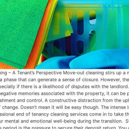
g – A Tenant’s Perspective Move-out cleaning stirs up a m
a phase that can generate a sense of closure. However, the 
pecially if there is a likelihood of disputes with the landlo
negative memories associated with the property, it can be p
hment and control. A constructive distraction from the uph
f change​. Doesn’t mean it will be easy though. The intense 
sional end of tenancy cleaning services come in to take th
ur mental and emotional well-being during the transition​. S
 period is the pressure to secure their deposit return. You 