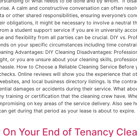
nderstanding of what needs to be done and by whom. If dis
arise. A calm and constructive conversation can often resol
ta or other shared responsibilities, ensuring everyone’s con
eir obligations, it might be necessary to involve a neutral 
rom a student support service if you are in university acco
and flexibility from all parties can be crucial. DIY vs. P
nds on your specific circumstances including time constrain
leaning Advantages: DIY Cleaning Disadvantages: Professio
ght, or you are unsure about your cleaning skills, professi
hassle. How to Choose a Reliable Cleaning Service Before y
ecks. Online reviews will show you the experience that othe
ebsites, and local business directory listings. Is the contra
tential damages or accidents during their service. What abou
y training or certification that the cleaning crew have. Wh
promising on key areas of the service delivery. Also see ho
can get during that period as your lease is about to expir
 On Your End of Tenancy Clea