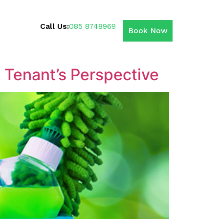
Call Us:
085 8748969
Book Now
 Tenant’s Perspective