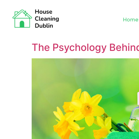
Home
The Psychology Behind