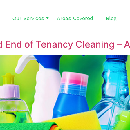
Our Services
Areas Covered
Blog
 End of Tenancy Cleaning – A