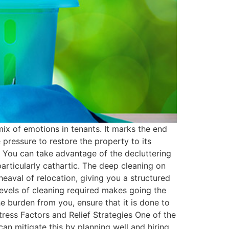
ix of emotions in tenants. It marks the end
pressure to restore the property to its
rd. You can take advantage of the decluttering
articularly cathartic. The deep cleaning on
eaval of relocation, giving you a structured
levels of cleaning required makes going the
e burden from you, ensure that it is done to
tress Factors and Relief Strategies One of the
can mitigate this by planning well and hiring