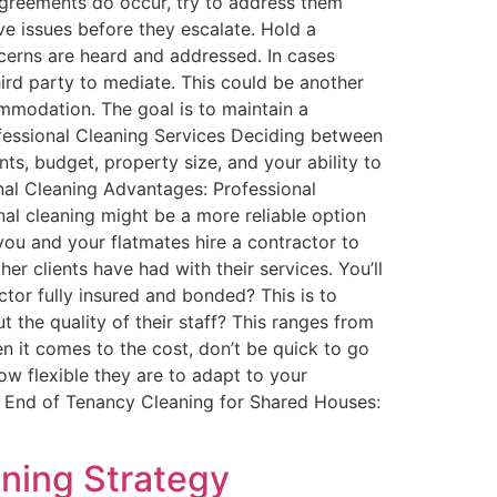
agreements do occur, try to address them
ve issues before they escalate. Hold a
cerns are heard and addressed​. In cases
third party to mediate. This could be another
mmodation​. The goal is to maintain a
rofessional Cleaning Services Deciding between
ts, budget, property size, and your ability to
nal Cleaning Advantages: Professional
onal cleaning might be a more reliable option
ou and your flatmates hire a contractor to
r clients have had with their services. You’ll
ctor fully insured and bonded? This is to
t the quality of their staff? This ranges from
en it comes to the cost, don’t be quick to go
w flexible they are to adapt to your
e. End of Tenancy Cleaning for Shared Houses:
ning Strategy