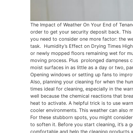
The Impact of Weather On Your End of Tenancy
order to get your security deposit back. This
you need to consider one more factor: the wea
task. Humidity’s Effect on Drying Times High
or newly mopped floors remaining wet for muc
moving process. Plus prolonged dampness can
moist surfaces in as little as a day or two, pa
Opening windows or setting up fans to improv
Also, planning your cleaning for when the hum
times ideal for cleaning, especially in the 
well because the chemical reactions that bre
heat to activate. A helpful trick is to use wa
cooler environments. This weather can also mak
For these stubborn spots, you might consider 
to soften it. Before you start cleaning, it’s
comfortable and help the cleaning products wor