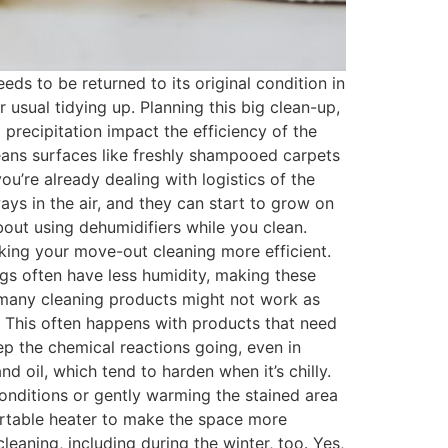
s to be returned to its original condition in
usual tidying up. Planning this big clean-up,
precipitation impact the efficiency of the
eans surfaces like freshly shampooed carpets
’re already dealing with logistics of the
s in the air, and they can start to grow on
 about using dehumidifiers while you clean.
king your move-out cleaning more efficient.
ngs often have less humidity, making these
, many cleaning products might not work as
. This often happens with products that need
eep the chemical reactions going, even in
d oil, which tend to harden when it’s chilly.
conditions or gently warming the stained area
portable heater to make the space more
eaning, including during the winter, too. Yes,