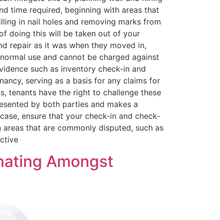
nd time required, beginning with areas that
lling in nail holes and removing marks from
of doing this will be taken out of your
and repair as it was when they moved in,
th normal use and cannot be charged against
evidence such as inventory check-in and
ancy, serving as a basis for any claims for
, tenants have the right to challenge these
presented by both parties and makes a
 case, ensure that your check-in and check-
on areas that are commonly disputed, such as
ctive
inating Amongst