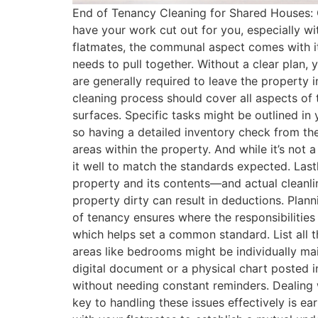
End of Tenancy Cleaning for Shared Houses: 
have your work cut out for you, especially wi
flatmates, the communal aspect comes with its
needs to pull together. Without a clear plan
are generally required to leave the property 
cleaning process should cover all aspects of 
surfaces. Specific tasks might be outlined in
so having a detailed inventory check from the
areas within the property​. And while it’s not 
it well to match the standards expected. Lastl
property and its contents—and actual cleanli
property dirty can result in deductions​. Pl
of tenancy ensures where the responsibilities 
which helps set a common standard​. List all
areas like bedrooms might be individually mai
digital document or a physical chart posted 
without needing constant reminders​. Dealin
key to handling these issues effectively is e