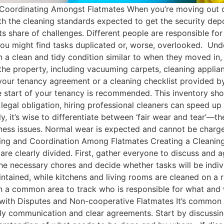
Coordinating Amongst Flatmates When you’re moving out of
th the cleaning standards expected to get the security dep
 share of challenges. Different people are responsible for
, you might find tasks duplicated or, worse, overlooked. Un
in a clean and tidy condition similar to when they moved in,
the property, including vacuuming carpets, cleaning applia
 your tenancy agreement or a cleaning checklist provided by
 start of your tenancy is recommended. This inventory shou
a legal obligation, hiring professional cleaners can speed up
y, it’s wise to differentiate between ‘fair wear and tear’—t
ness issues. Normal wear is expected and cannot be charge
anning and Coordination Among Flatmates Creating a Cleaning
are clearly divided. First, gather everyone to discuss and 
 the necessary chores and decide whether tasks will be indi
ntained, while kitchens and living rooms are cleaned on a r
in a common area to track who is responsible for what and
g with Disputes and Non-cooperative Flatmates It’s common
arly communication and clear agreements. Start by discussin